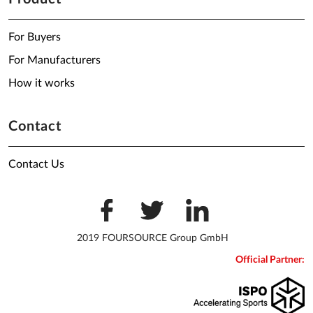
For Buyers
For Manufacturers
How it works
Contact
Contact Us
2019 FOURSOURCE Group GmbH
Official Partner: