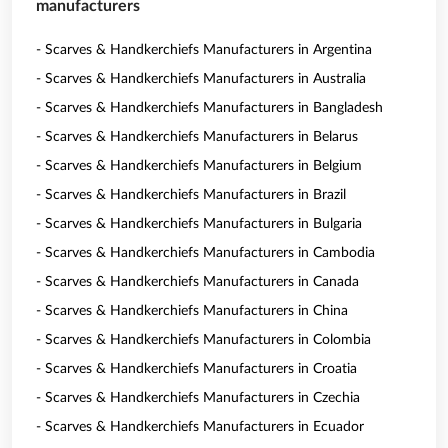
manufacturers
- Scarves & Handkerchiefs Manufacturers in Argentina
- Scarves & Handkerchiefs Manufacturers in Australia
- Scarves & Handkerchiefs Manufacturers in Bangladesh
- Scarves & Handkerchiefs Manufacturers in Belarus
- Scarves & Handkerchiefs Manufacturers in Belgium
- Scarves & Handkerchiefs Manufacturers in Brazil
- Scarves & Handkerchiefs Manufacturers in Bulgaria
- Scarves & Handkerchiefs Manufacturers in Cambodia
- Scarves & Handkerchiefs Manufacturers in Canada
- Scarves & Handkerchiefs Manufacturers in China
- Scarves & Handkerchiefs Manufacturers in Colombia
- Scarves & Handkerchiefs Manufacturers in Croatia
- Scarves & Handkerchiefs Manufacturers in Czechia
- Scarves & Handkerchiefs Manufacturers in Ecuador