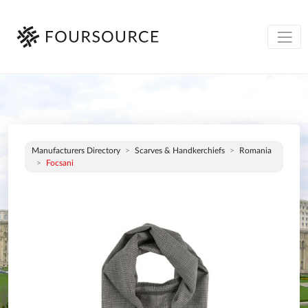
Manufacturers Directory
Scarves & Handkerchiefs
Romania
Focsani