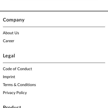
Company
About Us
Career
Legal
Code of Conduct
Imprint
Terms & Conditions
Privacy Policy
Product