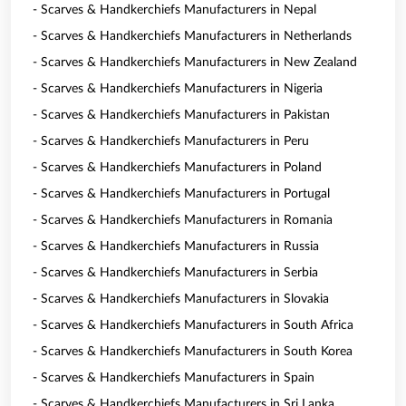
- Scarves & Handkerchiefs Manufacturers in Nepal
- Scarves & Handkerchiefs Manufacturers in Netherlands
- Scarves & Handkerchiefs Manufacturers in New Zealand
- Scarves & Handkerchiefs Manufacturers in Nigeria
- Scarves & Handkerchiefs Manufacturers in Pakistan
- Scarves & Handkerchiefs Manufacturers in Peru
- Scarves & Handkerchiefs Manufacturers in Poland
- Scarves & Handkerchiefs Manufacturers in Portugal
- Scarves & Handkerchiefs Manufacturers in Romania
- Scarves & Handkerchiefs Manufacturers in Russia
- Scarves & Handkerchiefs Manufacturers in Serbia
- Scarves & Handkerchiefs Manufacturers in Slovakia
- Scarves & Handkerchiefs Manufacturers in South Africa
- Scarves & Handkerchiefs Manufacturers in South Korea
- Scarves & Handkerchiefs Manufacturers in Spain
- Scarves & Handkerchiefs Manufacturers in Sri Lanka