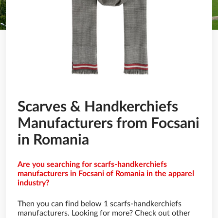
Scarves & Handkerchiefs
Manufacturers from Focsani
in Romania
Are you searching for scarfs-handkerchiefs
manufacturers in Focsani of Romania in the apparel
industry?
Then you can find below 1 scarfs-handkerchiefs
manufacturers. Looking for more? Check out other