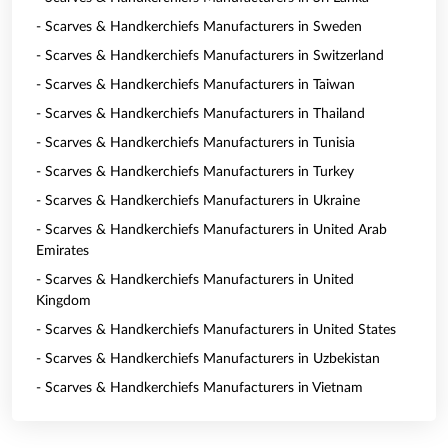
- Scarves & Handkerchiefs Manufacturers in Sweden
- Scarves & Handkerchiefs Manufacturers in Switzerland
- Scarves & Handkerchiefs Manufacturers in Taiwan
- Scarves & Handkerchiefs Manufacturers in Thailand
- Scarves & Handkerchiefs Manufacturers in Tunisia
- Scarves & Handkerchiefs Manufacturers in Turkey
- Scarves & Handkerchiefs Manufacturers in Ukraine
- Scarves & Handkerchiefs Manufacturers in United Arab
Emirates
- Scarves & Handkerchiefs Manufacturers in United
Kingdom
- Scarves & Handkerchiefs Manufacturers in United States
- Scarves & Handkerchiefs Manufacturers in Uzbekistan
- Scarves & Handkerchiefs Manufacturers in Vietnam