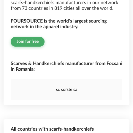
scarfs-handkerchiefs manufacturers in our network
from 73 countries in 819 cities all over the world.
FOURSOURCE is the world’s largest sourcing
network in the apparel industry.
Join for free
Scarves & Handkerchiefs manufacturer from Focsani
in Romania:
sc sorste sa
All countries with scarfs-handkerchiefs