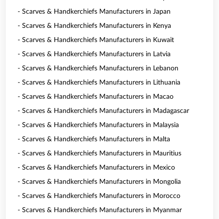
- Scarves & Handkerchiefs Manufacturers in Japan
- Scarves & Handkerchiefs Manufacturers in Kenya
- Scarves & Handkerchiefs Manufacturers in Kuwait
- Scarves & Handkerchiefs Manufacturers in Latvia
- Scarves & Handkerchiefs Manufacturers in Lebanon
- Scarves & Handkerchiefs Manufacturers in Lithuania
- Scarves & Handkerchiefs Manufacturers in Macao
- Scarves & Handkerchiefs Manufacturers in Madagascar
- Scarves & Handkerchiefs Manufacturers in Malaysia
- Scarves & Handkerchiefs Manufacturers in Malta
- Scarves & Handkerchiefs Manufacturers in Mauritius
- Scarves & Handkerchiefs Manufacturers in Mexico
- Scarves & Handkerchiefs Manufacturers in Mongolia
- Scarves & Handkerchiefs Manufacturers in Morocco
- Scarves & Handkerchiefs Manufacturers in Myanmar