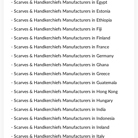
- Scarves & Handkerchiefs Manufacturers in Egypt
- Scarves & Handkerchiefs Manufacturers in Estonia
- Scarves & Handkerchiefs Manufacturers in Ethiopia
- Scarves & Handkerchiefs Manufacturers in Fiji
- Scarves & Handkerchiefs Manufacturers in Finland
- Scarves & Handkerchiefs Manufacturers in France
- Scarves & Handkerchiefs Manufacturers in Germany
- Scarves & Handkerchiefs Manufacturers in Ghana
- Scarves & Handkerchiefs Manufacturers in Greece
- Scarves & Handkerchiefs Manufacturers in Guatemala
- Scarves & Handkerchiefs Manufacturers in Hong Kong
- Scarves & Handkerchiefs Manufacturers in Hungary
- Scarves & Handkerchiefs Manufacturers in India
- Scarves & Handkerchiefs Manufacturers in Indonesia
- Scarves & Handkerchiefs Manufacturers in Ireland
- Scarves & Handkerchiefs Manufacturers in Italy