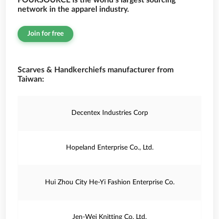
FOURSOURCE is the world’s largest sourcing
network in the apparel industry.
Join for free
Scarves & Handkerchiefs manufacturer from
Taiwan:
Decentex Industries Corp
Hopeland Enterprise Co., Ltd.
Hui Zhou City He-Yi Fashion Enterprise Co.
Jen-Wei Knitting Co. Ltd.