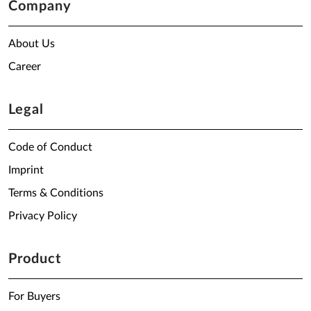
Company
About Us
Career
Legal
Code of Conduct
Imprint
Terms & Conditions
Privacy Policy
Product
For Buyers