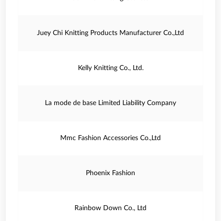
Juey Chi Knitting Products Manufacturer Co.,Ltd
Kelly Knitting Co., Ltd.
La mode de base Limited Liability Company
Mmc Fashion Accessories Co.,Ltd
Phoenix Fashion
Rainbow Down Co., Ltd