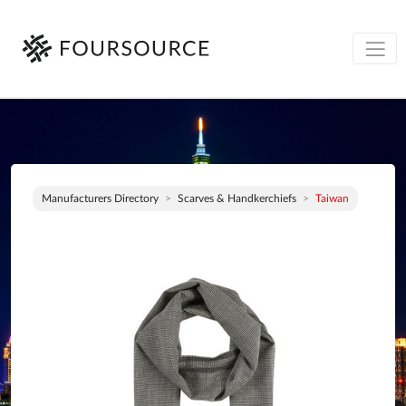
Manufacturers Directory
Scarves & Handkerchiefs
Taiwan