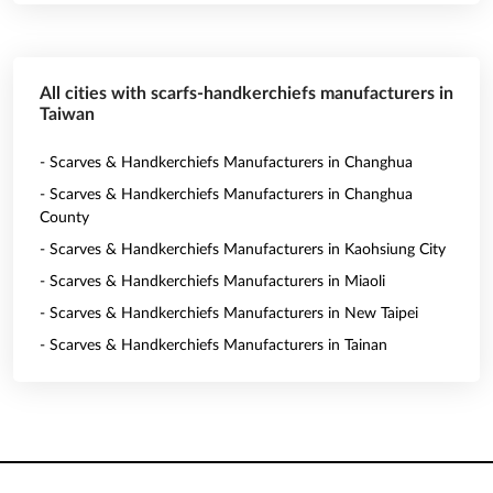
All cities with scarfs-handkerchiefs manufacturers in
Taiwan
- Scarves & Handkerchiefs Manufacturers in Changhua
- Scarves & Handkerchiefs Manufacturers in Changhua
County
- Scarves & Handkerchiefs Manufacturers in Kaohsiung City
- Scarves & Handkerchiefs Manufacturers in Miaoli
- Scarves & Handkerchiefs Manufacturers in New Taipei
- Scarves & Handkerchiefs Manufacturers in Tainan