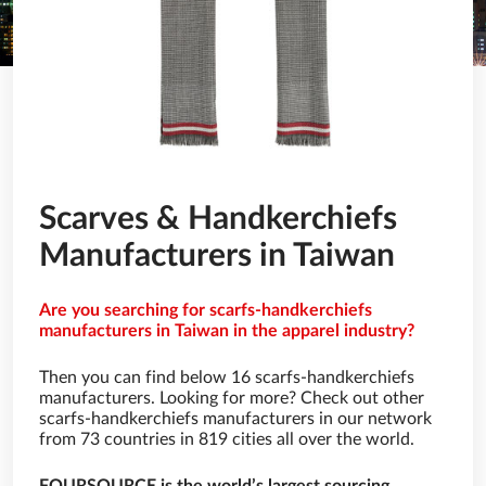
Scarves & Handkerchiefs
Manufacturers in Taiwan
Are you searching for scarfs-handkerchiefs
manufacturers in Taiwan in the apparel industry?
Then you can find below 16 scarfs-handkerchiefs
manufacturers. Looking for more? Check out other
scarfs-handkerchiefs manufacturers in our network
from 73 countries in 819 cities all over the world.