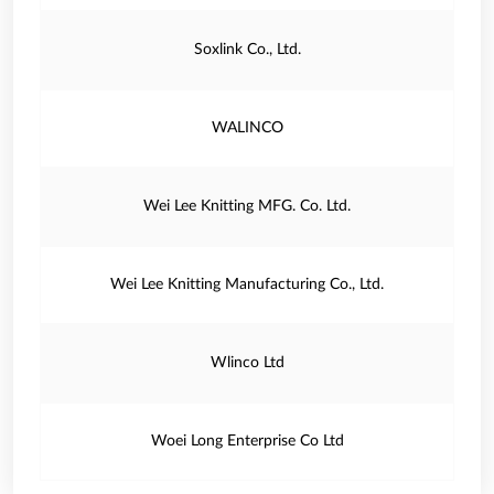
Soxlink Co., Ltd.
WALINCO
Wei Lee Knitting MFG. Co. Ltd.
Wei Lee Knitting Manufacturing Co., Ltd.
Wlinco Ltd
Woei Long Enterprise Co Ltd