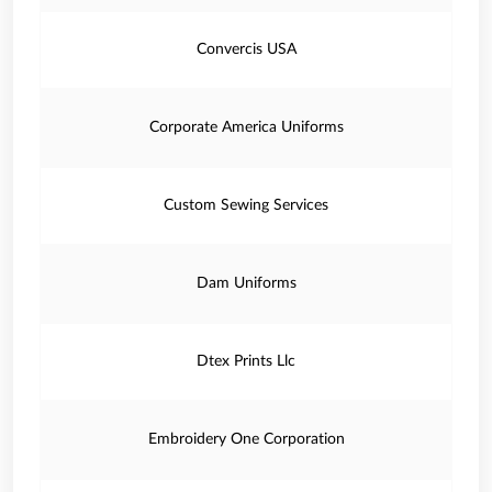
Convercis USA
Corporate America Uniforms
Custom Sewing Services
Dam Uniforms
Dtex Prints Llc
Embroidery One Corporation