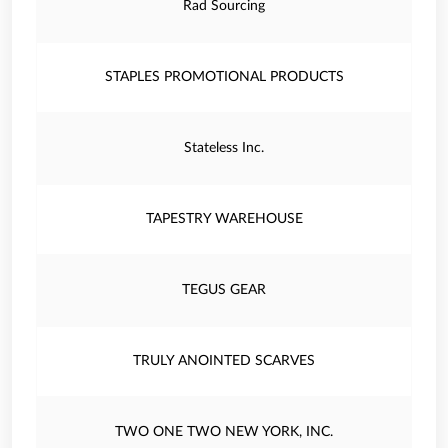
Rad Sourcing
STAPLES PROMOTIONAL PRODUCTS
Stateless Inc.
TAPESTRY WAREHOUSE
TEGUS GEAR
TRULY ANOINTED SCARVES
TWO ONE TWO NEW YORK, INC.