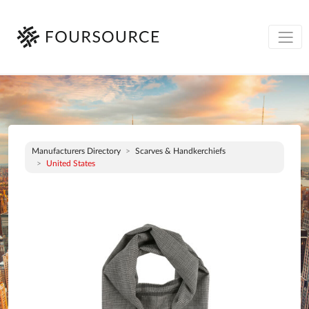
Manufacturers Directory
Scarves & Handkerchiefs
United States