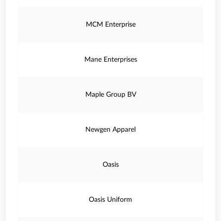
MCM Enterprise
Mane Enterprises
Maple Group BV
Newgen Apparel
Oasis
Oasis Uniform