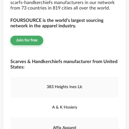
scarfs-handkerchiefs manufacturers in our network
from 73 countries in 819 cities all over the world.
FOURSOURCE is the world’s largest sourcing
network in the apparel industry.
Join for free
Scarves & Handkerchiefs manufacturer from United
States:
383 Heights Ines Llc
A & K Hosiery
Affix Apparel