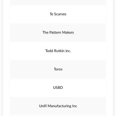
Te Scarves
The Pattern Makers
Todd Rutkin inc.
Toros
USBD
Unifi Manufacturing Inc