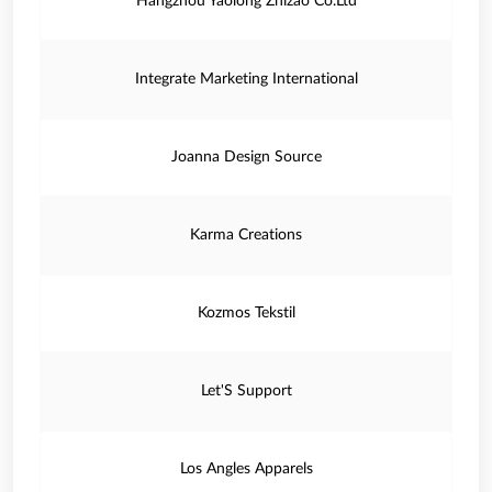
Hangzhou Yaolong Zhizao Co.Ltd
Integrate Marketing International
Joanna Design Source
Karma Creations
Kozmos Tekstil
Let'S Support
Los Angles Apparels