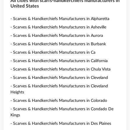
All cities with scarfs-handkerchiefs manufacturers in
United States
- Scarves & Handkerchiefs Manufacturers in Alpharetta
- Scarves & Handkerchiefs Manufacturers in Asheville
- Scarves & Handkerchiefs Manufacturers in Aurora
- Scarves & Handkerchiefs Manufacturers in Burbank
- Scarves & Handkerchiefs Manufacturers in Ca
- Scarves & Handkerchiefs Manufacturers in California
- Scarves & Handkerchiefs Manufacturers in Chula Vista
- Scarves & Handkerchiefs Manufacturers in Cleveland
- Scarves & Handkerchiefs Manufacturers in Cleveland
Heights
- Scarves & Handkerchiefs Manufacturers in Colorado
- Scarves & Handkerchiefs Manufacturers in Condado De
Kings
- Scarves & Handkerchiefs Manufacturers in Des Plaines