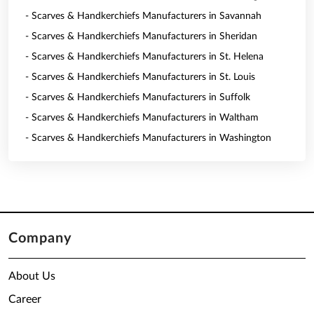
- Scarves & Handkerchiefs Manufacturers in Savannah
- Scarves & Handkerchiefs Manufacturers in Sheridan
- Scarves & Handkerchiefs Manufacturers in St. Helena
- Scarves & Handkerchiefs Manufacturers in St. Louis
- Scarves & Handkerchiefs Manufacturers in Suffolk
- Scarves & Handkerchiefs Manufacturers in Waltham
- Scarves & Handkerchiefs Manufacturers in Washington
Company
About Us
Career