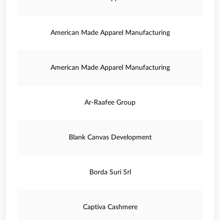
American Made Apparel Manufacturing
American Made Apparel Manufacturing
Ar-Raafee Group
Blank Canvas Development
Borda Suri Srl
Captiva Cashmere