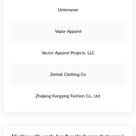
Unionwear
Vapor Apparel
Vector Apparel Projects, LLC
Zentek Clothing Co
Zhejiang Kangying Fashion Co., Ltd.