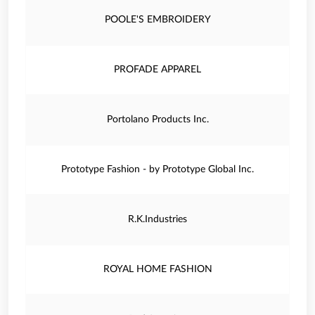
POOLE'S EMBROIDERY
PROFADE APPAREL
Portolano Products Inc.
Prototype Fashion - by Prototype Global Inc.
R.K.Industries
ROYAL HOME FASHION