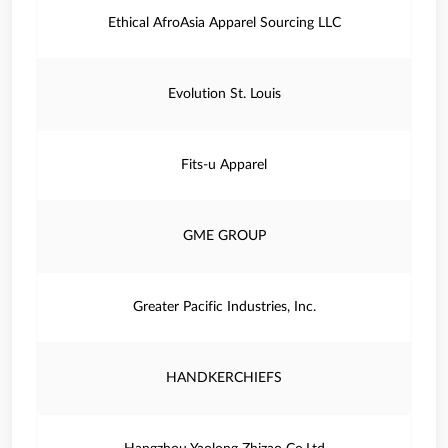
Ethical AfroAsia Apparel Sourcing LLC
Evolution St. Louis
Fits-u Apparel
GME GROUP
Greater Pacific Industries, Inc.
HANDKERCHIEFS