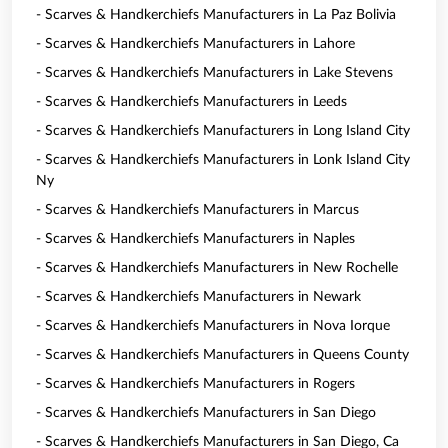
- Scarves & Handkerchiefs Manufacturers in La Paz Bolivia
- Scarves & Handkerchiefs Manufacturers in Lahore
- Scarves & Handkerchiefs Manufacturers in Lake Stevens
- Scarves & Handkerchiefs Manufacturers in Leeds
- Scarves & Handkerchiefs Manufacturers in Long Island City
- Scarves & Handkerchiefs Manufacturers in Lonk Island City
Ny
- Scarves & Handkerchiefs Manufacturers in Marcus
- Scarves & Handkerchiefs Manufacturers in Naples
- Scarves & Handkerchiefs Manufacturers in New Rochelle
- Scarves & Handkerchiefs Manufacturers in Newark
- Scarves & Handkerchiefs Manufacturers in Nova Iorque
- Scarves & Handkerchiefs Manufacturers in Queens County
- Scarves & Handkerchiefs Manufacturers in Rogers
- Scarves & Handkerchiefs Manufacturers in San Diego
- Scarves & Handkerchiefs Manufacturers in San Diego, Ca