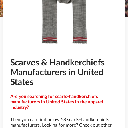
Scarves & Handkerchiefs
Manufacturers in United
States
Are you searching for scarfs-handkerchiefs
manufacturers in United States in the apparel
industry?
Then you can find below 58 scarfs-handkerchiefs
manufacturers. Looking for more? Check out other