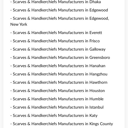
- Scarves & Handkerchiefs Manufacturers in Dhaka
- Scarves & Handkerchiefs Manufacturers in Edgewood
- Scarves & Handkerchiefs Manufacturers in Edgewood,
New York
- Scarves & Handkerchiefs Manufacturers in Everett
- Scarves & Handkerchiefs Manufacturers in Frisco
- Scarves & Handkerchiefs Manufacturers in Galloway
- Scarves & Handkerchiefs Manufacturers in Greensboro
- Scarves & Handkerchiefs Manufacturers in Hanahan
- Scarves & Handkerchiefs Manufacturers in Hangzhou
- Scarves & Handkerchiefs Manufacturers in Hawthorn
- Scarves & Handkerchiefs Manufacturers in Houston
- Scarves & Handkerchiefs Manufacturers in Humble
- Scarves & Handkerchiefs Manufacturers in Istanbul
- Scarves & Handkerchiefs Manufacturers in Katy
- Scarves & Handkerchiefs Manufacturers in Kings County