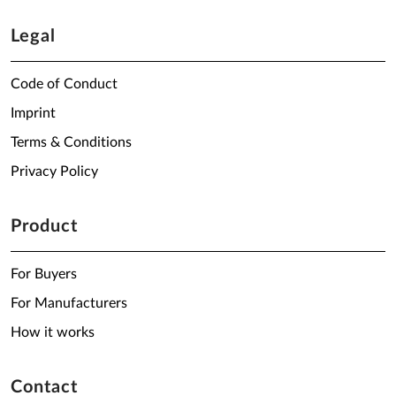
Legal
Code of Conduct
Imprint
Terms & Conditions
Privacy Policy
Product
For Buyers
For Manufacturers
How it works
Contact