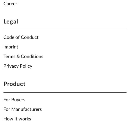
Career
Legal
Code of Conduct
Imprint
Terms & Conditions
Privacy Policy
Product
For Buyers
For Manufacturers
How it works