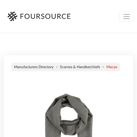
Manufacturers Directory
Scarves & Handkerchiefs
Macao