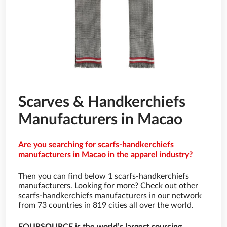
Scarves & Handkerchiefs
Manufacturers in Macao
Are you searching for scarfs-handkerchiefs
manufacturers in Macao in the apparel industry?
Then you can find below 1 scarfs-handkerchiefs
manufacturers. Looking for more? Check out other
scarfs-handkerchiefs manufacturers in our network
from 73 countries in 819 cities all over the world.