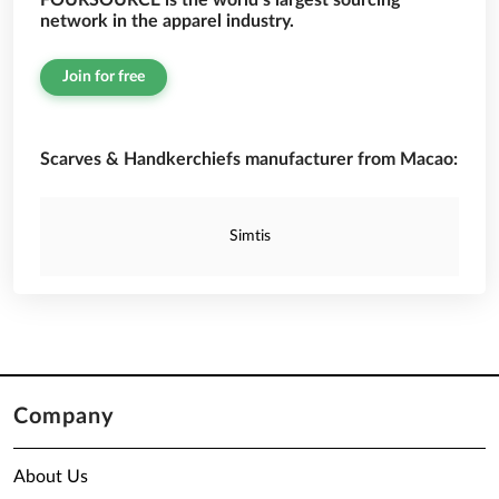
FOURSOURCE is the world’s largest sourcing
network in the apparel industry.
Join for free
Scarves & Handkerchiefs manufacturer from Macao:
Simtis
Company
About Us