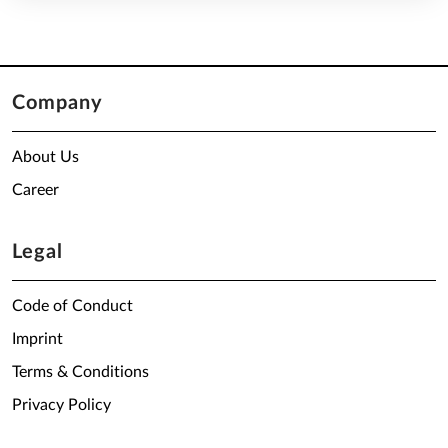
Company
About Us
Career
Legal
Code of Conduct
Imprint
Terms & Conditions
Privacy Policy