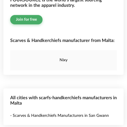
FOURSOURCE is the world’s largest sourcing
network in the apparel industry.
Join for free
Scarves & Handkerchiefs manufacturer from Malta:
Nixy
All cities with scarfs-handkerchiefs manufacturers in
Malta
- Scarves & Handkerchiefs Manufacturers in San Gwann