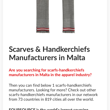
Scarves & Handkerchiefs
Manufacturers in Malta
Are you searching for scarfs-handkerchiefs
manufacturers in Malta in the apparel industry?
Then you can find below 1 scarfs-handkerchiefs
manufacturers. Looking for more? Check out other
scarfs-handkerchiefs manufacturers in our network
from 73 countries in 819 cities all over the world.