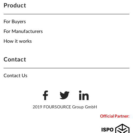
Product
For Buyers
For Manufacturers
How it works
Contact
Contact Us
2019 FOURSOURCE Group GmbH
Official Partner: