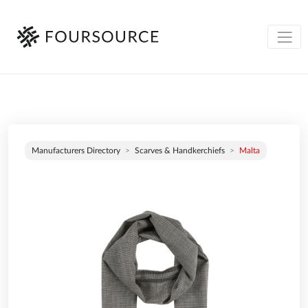
Manufacturers Directory
Scarves & Handkerchiefs
Malta