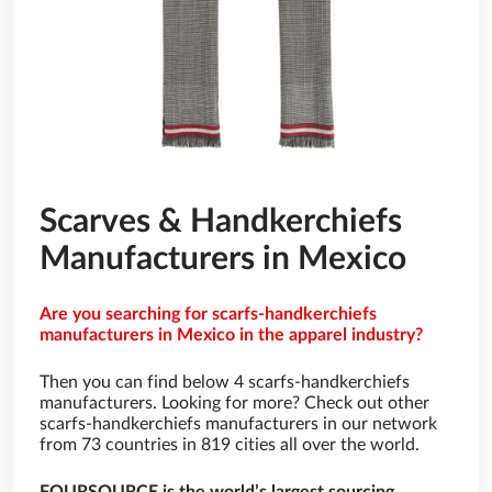
Scarves & Handkerchiefs
Manufacturers in Mexico
Are you searching for scarfs-handkerchiefs
manufacturers in Mexico in the apparel industry?
Then you can find below 4 scarfs-handkerchiefs
manufacturers. Looking for more? Check out other
scarfs-handkerchiefs manufacturers in our network
from 73 countries in 819 cities all over the world.