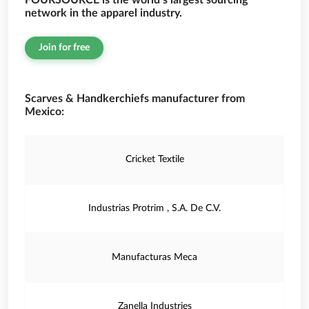
FOURSOURCE is the world’s largest sourcing
network in the apparel industry.
Join for free
Scarves & Handkerchiefs manufacturer from
Mexico:
Cricket Textile
Industrias Protrim , S.A. De C.V.
Manufacturas Meca
Zanella Industries