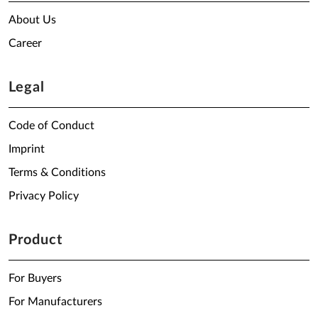
About Us
Career
Legal
Code of Conduct
Imprint
Terms & Conditions
Privacy Policy
Product
For Buyers
For Manufacturers