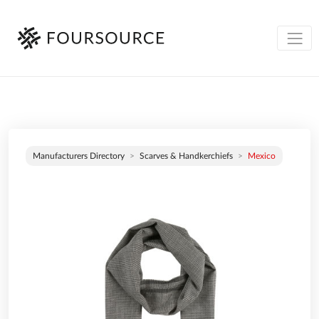
Manufacturers Directory
Scarves & Handkerchiefs
Mexico