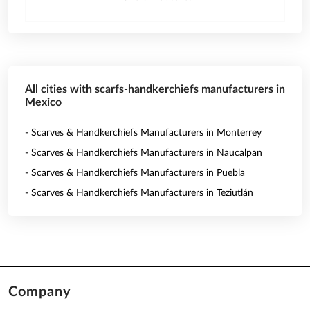
All cities with scarfs-handkerchiefs manufacturers in
Mexico
- Scarves & Handkerchiefs Manufacturers in Monterrey
- Scarves & Handkerchiefs Manufacturers in Naucalpan
- Scarves & Handkerchiefs Manufacturers in Puebla
- Scarves & Handkerchiefs Manufacturers in Teziutlán
Company