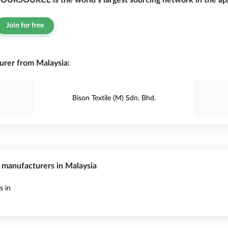
OURSOURCE is the world’s largest sourcing network in the app
Join for free
rer from Malaysia:
Bison Textile (M) Sdn. Bhd.
s manufacturers in Malaysia
s in