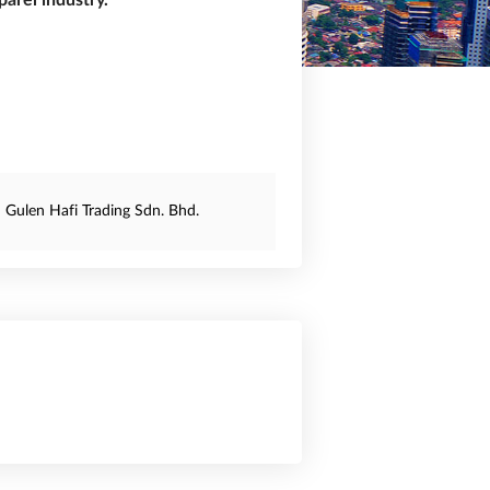
arel industry.
Gulen Hafi Trading Sdn. Bhd.