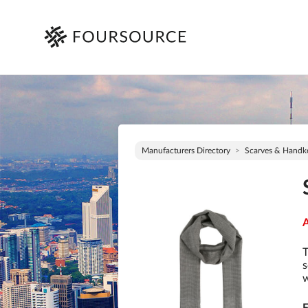
Manufacturers Directory
Scarves & Handke
A
T
s
w