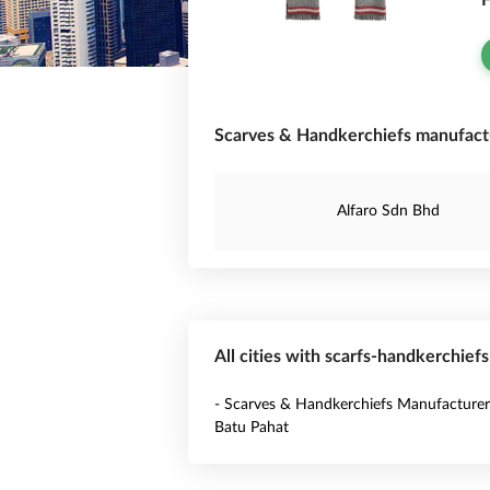
F
Scarves & Handkerchiefs manufactu
Alfaro Sdn Bhd
All cities with scarfs-handkerchief
- Scarves & Handkerchiefs Manufacturer
Batu Pahat