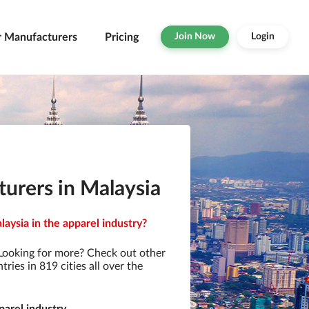
r Manufacturers
Pricing
Join Now
Login
urers in Malaysia
aysia in the apparel industry?
Looking for more? Check out other
ies in 819 cities all over the