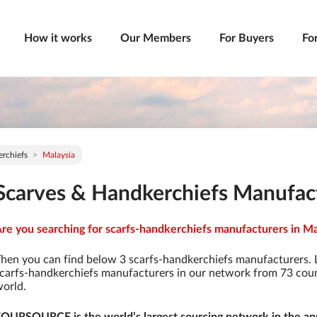
How it works
Our Members
For Buyers
Fo
rchiefs
Malaysia
Scarves & Handkerchiefs Manufact
re you searching for scarfs-handkerchiefs manufacturers in Mal
hen you can find below 3 scarfs-handkerchiefs manufacturers. 
carfs-handkerchiefs manufacturers in our network from 73 countr
orld.