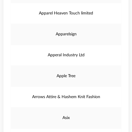
Apparel Heaven Touch limited
Apparelsign
Apperal Industry Ltd
Apple Tree
Arrows Attire & Hashem Knit Fashion
Asix