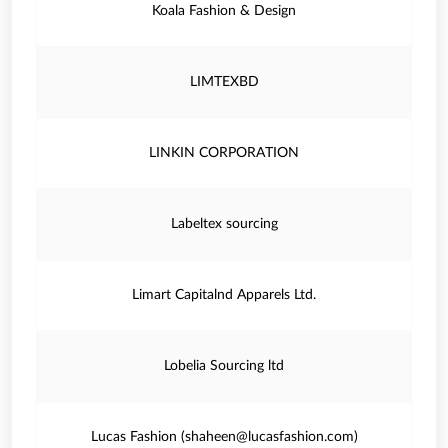
Koala Fashion & Design
LIMTEXBD
LINKIN CORPORATION
Labeltex sourcing
Limart Capitalnd Apparels Ltd.
Lobelia Sourcing ltd
Lucas Fashion (shaheen@lucasfashion.com)