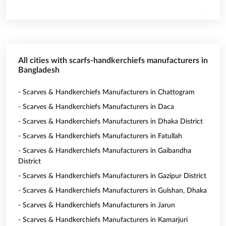
All cities with scarfs-handkerchiefs manufacturers in
Bangladesh
- Scarves & Handkerchiefs Manufacturers in Chattogram
- Scarves & Handkerchiefs Manufacturers in Daca
- Scarves & Handkerchiefs Manufacturers in Dhaka District
- Scarves & Handkerchiefs Manufacturers in Fatullah
- Scarves & Handkerchiefs Manufacturers in Gaibandha
District
- Scarves & Handkerchiefs Manufacturers in Gazipur District
- Scarves & Handkerchiefs Manufacturers in Gulshan, Dhaka
- Scarves & Handkerchiefs Manufacturers in Jarun
- Scarves & Handkerchiefs Manufacturers in Kamarjuri