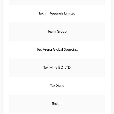
Takrim Apparels Limited
Team Group
Tex Arena Global Sourcing
Tex Mine BD LTD
Tex Xone
Texibm