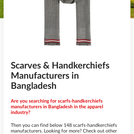
Scarves & Handkerchiefs
Manufacturers in
Bangladesh
Are you searching for scarfs-handkerchiefs
manufacturers in Bangladesh in the apparel
industry?
Then you can find below 148 scarfs-handkerchiefs
manufacturers. Looking for more? Check out other