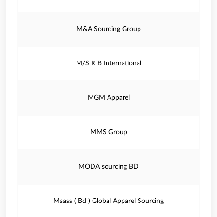
M&A Sourcing Group
M/S R B International
MGM Apparel
MMS Group
MODA sourcing BD
Maass ( Bd ) Global Apparel Sourcing