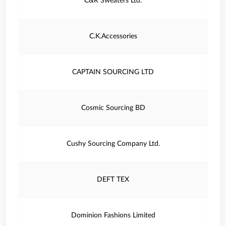
C&R Sweaters Ltd.
C.K.Accessories
CAPTAIN SOURCING LTD
Cosmic Sourcing BD
Cushy Sourcing Company Ltd.
DEFT TEX
Dominion Fashions Limited