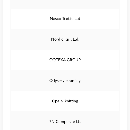
Nasco Textile Ltd
Nordic Knit Ltd.
OOTEXA GROUP
Odyssey sourcing
Ope & knitting
P.N Composite Ltd