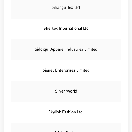
Shangu Tex Ltd
Shelltex International Ltd
Siddiqui Apparel Industries Limited
Signet Enterprises Limited
Silver World
Skylink Fashion Ltd.