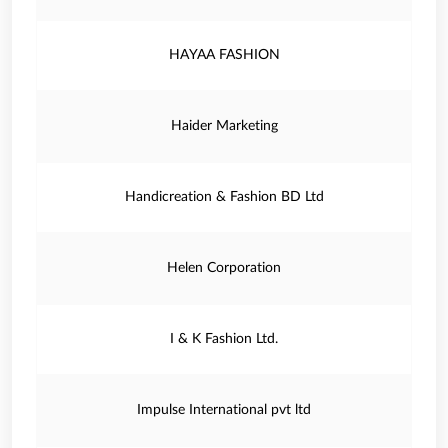
HAYAA FASHION
Haider Marketing
Handicreation & Fashion BD Ltd
Helen Corporation
I & K Fashion Ltd.
Impulse International pvt ltd