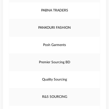
PABNA TRADERS
PANKOURI FASHION
Posh Garments
Premier Sourcing BD
Quality Sourcing
R&S SOURCING