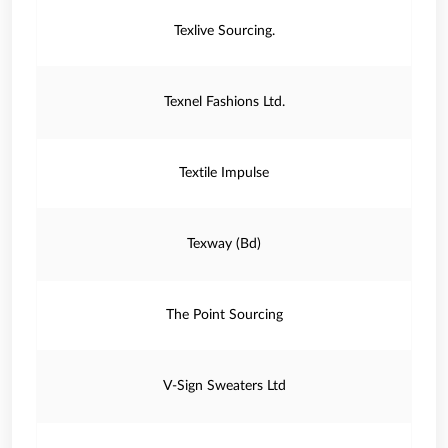
Texlive Sourcing.
Texnel Fashions Ltd.
Textile Impulse
Texway (Bd)
The Point Sourcing
V-Sign Sweaters Ltd