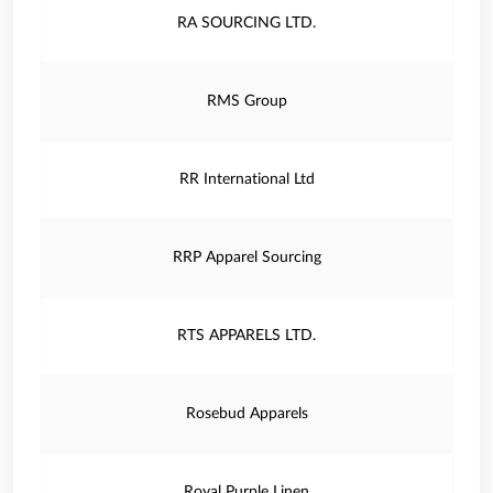
RA SOURCING LTD.
RMS Group
RR International Ltd
RRP Apparel Sourcing
RTS APPARELS LTD.
Rosebud Apparels
Royal Purple Linen