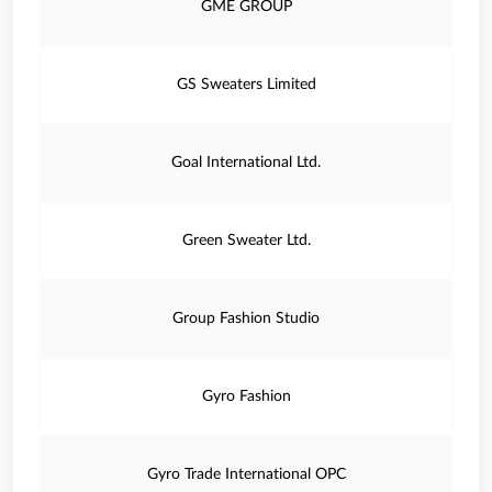
GME GROUP
GS Sweaters Limited
Goal International Ltd.
Green Sweater Ltd.
Group Fashion Studio
Gyro Fashion
Gyro Trade International OPC