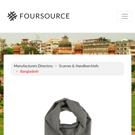
Manufacturers Directory
Scarves & Handkerchiefs
Bangladesh