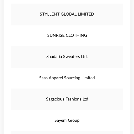
STYLLENT GLOBAL LIMITED
SUNRISE CLOTHING
Saadatia Sweaters Ltd.
Saas Apparel Sourcing Limited
Sagacious Fashions Ltd
Sayem Group