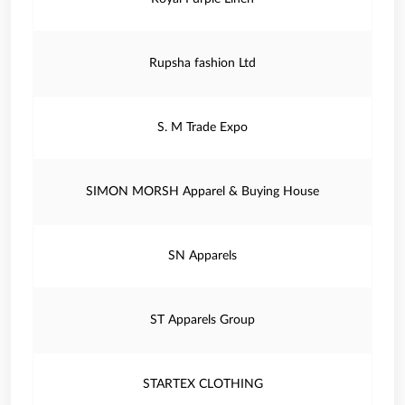
Rupsha fashion Ltd
S. M Trade Expo
SIMON MORSH Apparel & Buying House
SN Apparels
ST Apparels Group
STARTEX CLOTHING