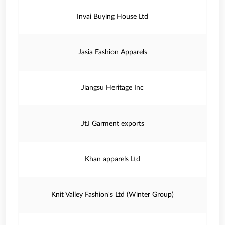
Invai Buying House Ltd
Jasia Fashion Apparels
Jiangsu Heritage Inc
JtJ Garment exports
Khan apparels Ltd
Knit Valley Fashion's Ltd (Winter Group)