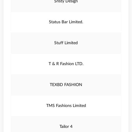
Sristy Design
Status Bar Limited.
Stuff Limited
T & R Fashion LTD.
TEXBD FASHION
TMS Fashions Limited
Tailor 4