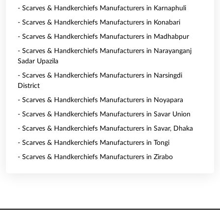
- Scarves & Handkerchiefs Manufacturers in Karnaphuli
- Scarves & Handkerchiefs Manufacturers in Konabari
- Scarves & Handkerchiefs Manufacturers in Madhabpur
- Scarves & Handkerchiefs Manufacturers in Narayanganj
Sadar Upazila
- Scarves & Handkerchiefs Manufacturers in Narsingdi
District
- Scarves & Handkerchiefs Manufacturers in Noyapara
- Scarves & Handkerchiefs Manufacturers in Savar Union
- Scarves & Handkerchiefs Manufacturers in Savar, Dhaka
- Scarves & Handkerchiefs Manufacturers in Tongi
- Scarves & Handkerchiefs Manufacturers in Zirabo