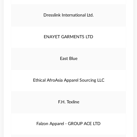
Dresslink International Ltd.
ENAYET GARMENTS LTD
East Blue
Ethical AfroAsia Apparel Sourcing LLC
F.H. Texline
Falzon Apparel - GROUP ACE LTD