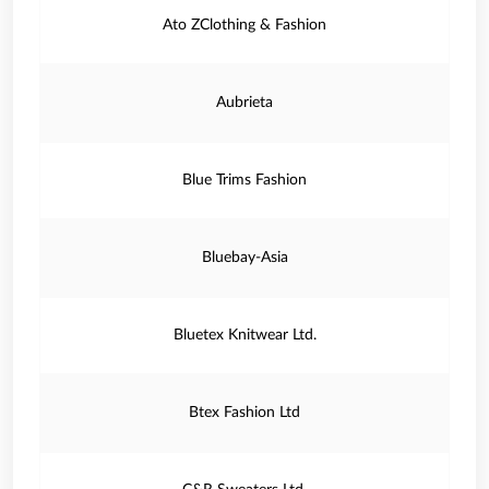
Ato ZClothing & Fashion
Aubrieta
Blue Trims Fashion
Bluebay-Asia
Bluetex Knitwear Ltd.
Btex Fashion Ltd