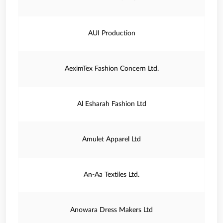
AUI Production
AeximTex Fashion Concern Ltd.
Al Esharah Fashion Ltd
Amulet Apparel Ltd
An-Aa Textiles Ltd.
Anowara Dress Makers Ltd