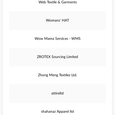
Web Textile & Garments
Womans' HAT
Wow Mama Services - WMS
ZROTEX Sourcing Limited
Zhong Meng Textiles Ltd.
attireltd
shahanaz Apparel ltd