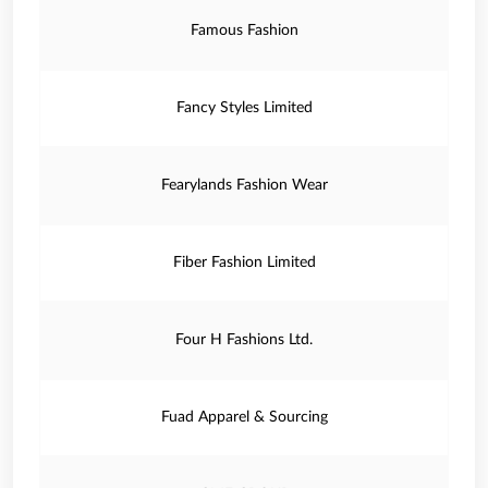
Famous Fashion
Fancy Styles Limited
Fearylands Fashion Wear
Fiber Fashion Limited
Four H Fashions Ltd.
Fuad Apparel & Sourcing