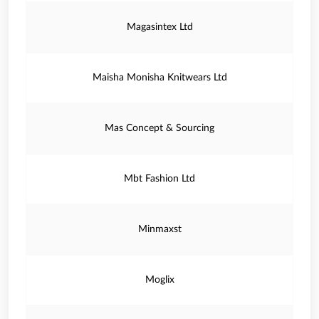
Magasintex Ltd
Maisha Monisha Knitwears Ltd
Mas Concept & Sourcing
Mbt Fashion Ltd
Minmaxst
Moglix