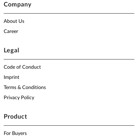
Company
About Us
Career
Legal
Code of Conduct
Imprint
Terms & Conditions
Privacy Policy
Product
For Buyers