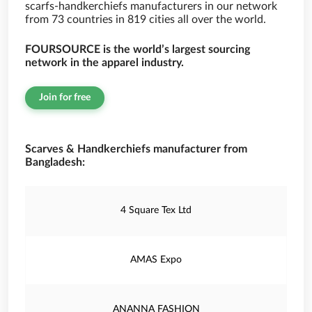
scarfs-handkerchiefs manufacturers in our network
from 73 countries in 819 cities all over the world.
FOURSOURCE is the world’s largest sourcing
network in the apparel industry.
Join for free
Scarves & Handkerchiefs manufacturer from
Bangladesh:
4 Square Tex Ltd
AMAS Expo
ANANNA FASHION