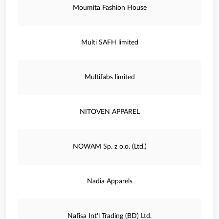
Moumita Fashion House
Multi SAFH limited
Multifabs limited
NITOVEN APPAREL
NOWAM Sp. z o.o. (Ltd.)
Nadia Apparels
Nafisa Int'l Trading (BD) Ltd.