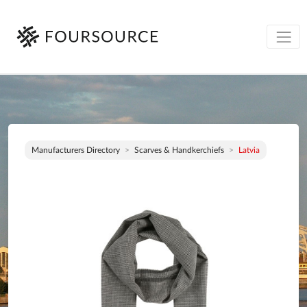
Manufacturers Directory
Scarves & Handkerchiefs
Latvia