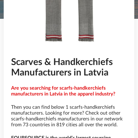
Scarves & Handkerchiefs
Manufacturers in Latvia
Are you searching for scarfs-handkerchiefs
manufacturers in Latvia in the apparel industry?
Then you can find below 1 scarfs-handkerchiefs
manufacturers. Looking for more? Check out other
scarfs-handkerchiefs manufacturers in our network
from 73 countries in 819 cities all over the world.