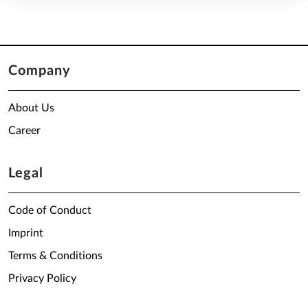
Company
About Us
Career
Legal
Code of Conduct
Imprint
Terms & Conditions
Privacy Policy