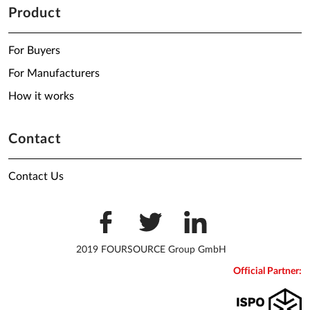
Product
For Buyers
For Manufacturers
How it works
Contact
Contact Us
2019 FOURSOURCE Group GmbH
Official Partner: