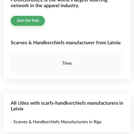
FOURSOURCE is the world’s largest sourcing
network in the apparel industry.
Join for free
Scarves & Handkerchiefs manufacturer from Latvia:
Tines
All cities with scarfs-handkerchiefs manufacturers in
Latvia
- Scarves & Handkerchiefs Manufacturers in Riga