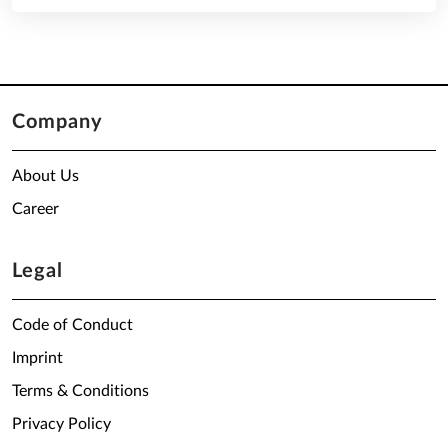
Company
About Us
Career
Legal
Code of Conduct
Imprint
Terms & Conditions
Privacy Policy