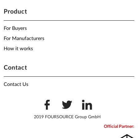
Product
For Buyers
For Manufacturers
How it works
Contact
Contact Us
2019 FOURSOURCE Group GmbH
Official Partner: