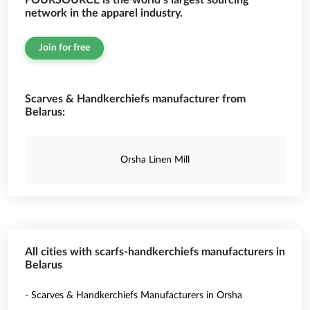
FOURSOURCE is the world’s largest sourcing
network in the apparel industry.
Join for free
Scarves & Handkerchiefs manufacturer from
Belarus:
Orsha Linen Mill
All cities with scarfs-handkerchiefs manufacturers in
Belarus
- Scarves & Handkerchiefs Manufacturers in Orsha