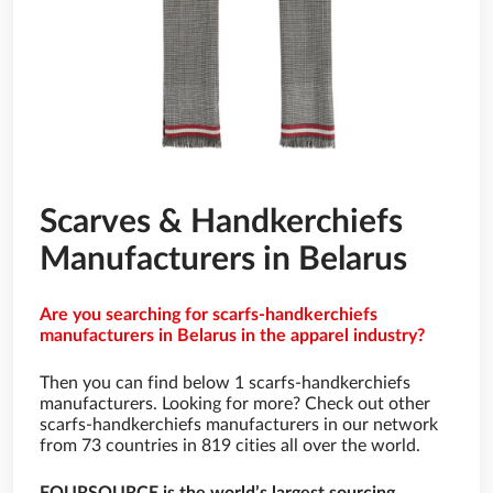
Scarves & Handkerchiefs
Manufacturers in Belarus
Are you searching for scarfs-handkerchiefs
manufacturers in Belarus in the apparel industry?
Then you can find below 1 scarfs-handkerchiefs
manufacturers. Looking for more? Check out other
scarfs-handkerchiefs manufacturers in our network
from 73 countries in 819 cities all over the world.