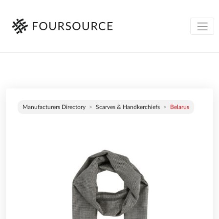
Manufacturers Directory
Scarves & Handkerchiefs
Belarus