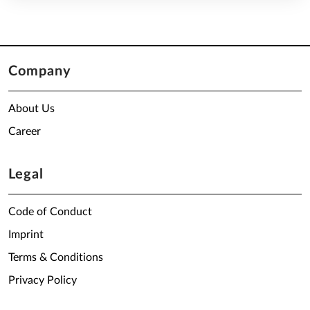
Company
About Us
Career
Legal
Code of Conduct
Imprint
Terms & Conditions
Privacy Policy