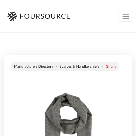
Manufacturers Directory
Scarves & Handkerchiefs
Ghana