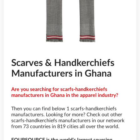
Scarves & Handkerchiefs
Manufacturers in Ghana
Are you searching for scarfs-handkerchiefs
manufacturers in Ghana in the apparel industry?
Then you can find below 1 scarfs-handkerchiefs
manufacturers. Looking for more? Check out other
scarfs-handkerchiefs manufacturers in our network
from 73 countries in 819 cities all over the world.