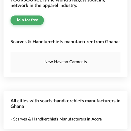
FOURSOURCE is the world’s largest sourcing
network in the apparel industry.
Join for free
Scarves & Handkerchiefs manufacturer from Ghana:
New Havenn Garments
All cities with scarfs-handkerchiefs manufacturers in
Ghana
- Scarves & Handkerchiefs Manufacturers in Accra