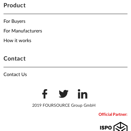
Product
For Buyers
For Manufacturers
How it works
Contact
Contact Us
2019 FOURSOURCE Group GmbH
Official Partner: