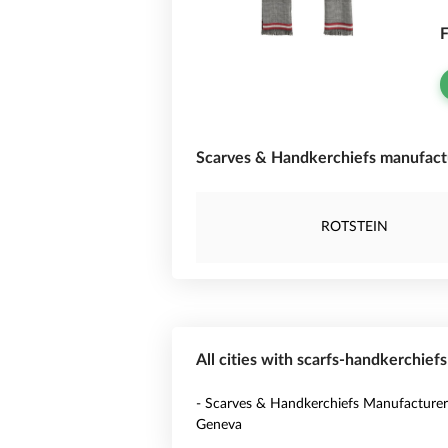
F
Scarves & Handkerchiefs manufactu
ROTSTEIN
All cities with scarfs-handkerchief
- Scarves & Handkerchiefs Manufacturer
Geneva