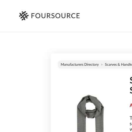
Manufacturers Directory
Scarves & Handke
A
T
s
w