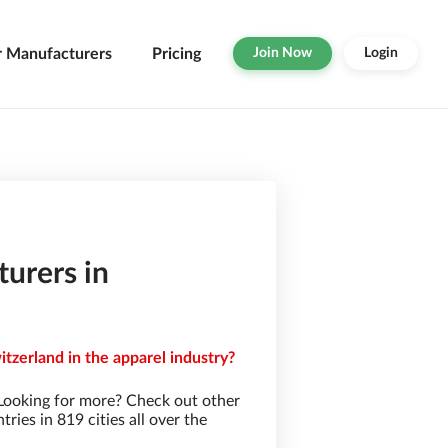
r Manufacturers
Pricing
Join Now
Login
urers in
tzerland in the apparel industry?
Looking for more? Check out other
ies in 819 cities all over the