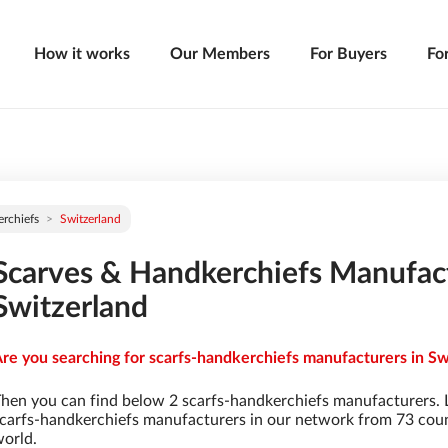
How it works
Our Members
For Buyers
Fo
rchiefs
Switzerland
Scarves & Handkerchiefs Manufact
Switzerland
re you searching for scarfs-handkerchiefs manufacturers in Swi
hen you can find below 2 scarfs-handkerchiefs manufacturers. 
carfs-handkerchiefs manufacturers in our network from 73 countr
orld.