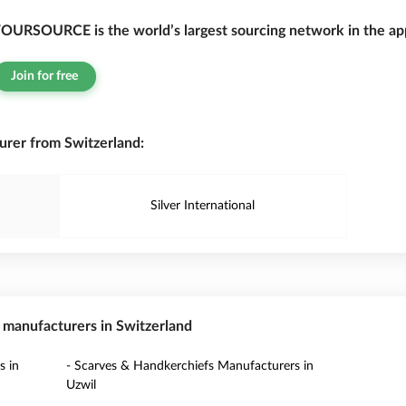
OURSOURCE is the world’s largest sourcing network in the app
Join for free
rer from Switzerland:
Silver International
s manufacturers in Switzerland
s in
- Scarves & Handkerchiefs Manufacturers in
Uzwil