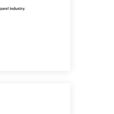
arel industry.