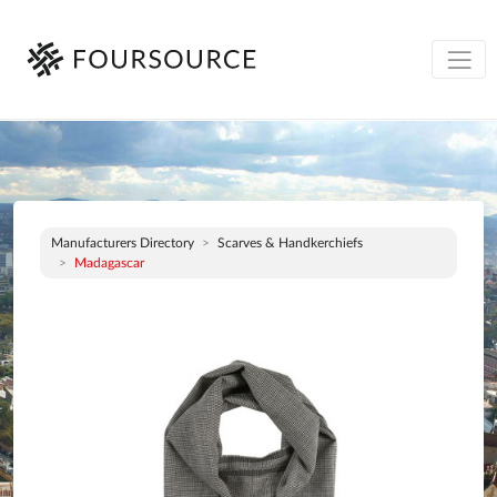
Manufacturers Directory
Scarves & Handkerchiefs
Madagascar