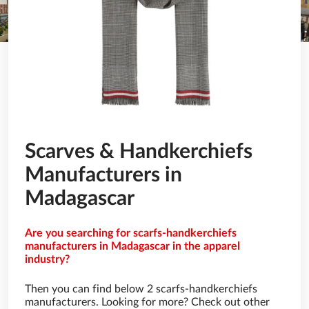
Scarves & Handkerchiefs
Manufacturers in
Madagascar
Are you searching for scarfs-handkerchiefs
manufacturers in Madagascar in the apparel
industry?
Then you can find below 2 scarfs-handkerchiefs
manufacturers. Looking for more? Check out other