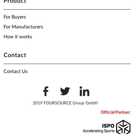
Product
For Buyers
For Manufacturers
How it works
Contact
Contact Us
2019 FOURSOURCE Group GmbH
Official Partner: