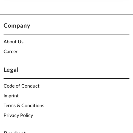
Company
About Us
Career
Legal
Code of Conduct
Imprint
Terms & Conditions
Privacy Policy