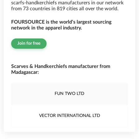
scarfs-handkerchiefs manufacturers in our network
from 73 countries in 819 cities all over the world.
FOURSOURCE is the world’s largest sourcing
network in the apparel industry.
Join for free
Scarves & Handkerchiefs manufacturer from
Madagascar:
FUN TWO LTD
VECTOR INTERNATIONAL LTD