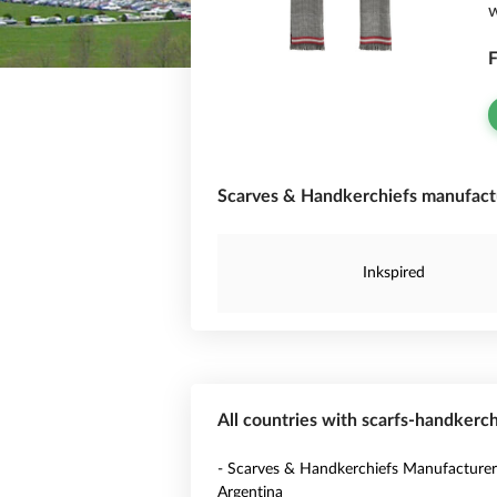
w
F
Scarves & Handkerchiefs manufactu
Inkspired
All countries with scarfs-handkerc
- Scarves & Handkerchiefs Manufacturer
Argentina