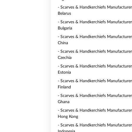
- Scarves & Handkerchiefs Manufacturer
Belarus
- Scarves & Handkerchiefs Manufacturer
Bulgaria
- Scarves & Handkerchiefs Manufacturer
China
- Scarves & Handkerchiefs Manufacturer
Czechia
- Scarves & Handkerchiefs Manufacturer
Estonia
- Scarves & Handkerchiefs Manufacturer
Finland
- Scarves & Handkerchiefs Manufacturer
Ghana
- Scarves & Handkerchiefs Manufacturer
Hong Kong
- Scarves & Handkerchiefs Manufacturer
Indonesia