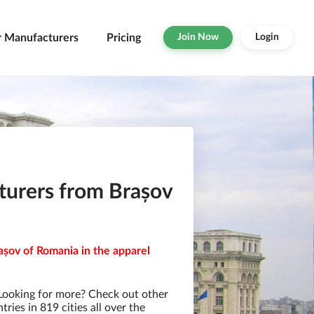
r Manufacturers
Pricing
Join Now
Login
turers from Brașov
așov of Romania in the apparel
Looking for more? Check out other
ies in 819 cities all over the