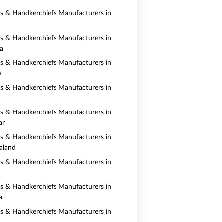
es & Handkerchiefs Manufacturers in
es & Handkerchiefs Manufacturers in
ia
es & Handkerchiefs Manufacturers in
a
es & Handkerchiefs Manufacturers in
es & Handkerchiefs Manufacturers in
ar
es & Handkerchiefs Manufacturers in
aland
es & Handkerchiefs Manufacturers in
es & Handkerchiefs Manufacturers in
a
es & Handkerchiefs Manufacturers in