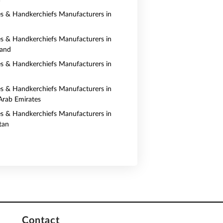
a
es & Handkerchiefs Manufacturers in
es & Handkerchiefs Manufacturers in
land
es & Handkerchiefs Manufacturers in
es & Handkerchiefs Manufacturers in
Arab Emirates
es & Handkerchiefs Manufacturers in
tan
Contact