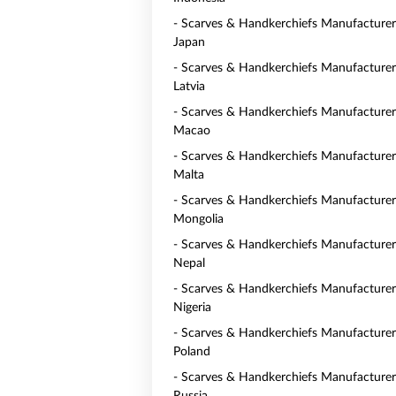
- Scarves & Handkerchiefs Manufacturer
Japan
- Scarves & Handkerchiefs Manufacturer
Latvia
- Scarves & Handkerchiefs Manufacturer
Macao
- Scarves & Handkerchiefs Manufacturer
Malta
- Scarves & Handkerchiefs Manufacturer
Mongolia
- Scarves & Handkerchiefs Manufacturer
Nepal
- Scarves & Handkerchiefs Manufacturer
Nigeria
- Scarves & Handkerchiefs Manufacturer
Poland
- Scarves & Handkerchiefs Manufacturer