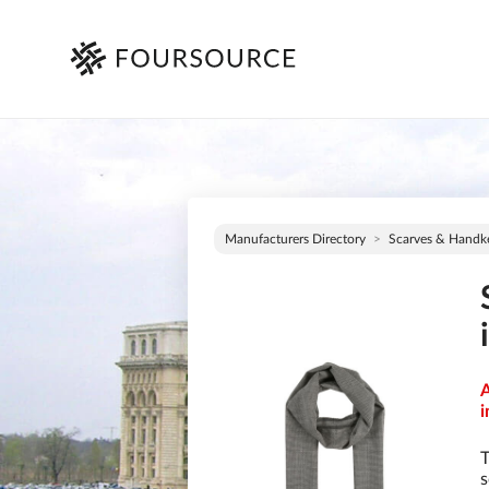
Manufacturers Directory
Scarves & Handke
A
i
T
s