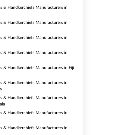
es & Handkerchiefs Manufacturers in
es & Handkerchiefs Manufacturers in
es & Handkerchiefs Manufacturers in
es & Handkerchiefs Manufacturers in
es & Handkerchiefs Manufacturers in Fiji
es & Handkerchiefs Manufacturers in
y
es & Handkerchiefs Manufacturers in
ala
es & Handkerchiefs Manufacturers in
es & Handkerchiefs Manufacturers in