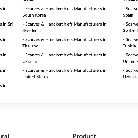
Serbia
Slovaki
s in
- Scarves & Handkerchiefs Manufacturers in
- Scarv
South Korea
Spain
 in Sri
- Scarves & Handkerchiefs Manufacturers in
- Scarv
Sweden
Switzer
s in
- Scarves & Handkerchiefs Manufacturers in
- Scarv
Thailand
Tunisia
s in
- Scarves & Handkerchiefs Manufacturers in
- Scarv
Ukraine
United 
s in
- Scarves & Handkerchiefs Manufacturers in
- Scarv
United States
Uzbekis
s in
egal
Product