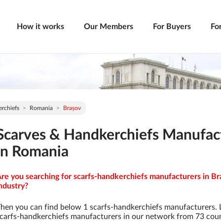
How it works
Our Members
For Buyers
Fo
rchiefs
Romania
Brașov
Scarves & Handkerchiefs Manufac
in Romania
re you searching for scarfs-handkerchiefs manufacturers in Br
ndustry?
hen you can find below 1 scarfs-handkerchiefs manufacturers. 
carfs-handkerchiefs manufacturers in our network from 73 countr