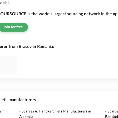
orld.
OURSOURCE is the world’s largest sourcing network in the app
Join for free
rer from Brașov in Romania:
hiefs manufacturers
s in
- Scarves & Handkerchiefs Manufacturers in
- Scarv
Australia
Banglad