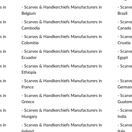
s in
- Scarves & Handkerchiefs Manufacturers in
- Scarv
Belgium
Brazil
s in
- Scarves & Handkerchiefs Manufacturers in
- Scarv
Cambodia
Canada
s in
- Scarves & Handkerchiefs Manufacturers in
- Scarv
Colombia
Croatia
s in
- Scarves & Handkerchiefs Manufacturers in
- Scarv
Ecuador
Egypt
s in
- Scarves & Handkerchiefs Manufacturers in
- Scarv
Ethiopia
s in
- Scarves & Handkerchiefs Manufacturers in
- Scarv
France
German
s in
- Scarves & Handkerchiefs Manufacturers in
- Scarv
Greece
Guatem
s in
- Scarves & Handkerchiefs Manufacturers in
- Scarv
Hungary
India
s in
- Scarves & Handkerchiefs Manufacturers in
- Scarv
Ireland
Italy