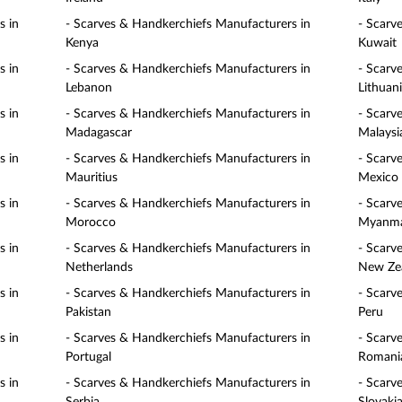
s in
- Scarves & Handkerchiefs Manufacturers in
- Scarv
Kenya
Kuwait
s in
- Scarves & Handkerchiefs Manufacturers in
- Scarv
Lebanon
Lithuan
s in
- Scarves & Handkerchiefs Manufacturers in
- Scarv
Madagascar
Malaysi
s in
- Scarves & Handkerchiefs Manufacturers in
- Scarv
Mauritius
Mexico
s in
- Scarves & Handkerchiefs Manufacturers in
- Scarv
Morocco
Myanm
s in
- Scarves & Handkerchiefs Manufacturers in
- Scarv
Netherlands
New Ze
s in
- Scarves & Handkerchiefs Manufacturers in
- Scarv
Pakistan
Peru
s in
- Scarves & Handkerchiefs Manufacturers in
- Scarv
Portugal
Romani
s in
- Scarves & Handkerchiefs Manufacturers in
- Scarv