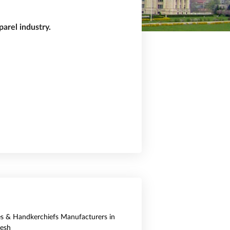
arel industry.
es & Handkerchiefs Manufacturers in
esh