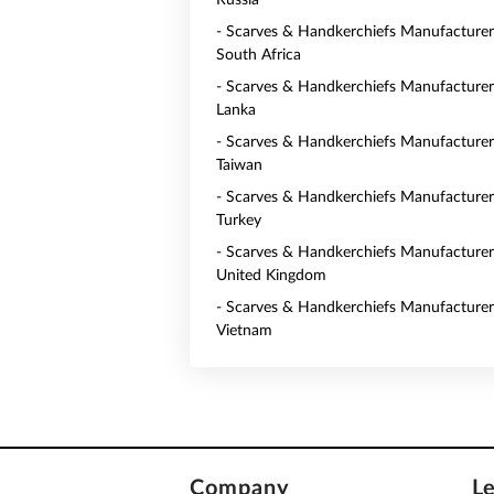
Russia
- Scarves & Handkerchiefs Manufacturer
South Africa
- Scarves & Handkerchiefs Manufacturers
Lanka
- Scarves & Handkerchiefs Manufacturer
Taiwan
- Scarves & Handkerchiefs Manufacturer
Turkey
- Scarves & Handkerchiefs Manufacturer
United Kingdom
- Scarves & Handkerchiefs Manufacturer
Vietnam
Company
L