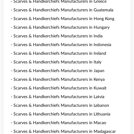
- Scarves & Handkerchiefs Manufacturers in Greece
- Scarves & Handkerchiefs Manufacturers in Guatemala
- Scarves & Handkerchiefs Manufacturers in Hong Kong
- Scarves & Handkerchiefs Manufacturers in Hungary
- Scarves & Handkerchiefs Manufacturers in India
- Scarves & Handkerchiefs Manufacturers in Indonesia
- Scarves & Handkerchiefs Manufacturers in Ireland
- Scarves & Handkerchiefs Manufacturers in Italy
- Scarves & Handkerchiefs Manufacturers in Japan
- Scarves & Handkerchiefs Manufacturers in Kenya
- Scarves & Handkerchiefs Manufacturers in Kuwait
- Scarves & Handkerchiefs Manufacturers in Latvia
- Scarves & Handkerchiefs Manufacturers in Lebanon
- Scarves & Handkerchiefs Manufacturers in Lithuania
- Scarves & Handkerchiefs Manufacturers in Macao
- Scarves & Handkerchiefs Manufacturers in Madagascar