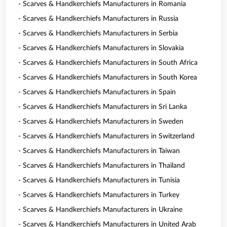
- Scarves & Handkerchiefs Manufacturers in Romania
- Scarves & Handkerchiefs Manufacturers in Russia
- Scarves & Handkerchiefs Manufacturers in Serbia
- Scarves & Handkerchiefs Manufacturers in Slovakia
- Scarves & Handkerchiefs Manufacturers in South Africa
- Scarves & Handkerchiefs Manufacturers in South Korea
- Scarves & Handkerchiefs Manufacturers in Spain
- Scarves & Handkerchiefs Manufacturers in Sri Lanka
- Scarves & Handkerchiefs Manufacturers in Sweden
- Scarves & Handkerchiefs Manufacturers in Switzerland
- Scarves & Handkerchiefs Manufacturers in Taiwan
- Scarves & Handkerchiefs Manufacturers in Thailand
- Scarves & Handkerchiefs Manufacturers in Tunisia
- Scarves & Handkerchiefs Manufacturers in Turkey
- Scarves & Handkerchiefs Manufacturers in Ukraine
- Scarves & Handkerchiefs Manufacturers in United Arab