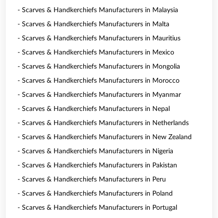
- Scarves & Handkerchiefs Manufacturers in Malaysia
- Scarves & Handkerchiefs Manufacturers in Malta
- Scarves & Handkerchiefs Manufacturers in Mauritius
- Scarves & Handkerchiefs Manufacturers in Mexico
- Scarves & Handkerchiefs Manufacturers in Mongolia
- Scarves & Handkerchiefs Manufacturers in Morocco
- Scarves & Handkerchiefs Manufacturers in Myanmar
- Scarves & Handkerchiefs Manufacturers in Nepal
- Scarves & Handkerchiefs Manufacturers in Netherlands
- Scarves & Handkerchiefs Manufacturers in New Zealand
- Scarves & Handkerchiefs Manufacturers in Nigeria
- Scarves & Handkerchiefs Manufacturers in Pakistan
- Scarves & Handkerchiefs Manufacturers in Peru
- Scarves & Handkerchiefs Manufacturers in Poland
- Scarves & Handkerchiefs Manufacturers in Portugal