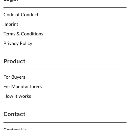
Code of Conduct
Imprint
Terms & Conditions
Privacy Policy
Product
For Buyers
For Manufacturers
How it works
Contact