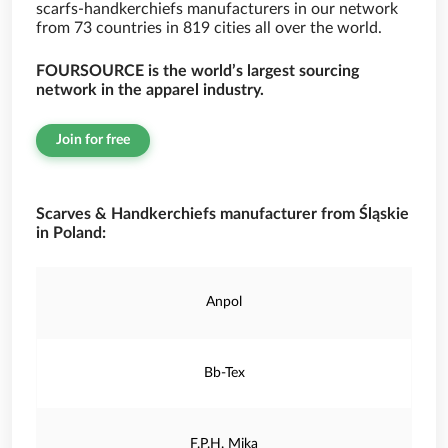
scarfs-handkerchiefs manufacturers in our network
from 73 countries in 819 cities all over the world.
FOURSOURCE is the world’s largest sourcing
network in the apparel industry.
Join for free
Scarves & Handkerchiefs manufacturer from Śląskie
in Poland:
Anpol
Bb-Tex
F.P.H. Mika