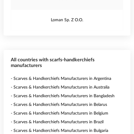
Loman Sp. Z O.O.
All countries with scarfs-handkerchiefs
manufacturers
- Scarves & Handkerchiefs Manufacturers in Argentina
- Scarves & Handkerchiefs Manufacturers in Australia
- Scarves & Handkerchiefs Manufacturers in Bangladesh
- Scarves & Handkerchiefs Manufacturers in Belarus
- Scarves & Handkerchiefs Manufacturers in Belgium
- Scarves & Handkerchiefs Manufacturers in Brazil
- Scarves & Handkerchiefs Manufacturers in Bulgaria