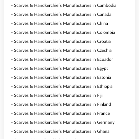
- Scarves & Handkerchiefs Manufacturers in Cambodia
- Scarves & Handkerchiefs Manufacturers in Canada
- Scarves & Handkerchiefs Manufacturers in China
- Scarves & Handkerchiefs Manufacturers in Colombia
- Scarves & Handkerchiefs Manufacturers in Croatia
- Scarves & Handkerchiefs Manufacturers in Czechia
- Scarves & Handkerchiefs Manufacturers in Ecuador
- Scarves & Handkerchiefs Manufacturers in Egypt
- Scarves & Handkerchiefs Manufacturers in Estonia
- Scarves & Handkerchiefs Manufacturers in Ethiopia
- Scarves & Handkerchiefs Manufacturers in Fiji
- Scarves & Handkerchiefs Manufacturers in Finland
- Scarves & Handkerchiefs Manufacturers in France
- Scarves & Handkerchiefs Manufacturers in Germany
- Scarves & Handkerchiefs Manufacturers in Ghana