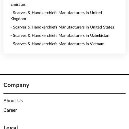
Emirates
- Scarves & Handkerchiefs Manufacturers in United
Kingdom
- Scarves & Handkerchiefs Manufacturers in United States
- Scarves & Handkerchiefs Manufacturers in Uzbekistan
- Scarves & Handkerchiefs Manufacturers in Vietnam
Company
About Us
Career
Legal