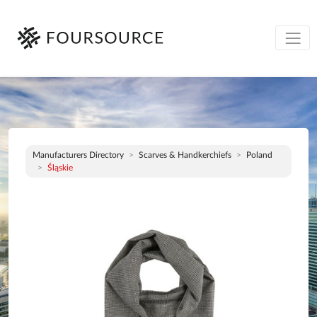
Manufacturers Directory
Scarves & Handkerchiefs
Poland
Śląskie