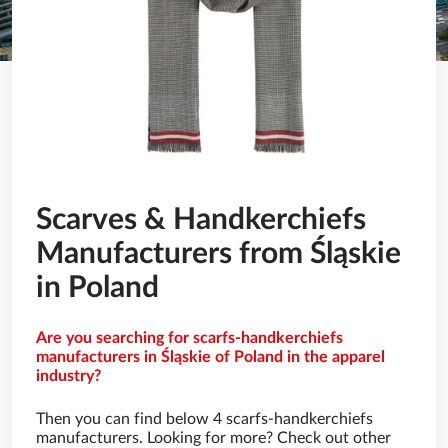
Scarves & Handkerchiefs
Manufacturers from Śląskie
in Poland
Are you searching for scarfs-handkerchiefs
manufacturers in Śląskie of Poland in the apparel
industry?
Then you can find below 4 scarfs-handkerchiefs
manufacturers. Looking for more? Check out other