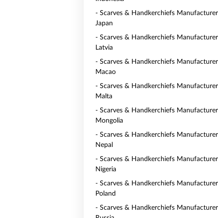
- Scarves & Handkerchiefs Manufacturer
Japan
- Scarves & Handkerchiefs Manufacturer
Latvia
- Scarves & Handkerchiefs Manufacturer
Macao
- Scarves & Handkerchiefs Manufacturer
Malta
- Scarves & Handkerchiefs Manufacturer
Mongolia
- Scarves & Handkerchiefs Manufacturer
Nepal
- Scarves & Handkerchiefs Manufacturer
Nigeria
- Scarves & Handkerchiefs Manufacturer
Poland
- Scarves & Handkerchiefs Manufacturer