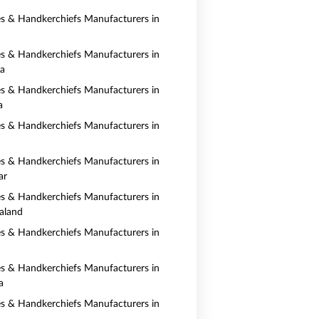
es & Handkerchiefs Manufacturers in
es & Handkerchiefs Manufacturers in
ia
es & Handkerchiefs Manufacturers in
a
es & Handkerchiefs Manufacturers in
es & Handkerchiefs Manufacturers in
ar
es & Handkerchiefs Manufacturers in
aland
es & Handkerchiefs Manufacturers in
es & Handkerchiefs Manufacturers in
a
es & Handkerchiefs Manufacturers in