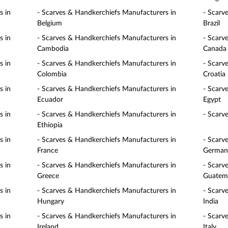
s in
- Scarves & Handkerchiefs Manufacturers in
- Scarv
Belgium
Brazil
s in
- Scarves & Handkerchiefs Manufacturers in
- Scarv
Cambodia
Canada
s in
- Scarves & Handkerchiefs Manufacturers in
- Scarv
Colombia
Croatia
s in
- Scarves & Handkerchiefs Manufacturers in
- Scarv
Ecuador
Egypt
s in
- Scarves & Handkerchiefs Manufacturers in
- Scarv
Ethiopia
s in
- Scarves & Handkerchiefs Manufacturers in
- Scarv
France
German
s in
- Scarves & Handkerchiefs Manufacturers in
- Scarv
Greece
Guatem
s in
- Scarves & Handkerchiefs Manufacturers in
- Scarv
Hungary
India
s in
- Scarves & Handkerchiefs Manufacturers in
- Scarv
Ireland
Italy