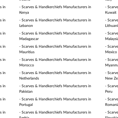
s in
- Scarves & Handkerchiefs Manufacturers in
- Scarv
Kenya
Kuwait
s in
- Scarves & Handkerchiefs Manufacturers in
- Scarv
Lebanon
Lithuan
s in
- Scarves & Handkerchiefs Manufacturers in
- Scarv
Madagascar
Malaysi
s in
- Scarves & Handkerchiefs Manufacturers in
- Scarv
Mauritius
Mexico
s in
- Scarves & Handkerchiefs Manufacturers in
- Scarv
Morocco
Myanm
s in
- Scarves & Handkerchiefs Manufacturers in
- Scarv
Netherlands
New Ze
s in
- Scarves & Handkerchiefs Manufacturers in
- Scarv
Pakistan
Peru
s in
- Scarves & Handkerchiefs Manufacturers in
- Scarv
Portugal
Romani
s in
- Scarves & Handkerchiefs Manufacturers in
- Scarv