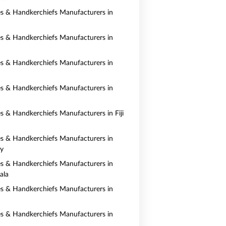
es & Handkerchiefs Manufacturers in
es & Handkerchiefs Manufacturers in
es & Handkerchiefs Manufacturers in
es & Handkerchiefs Manufacturers in
es & Handkerchiefs Manufacturers in Fiji
es & Handkerchiefs Manufacturers in
y
es & Handkerchiefs Manufacturers in
ala
es & Handkerchiefs Manufacturers in
es & Handkerchiefs Manufacturers in