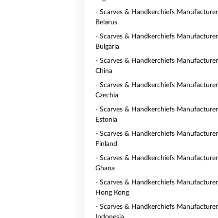
- Scarves & Handkerchiefs Manufacturer
Belarus
- Scarves & Handkerchiefs Manufacturer
Bulgaria
- Scarves & Handkerchiefs Manufacturer
China
- Scarves & Handkerchiefs Manufacturer
Czechia
- Scarves & Handkerchiefs Manufacturer
Estonia
- Scarves & Handkerchiefs Manufacturer
Finland
- Scarves & Handkerchiefs Manufacturer
Ghana
- Scarves & Handkerchiefs Manufacturer
Hong Kong
- Scarves & Handkerchiefs Manufacturer
Indonesia