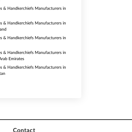
a
es & Handkerchiefs Manufacturers in
es & Handkerchiefs Manufacturers in
land
es & Handkerchiefs Manufacturers in
es & Handkerchiefs Manufacturers in
Arab Emirates
es & Handkerchiefs Manufacturers in
tan
Contact