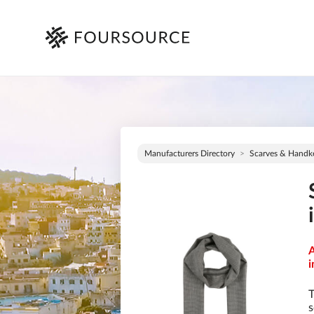
Manufacturers Directory
Scarves & Handke
A
i
T
s