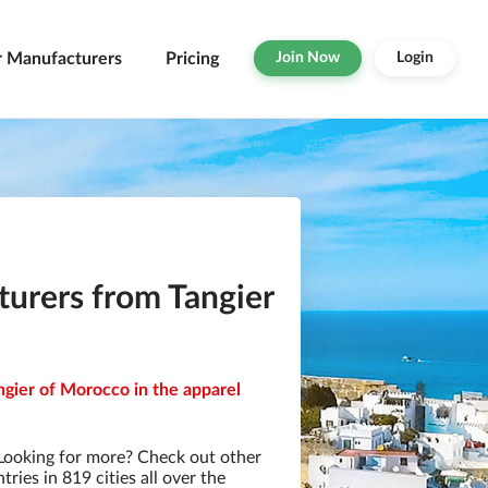
r Manufacturers
Pricing
Join Now
Login
urers from Tangier
ngier of Morocco in the apparel
Looking for more? Check out other
ies in 819 cities all over the