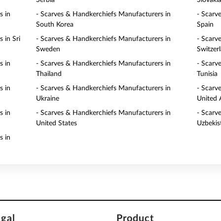
Serbia
Slovaki
s in
- Scarves & Handkerchiefs Manufacturers in
- Scarv
South Korea
Spain
 in Sri
- Scarves & Handkerchiefs Manufacturers in
- Scarv
Sweden
Switzer
s in
- Scarves & Handkerchiefs Manufacturers in
- Scarv
Thailand
Tunisia
s in
- Scarves & Handkerchiefs Manufacturers in
- Scarv
Ukraine
United 
s in
- Scarves & Handkerchiefs Manufacturers in
- Scarv
United States
Uzbekis
s in
egal
Product