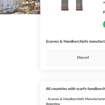
w
F
Scarves & Handkerchiefs manufactu
Eltaconf
All countries with scarfs-handkerc
- Scarves & Handkerchiefs Manufacturer
Argentina