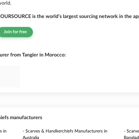
orld.
OURSOURCE is the world’s largest sourcing network in the app
Join for free
rer from Tangier in Morocco:
hiefs manufacturers
s in
- Scarves & Handkerchiefs Manufacturers in
- Scarv
Australia
Banglad