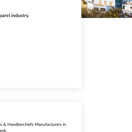
arel industry.
es & Handkerchiefs Manufacturers in
esh