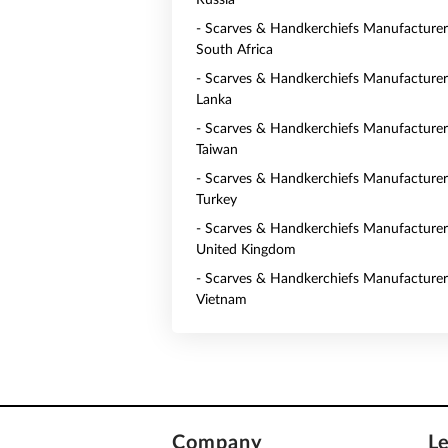
Russia
- Scarves & Handkerchiefs Manufacturer
South Africa
- Scarves & Handkerchiefs Manufacturers
Lanka
- Scarves & Handkerchiefs Manufacturer
Taiwan
- Scarves & Handkerchiefs Manufacturer
Turkey
- Scarves & Handkerchiefs Manufacturer
United Kingdom
- Scarves & Handkerchiefs Manufacturer
Vietnam
Company
L