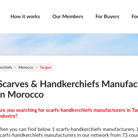
How it works
Our Members
For Buyers
Fo
rchiefs
Morocco
Tangier
Scarves & Handkerchiefs Manufact
in Morocco
re you searching for scarfs-handkerchiefs manufacturers in Ta
ndustry?
hen you can find below 1 scarfs-handkerchiefs manufacturers. 
carfs-handkerchiefs manufacturers in our network from 73 countr