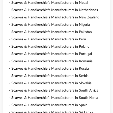
- Scarves & Handkerchiefs Manufacturers in Nepal
- Scarves & Handkerchiefs Manufacturers in Netherlands
- Scarves & Handkerchiefs Manufacturers in New Zealand
- Scarves & Handkerchiefs Manufacturers in Nigeria
- Scarves & Handkerchiefs Manufacturers in Pakistan
- Scarves & Handkerchiefs Manufacturers in Peru
- Scarves & Handkerchiefs Manufacturers in Poland
- Scarves & Handkerchiefs Manufacturers in Portugal
- Scarves & Handkerchiefs Manufacturers in Romania
- Scarves & Handkerchiefs Manufacturers in Russia
- Scarves & Handkerchiefs Manufacturers in Serbia
- Scarves & Handkerchiefs Manufacturers in Slovakia
- Scarves & Handkerchiefs Manufacturers in South Africa
- Scarves & Handkerchiefs Manufacturers in South Korea
- Scarves & Handkerchiefs Manufacturers in Spain
- Scarves & Handkerchiefs Manufacturers in Sri Lanka