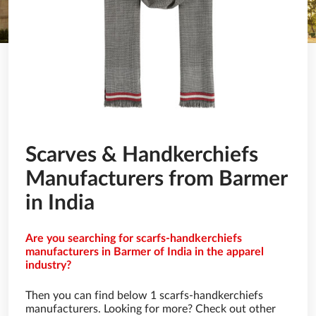
Scarves & Handkerchiefs
Manufacturers from Barmer
in India
Are you searching for scarfs-handkerchiefs
manufacturers in Barmer of India in the apparel
industry?
Then you can find below 1 scarfs-handkerchiefs
manufacturers. Looking for more? Check out other