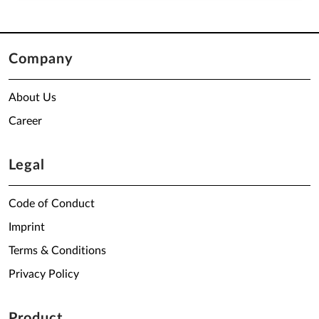
Company
About Us
Career
Legal
Code of Conduct
Imprint
Terms & Conditions
Privacy Policy
Product