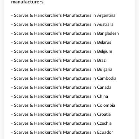
manufacturers
- Scarves & Handkerchiefs Manufacturers in Argentina
- Scarves & Handkerchiefs Manufacturers in Australia
- Scarves & Handkerchiefs Manufacturers in Bangladesh
- Scarves & Handkerchiefs Manufacturers in Belarus
- Scarves & Handkerchiefs Manufacturers in Belgium
- Scarves & Handkerchiefs Manufacturers in Brazil
- Scarves & Handkerchiefs Manufacturers in Bulgaria
- Scarves & Handkerchiefs Manufacturers in Cambodia
- Scarves & Handkerchiefs Manufacturers in Canada
- Scarves & Handkerchiefs Manufacturers in China
- Scarves & Handkerchiefs Manufacturers in Colombia
- Scarves & Handkerchiefs Manufacturers in Croatia
- Scarves & Handkerchiefs Manufacturers in Czechia
- Scarves & Handkerchiefs Manufacturers in Ecuador