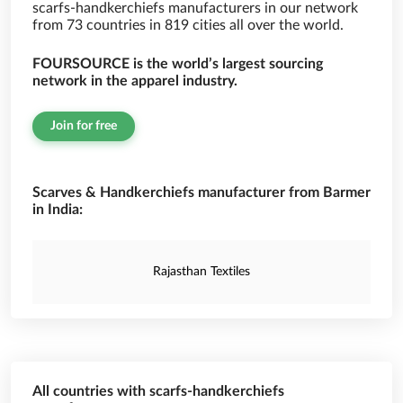
scarfs-handkerchiefs manufacturers in our network
from 73 countries in 819 cities all over the world.
FOURSOURCE is the world’s largest sourcing
network in the apparel industry.
Join for free
Scarves & Handkerchiefs manufacturer from Barmer
in India:
Rajasthan Textiles
All countries with scarfs-handkerchiefs