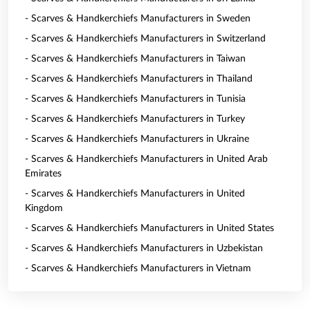
- Scarves & Handkerchiefs Manufacturers in Sweden
- Scarves & Handkerchiefs Manufacturers in Switzerland
- Scarves & Handkerchiefs Manufacturers in Taiwan
- Scarves & Handkerchiefs Manufacturers in Thailand
- Scarves & Handkerchiefs Manufacturers in Tunisia
- Scarves & Handkerchiefs Manufacturers in Turkey
- Scarves & Handkerchiefs Manufacturers in Ukraine
- Scarves & Handkerchiefs Manufacturers in United Arab
Emirates
- Scarves & Handkerchiefs Manufacturers in United
Kingdom
- Scarves & Handkerchiefs Manufacturers in United States
- Scarves & Handkerchiefs Manufacturers in Uzbekistan
- Scarves & Handkerchiefs Manufacturers in Vietnam