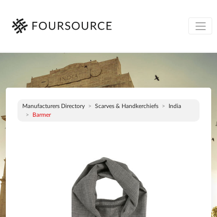
Manufacturers Directory
Scarves & Handkerchiefs
India
Barmer