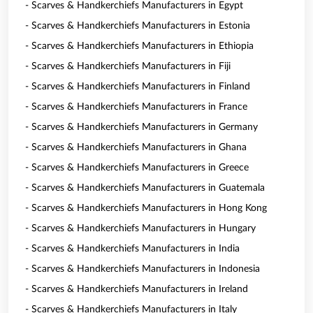
- Scarves & Handkerchiefs Manufacturers in Egypt
- Scarves & Handkerchiefs Manufacturers in Estonia
- Scarves & Handkerchiefs Manufacturers in Ethiopia
- Scarves & Handkerchiefs Manufacturers in Fiji
- Scarves & Handkerchiefs Manufacturers in Finland
- Scarves & Handkerchiefs Manufacturers in France
- Scarves & Handkerchiefs Manufacturers in Germany
- Scarves & Handkerchiefs Manufacturers in Ghana
- Scarves & Handkerchiefs Manufacturers in Greece
- Scarves & Handkerchiefs Manufacturers in Guatemala
- Scarves & Handkerchiefs Manufacturers in Hong Kong
- Scarves & Handkerchiefs Manufacturers in Hungary
- Scarves & Handkerchiefs Manufacturers in India
- Scarves & Handkerchiefs Manufacturers in Indonesia
- Scarves & Handkerchiefs Manufacturers in Ireland
- Scarves & Handkerchiefs Manufacturers in Italy