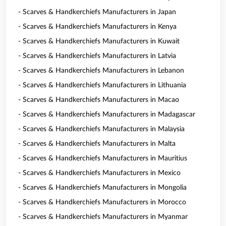
- Scarves & Handkerchiefs Manufacturers in Japan
- Scarves & Handkerchiefs Manufacturers in Kenya
- Scarves & Handkerchiefs Manufacturers in Kuwait
- Scarves & Handkerchiefs Manufacturers in Latvia
- Scarves & Handkerchiefs Manufacturers in Lebanon
- Scarves & Handkerchiefs Manufacturers in Lithuania
- Scarves & Handkerchiefs Manufacturers in Macao
- Scarves & Handkerchiefs Manufacturers in Madagascar
- Scarves & Handkerchiefs Manufacturers in Malaysia
- Scarves & Handkerchiefs Manufacturers in Malta
- Scarves & Handkerchiefs Manufacturers in Mauritius
- Scarves & Handkerchiefs Manufacturers in Mexico
- Scarves & Handkerchiefs Manufacturers in Mongolia
- Scarves & Handkerchiefs Manufacturers in Morocco
- Scarves & Handkerchiefs Manufacturers in Myanmar