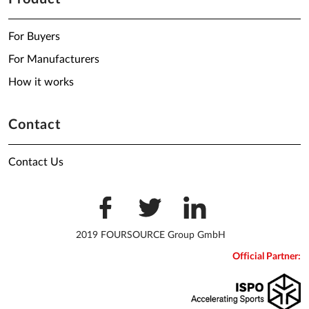
For Buyers
For Manufacturers
How it works
Contact
Contact Us
2019 FOURSOURCE Group GmbH
Official Partner: