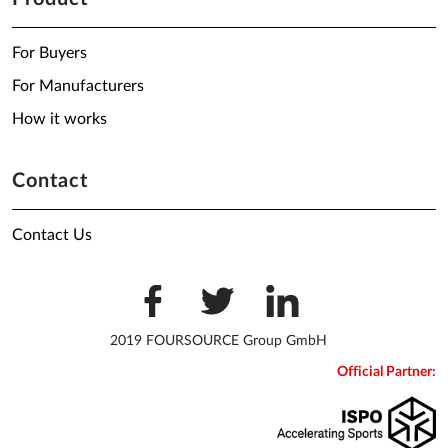
For Buyers
For Manufacturers
How it works
Contact
Contact Us
2019 FOURSOURCE Group GmbH
Official Partner: