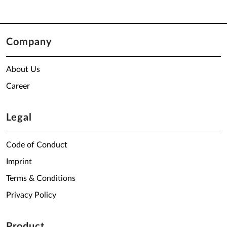
Company
About Us
Career
Legal
Code of Conduct
Imprint
Terms & Conditions
Privacy Policy
Product