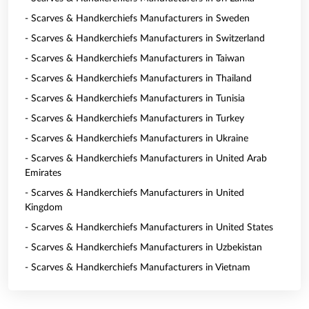
- Scarves & Handkerchiefs Manufacturers in Sweden
- Scarves & Handkerchiefs Manufacturers in Switzerland
- Scarves & Handkerchiefs Manufacturers in Taiwan
- Scarves & Handkerchiefs Manufacturers in Thailand
- Scarves & Handkerchiefs Manufacturers in Tunisia
- Scarves & Handkerchiefs Manufacturers in Turkey
- Scarves & Handkerchiefs Manufacturers in Ukraine
- Scarves & Handkerchiefs Manufacturers in United Arab
Emirates
- Scarves & Handkerchiefs Manufacturers in United
Kingdom
- Scarves & Handkerchiefs Manufacturers in United States
- Scarves & Handkerchiefs Manufacturers in Uzbekistan
- Scarves & Handkerchiefs Manufacturers in Vietnam