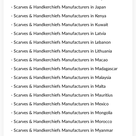
- Scarves & Handkerchiefs Manufacturers in Japan
- Scarves & Handkerchiefs Manufacturers in Kenya
- Scarves & Handkerchiefs Manufacturers in Kuwait
- Scarves & Handkerchiefs Manufacturers in Latvia
- Scarves & Handkerchiefs Manufacturers in Lebanon
- Scarves & Handkerchiefs Manufacturers in Lithuania
- Scarves & Handkerchiefs Manufacturers in Macao
- Scarves & Handkerchiefs Manufacturers in Madagascar
- Scarves & Handkerchiefs Manufacturers in Malaysia
- Scarves & Handkerchiefs Manufacturers in Malta
- Scarves & Handkerchiefs Manufacturers in Mauritius
- Scarves & Handkerchiefs Manufacturers in Mexico
- Scarves & Handkerchiefs Manufacturers in Mongolia
- Scarves & Handkerchiefs Manufacturers in Morocco
- Scarves & Handkerchiefs Manufacturers in Myanmar