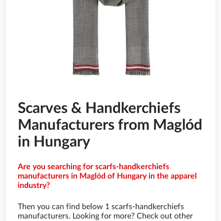
Scarves & Handkerchiefs
Manufacturers from Maglód
in Hungary
Are you searching for scarfs-handkerchiefs
manufacturers in Maglód of Hungary in the apparel
industry?
Then you can find below 1 scarfs-handkerchiefs
manufacturers. Looking for more? Check out other