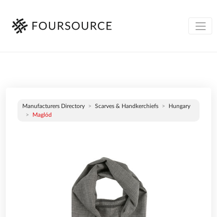
Manufacturers Directory
Scarves & Handkerchiefs
Hungary
Maglód