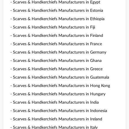
- Scarves & Handkerchiefs Manufacturers in Egypt
- Scarves & Handkerchiefs Manufacturers in Estonia
- Scarves & Handkerchiefs Manufacturers in Ethiopia
- Scarves & Handkerchiefs Manufacturers in Fiji
- Scarves & Handkerchiefs Manufacturers in Finland
- Scarves & Handkerchiefs Manufacturers in France
- Scarves & Handkerchiefs Manufacturers in Germany
- Scarves & Handkerchiefs Manufacturers in Ghana
- Scarves & Handkerchiefs Manufacturers in Greece
- Scarves & Handkerchiefs Manufacturers in Guatemala
- Scarves & Handkerchiefs Manufacturers in Hong Kong
- Scarves & Handkerchiefs Manufacturers in Hungary
- Scarves & Handkerchiefs Manufacturers in India
- Scarves & Handkerchiefs Manufacturers in Indonesia
- Scarves & Handkerchiefs Manufacturers in Ireland
- Scarves & Handkerchiefs Manufacturers in Italy