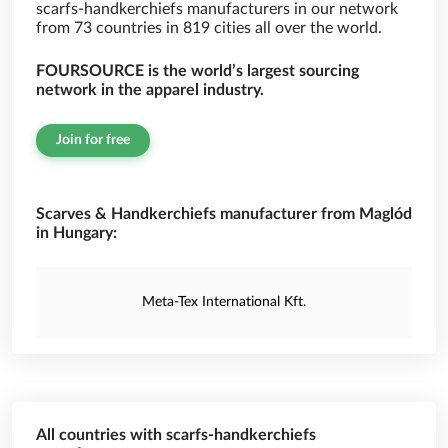
scarfs-handkerchiefs manufacturers in our network
from 73 countries in 819 cities all over the world.
FOURSOURCE is the world’s largest sourcing
network in the apparel industry.
Join for free
Scarves & Handkerchiefs manufacturer from Maglód
in Hungary:
Meta-Tex International Kft.
All countries with scarfs-handkerchiefs