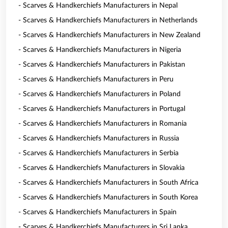
- Scarves & Handkerchiefs Manufacturers in Nepal
- Scarves & Handkerchiefs Manufacturers in Netherlands
- Scarves & Handkerchiefs Manufacturers in New Zealand
- Scarves & Handkerchiefs Manufacturers in Nigeria
- Scarves & Handkerchiefs Manufacturers in Pakistan
- Scarves & Handkerchiefs Manufacturers in Peru
- Scarves & Handkerchiefs Manufacturers in Poland
- Scarves & Handkerchiefs Manufacturers in Portugal
- Scarves & Handkerchiefs Manufacturers in Romania
- Scarves & Handkerchiefs Manufacturers in Russia
- Scarves & Handkerchiefs Manufacturers in Serbia
- Scarves & Handkerchiefs Manufacturers in Slovakia
- Scarves & Handkerchiefs Manufacturers in South Africa
- Scarves & Handkerchiefs Manufacturers in South Korea
- Scarves & Handkerchiefs Manufacturers in Spain
- Scarves & Handkerchiefs Manufacturers in Sri Lanka