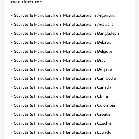
manufacturers
- Scarves & Handkerchiefs Manufacturers in Argentina
- Scarves & Handkerchiefs Manufacturers in Australia
- Scarves & Handkerchiefs Manufacturers in Bangladesh
- Scarves & Handkerchiefs Manufacturers in Belarus
- Scarves & Handkerchiefs Manufacturers in Belgium
- Scarves & Handkerchiefs Manufacturers in Brazil
- Scarves & Handkerchiefs Manufacturers in Bulgaria
- Scarves & Handkerchiefs Manufacturers in Cambodia
- Scarves & Handkerchiefs Manufacturers in Canada
- Scarves & Handkerchiefs Manufacturers in China
- Scarves & Handkerchiefs Manufacturers in Colombia
- Scarves & Handkerchiefs Manufacturers in Croatia
- Scarves & Handkerchiefs Manufacturers in Czechia
- Scarves & Handkerchiefs Manufacturers in Ecuador