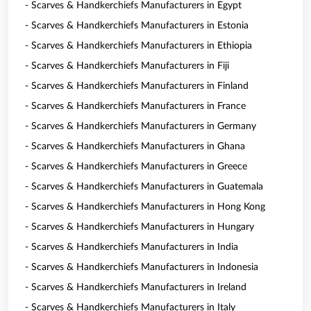
- Scarves & Handkerchiefs Manufacturers in Egypt
- Scarves & Handkerchiefs Manufacturers in Estonia
- Scarves & Handkerchiefs Manufacturers in Ethiopia
- Scarves & Handkerchiefs Manufacturers in Fiji
- Scarves & Handkerchiefs Manufacturers in Finland
- Scarves & Handkerchiefs Manufacturers in France
- Scarves & Handkerchiefs Manufacturers in Germany
- Scarves & Handkerchiefs Manufacturers in Ghana
- Scarves & Handkerchiefs Manufacturers in Greece
- Scarves & Handkerchiefs Manufacturers in Guatemala
- Scarves & Handkerchiefs Manufacturers in Hong Kong
- Scarves & Handkerchiefs Manufacturers in Hungary
- Scarves & Handkerchiefs Manufacturers in India
- Scarves & Handkerchiefs Manufacturers in Indonesia
- Scarves & Handkerchiefs Manufacturers in Ireland
- Scarves & Handkerchiefs Manufacturers in Italy