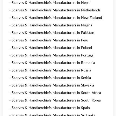
- Scarves & Handkerchiefs Manufacturers in Nepal
- Scarves & Handkerchiefs Manufacturers in Netherlands
- Scarves & Handkerchiefs Manufacturers in New Zealand
- Scarves & Handkerchiefs Manufacturers in Nigeria
- Scarves & Handkerchiefs Manufacturers in Pakistan
- Scarves & Handkerchiefs Manufacturers in Peru
- Scarves & Handkerchiefs Manufacturers in Poland
- Scarves & Handkerchiefs Manufacturers in Portugal
- Scarves & Handkerchiefs Manufacturers in Romania
- Scarves & Handkerchiefs Manufacturers in Russia
- Scarves & Handkerchiefs Manufacturers in Serbia
- Scarves & Handkerchiefs Manufacturers in Slovakia
- Scarves & Handkerchiefs Manufacturers in South Africa
- Scarves & Handkerchiefs Manufacturers in South Korea
- Scarves & Handkerchiefs Manufacturers in Spain
- Scarves & Handkerchiefs Manufacturers in Sri Lanka