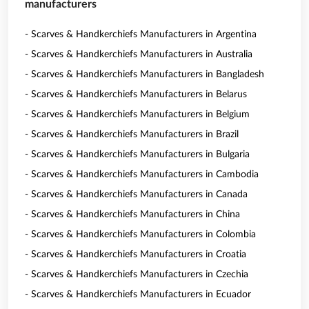
manufacturers
- Scarves & Handkerchiefs Manufacturers in Argentina
- Scarves & Handkerchiefs Manufacturers in Australia
- Scarves & Handkerchiefs Manufacturers in Bangladesh
- Scarves & Handkerchiefs Manufacturers in Belarus
- Scarves & Handkerchiefs Manufacturers in Belgium
- Scarves & Handkerchiefs Manufacturers in Brazil
- Scarves & Handkerchiefs Manufacturers in Bulgaria
- Scarves & Handkerchiefs Manufacturers in Cambodia
- Scarves & Handkerchiefs Manufacturers in Canada
- Scarves & Handkerchiefs Manufacturers in China
- Scarves & Handkerchiefs Manufacturers in Colombia
- Scarves & Handkerchiefs Manufacturers in Croatia
- Scarves & Handkerchiefs Manufacturers in Czechia
- Scarves & Handkerchiefs Manufacturers in Ecuador