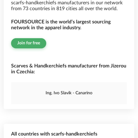
scarfs-handkerchiefs manufacturers in our network
from 73 countries in 819 cities all over the world.
FOURSOURCE is the world’s largest sourcing
network in the apparel industry.
Join for free
Scarves & Handkerchiefs manufacturer from Jizerou
in Czechia:
Ing. Ivo Slavik - Canarino
All countries with scarfs-handkerchiefs