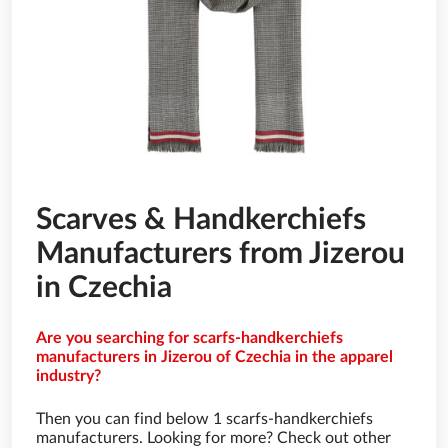
Scarves & Handkerchiefs
Manufacturers from Jizerou
in Czechia
Are you searching for scarfs-handkerchiefs
manufacturers in Jizerou of Czechia in the apparel
industry?
Then you can find below 1 scarfs-handkerchiefs
manufacturers. Looking for more? Check out other