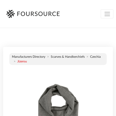
Manufacturers Directory
Scarves & Handkerchiefs
Czechia
Jizerou