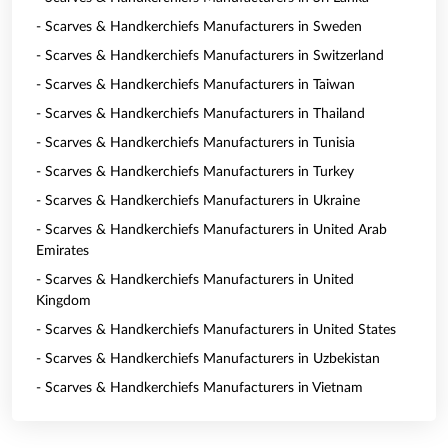
- Scarves & Handkerchiefs Manufacturers in Sweden
- Scarves & Handkerchiefs Manufacturers in Switzerland
- Scarves & Handkerchiefs Manufacturers in Taiwan
- Scarves & Handkerchiefs Manufacturers in Thailand
- Scarves & Handkerchiefs Manufacturers in Tunisia
- Scarves & Handkerchiefs Manufacturers in Turkey
- Scarves & Handkerchiefs Manufacturers in Ukraine
- Scarves & Handkerchiefs Manufacturers in United Arab
Emirates
- Scarves & Handkerchiefs Manufacturers in United
Kingdom
- Scarves & Handkerchiefs Manufacturers in United States
- Scarves & Handkerchiefs Manufacturers in Uzbekistan
- Scarves & Handkerchiefs Manufacturers in Vietnam