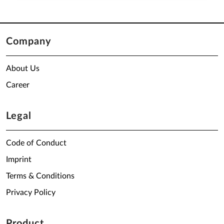
Company
About Us
Career
Legal
Code of Conduct
Imprint
Terms & Conditions
Privacy Policy
Product