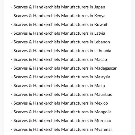
- Scarves & Handkerchiefs Manufacturers in Japan
- Scarves & Handkerchiefs Manufacturers in Kenya
- Scarves & Handkerchiefs Manufacturers in Kuwait
- Scarves & Handkerchiefs Manufacturers in Latvia
- Scarves & Handkerchiefs Manufacturers in Lebanon
- Scarves & Handkerchiefs Manufacturers in Lithuania
- Scarves & Handkerchiefs Manufacturers in Macao
- Scarves & Handkerchiefs Manufacturers in Madagascar
- Scarves & Handkerchiefs Manufacturers in Malaysia
- Scarves & Handkerchiefs Manufacturers in Malta
- Scarves & Handkerchiefs Manufacturers in Mauritius
- Scarves & Handkerchiefs Manufacturers in Mexico
- Scarves & Handkerchiefs Manufacturers in Mongolia
- Scarves & Handkerchiefs Manufacturers in Morocco
- Scarves & Handkerchiefs Manufacturers in Myanmar