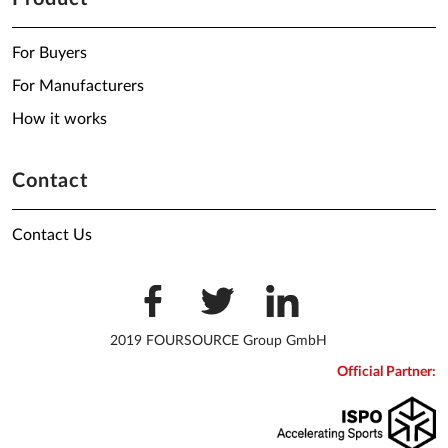
For Buyers
For Manufacturers
How it works
Contact
Contact Us
2019 FOURSOURCE Group GmbH
Official Partner: