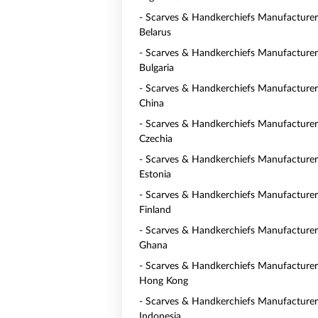
- Scarves & Handkerchiefs Manufacturer
Belarus
- Scarves & Handkerchiefs Manufacturer
Bulgaria
- Scarves & Handkerchiefs Manufacturer
China
- Scarves & Handkerchiefs Manufacturer
Czechia
- Scarves & Handkerchiefs Manufacturer
Estonia
- Scarves & Handkerchiefs Manufacturer
Finland
- Scarves & Handkerchiefs Manufacturer
Ghana
- Scarves & Handkerchiefs Manufacturer
Hong Kong
- Scarves & Handkerchiefs Manufacturer
Indonesia