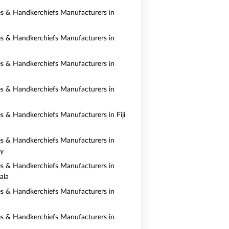
es & Handkerchiefs Manufacturers in
es & Handkerchiefs Manufacturers in
es & Handkerchiefs Manufacturers in
es & Handkerchiefs Manufacturers in
es & Handkerchiefs Manufacturers in Fiji
es & Handkerchiefs Manufacturers in
y
es & Handkerchiefs Manufacturers in
ala
es & Handkerchiefs Manufacturers in
es & Handkerchiefs Manufacturers in