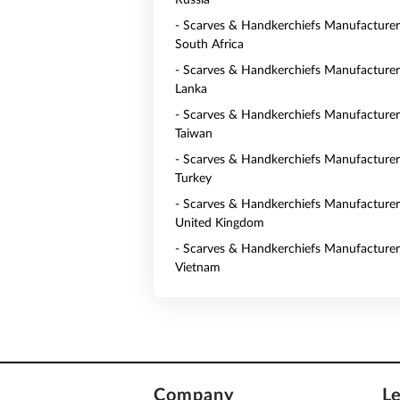
Russia
- Scarves & Handkerchiefs Manufacturer
South Africa
- Scarves & Handkerchiefs Manufacturers
Lanka
- Scarves & Handkerchiefs Manufacturer
Taiwan
- Scarves & Handkerchiefs Manufacturer
Turkey
- Scarves & Handkerchiefs Manufacturer
United Kingdom
- Scarves & Handkerchiefs Manufacturer
Vietnam
Company
L