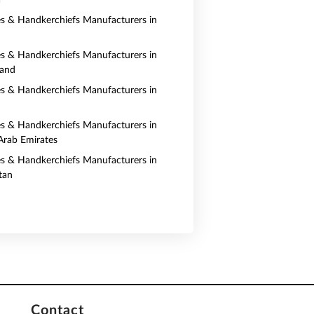
a
es & Handkerchiefs Manufacturers in
es & Handkerchiefs Manufacturers in
land
es & Handkerchiefs Manufacturers in
es & Handkerchiefs Manufacturers in
Arab Emirates
es & Handkerchiefs Manufacturers in
tan
Contact