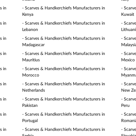
s in
- Scarves & Handkerchiefs Manufacturers in
- Scarv
Kenya
Kuwait
s in
- Scarves & Handkerchiefs Manufacturers in
- Scarv
Lebanon
Lithuan
s in
- Scarves & Handkerchiefs Manufacturers in
- Scarv
Madagascar
Malaysi
s in
- Scarves & Handkerchiefs Manufacturers in
- Scarv
Mauritius
Mexico
s in
- Scarves & Handkerchiefs Manufacturers in
- Scarv
Morocco
Myanm
s in
- Scarves & Handkerchiefs Manufacturers in
- Scarv
Netherlands
New Ze
s in
- Scarves & Handkerchiefs Manufacturers in
- Scarv
Pakistan
Peru
s in
- Scarves & Handkerchiefs Manufacturers in
- Scarv
Portugal
Romani
s in
- Scarves & Handkerchiefs Manufacturers in
- Scarv