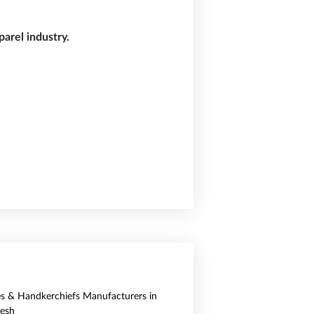
arel industry.
es & Handkerchiefs Manufacturers in
esh