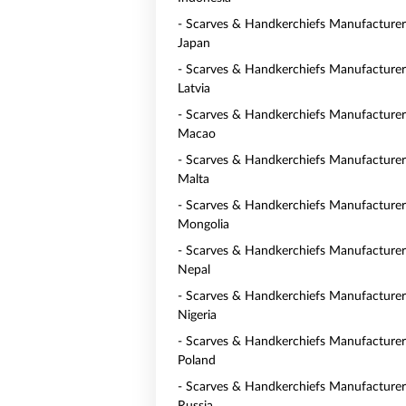
- Scarves & Handkerchiefs Manufacturer
Japan
- Scarves & Handkerchiefs Manufacturer
Latvia
- Scarves & Handkerchiefs Manufacturer
Macao
- Scarves & Handkerchiefs Manufacturer
Malta
- Scarves & Handkerchiefs Manufacturer
Mongolia
- Scarves & Handkerchiefs Manufacturer
Nepal
- Scarves & Handkerchiefs Manufacturer
Nigeria
- Scarves & Handkerchiefs Manufacturer
Poland
- Scarves & Handkerchiefs Manufacturer