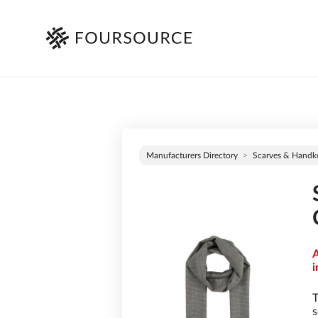
Manufacturers Directory
Scarves & Handke
A
i
T
s