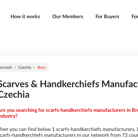
How it works
Our Members
For Buyers
Fo
rchiefs
Czechia
Brno
Scarves & Handkerchiefs Manufact
Czechia
re you searching for scarfs-handkerchiefs manufacturers in Br
ndustry?
hen you can find below 1 scarfs-handkerchiefs manufacturers. 
carfs-handkerchiefs manufacturers in our network from 73 countr