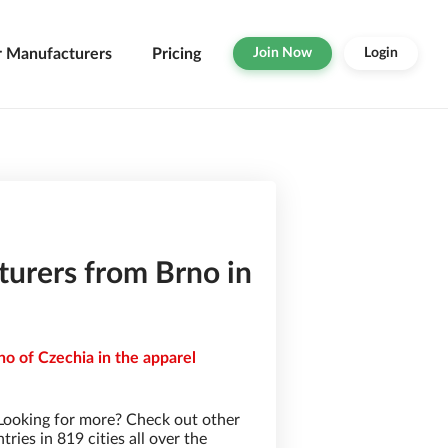
r Manufacturers
Pricing
Join Now
Login
urers from Brno in
no of Czechia in the apparel
Looking for more? Check out other
ies in 819 cities all over the