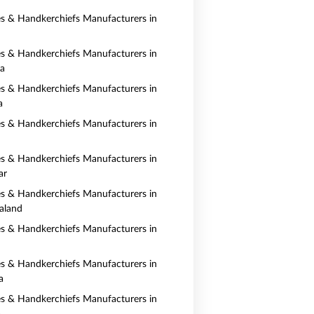
es & Handkerchiefs Manufacturers in
es & Handkerchiefs Manufacturers in
ia
es & Handkerchiefs Manufacturers in
a
es & Handkerchiefs Manufacturers in
es & Handkerchiefs Manufacturers in
ar
es & Handkerchiefs Manufacturers in
aland
es & Handkerchiefs Manufacturers in
es & Handkerchiefs Manufacturers in
a
es & Handkerchiefs Manufacturers in