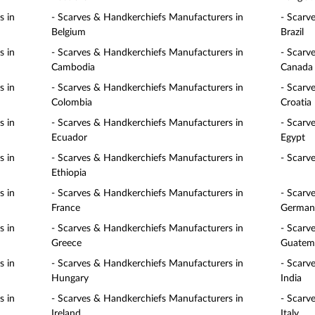
s in
- Scarves & Handkerchiefs Manufacturers in
- Scarv
Belgium
Brazil
s in
- Scarves & Handkerchiefs Manufacturers in
- Scarv
Cambodia
Canada
s in
- Scarves & Handkerchiefs Manufacturers in
- Scarv
Colombia
Croatia
s in
- Scarves & Handkerchiefs Manufacturers in
- Scarv
Ecuador
Egypt
s in
- Scarves & Handkerchiefs Manufacturers in
- Scarv
Ethiopia
s in
- Scarves & Handkerchiefs Manufacturers in
- Scarv
France
German
s in
- Scarves & Handkerchiefs Manufacturers in
- Scarv
Greece
Guatem
s in
- Scarves & Handkerchiefs Manufacturers in
- Scarv
Hungary
India
s in
- Scarves & Handkerchiefs Manufacturers in
- Scarv
Ireland
Italy