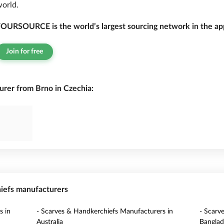
orld.
OURSOURCE is the world’s largest sourcing network in the app
Join for free
rer from Brno in Czechia:
hiefs manufacturers
s in
- Scarves & Handkerchiefs Manufacturers in
- Scarv
Australia
Banglad