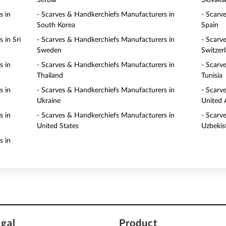
Serbia
Slovaki
s in
- Scarves & Handkerchiefs Manufacturers in
- Scarv
South Korea
Spain
 in Sri
- Scarves & Handkerchiefs Manufacturers in
- Scarv
Sweden
Switzer
s in
- Scarves & Handkerchiefs Manufacturers in
- Scarv
Thailand
Tunisia
s in
- Scarves & Handkerchiefs Manufacturers in
- Scarv
Ukraine
United 
s in
- Scarves & Handkerchiefs Manufacturers in
- Scarv
United States
Uzbekis
s in
egal
Product