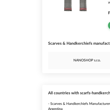
w
F
Scarves & Handkerchiefs manufactu
NANOSHOP s.r.o.
All countries with scarfs-handkerc
- Scarves & Handkerchiefs Manufacturer
Argentina