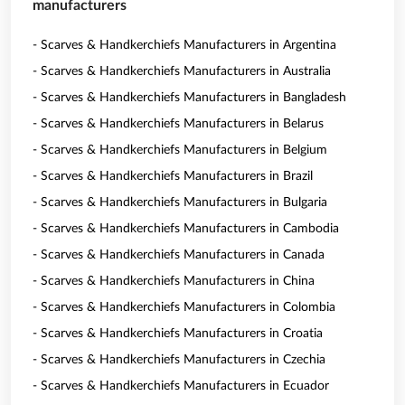
manufacturers
- Scarves & Handkerchiefs Manufacturers in Argentina
- Scarves & Handkerchiefs Manufacturers in Australia
- Scarves & Handkerchiefs Manufacturers in Bangladesh
- Scarves & Handkerchiefs Manufacturers in Belarus
- Scarves & Handkerchiefs Manufacturers in Belgium
- Scarves & Handkerchiefs Manufacturers in Brazil
- Scarves & Handkerchiefs Manufacturers in Bulgaria
- Scarves & Handkerchiefs Manufacturers in Cambodia
- Scarves & Handkerchiefs Manufacturers in Canada
- Scarves & Handkerchiefs Manufacturers in China
- Scarves & Handkerchiefs Manufacturers in Colombia
- Scarves & Handkerchiefs Manufacturers in Croatia
- Scarves & Handkerchiefs Manufacturers in Czechia
- Scarves & Handkerchiefs Manufacturers in Ecuador