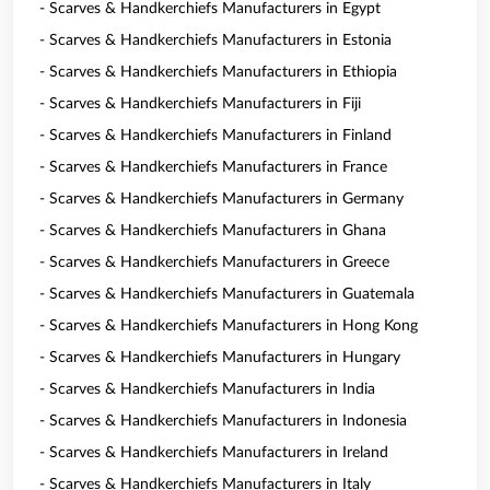
- Scarves & Handkerchiefs Manufacturers in Egypt
- Scarves & Handkerchiefs Manufacturers in Estonia
- Scarves & Handkerchiefs Manufacturers in Ethiopia
- Scarves & Handkerchiefs Manufacturers in Fiji
- Scarves & Handkerchiefs Manufacturers in Finland
- Scarves & Handkerchiefs Manufacturers in France
- Scarves & Handkerchiefs Manufacturers in Germany
- Scarves & Handkerchiefs Manufacturers in Ghana
- Scarves & Handkerchiefs Manufacturers in Greece
- Scarves & Handkerchiefs Manufacturers in Guatemala
- Scarves & Handkerchiefs Manufacturers in Hong Kong
- Scarves & Handkerchiefs Manufacturers in Hungary
- Scarves & Handkerchiefs Manufacturers in India
- Scarves & Handkerchiefs Manufacturers in Indonesia
- Scarves & Handkerchiefs Manufacturers in Ireland
- Scarves & Handkerchiefs Manufacturers in Italy