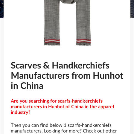
Scarves & Handkerchiefs
Manufacturers from Hunhot
in China
Are you searching for scarfs-handkerchiefs
manufacturers in Hunhot of China in the apparel
industry?
Then you can find below 1 scarfs-handkerchiefs
manufacturers. Looking for more? Check out other