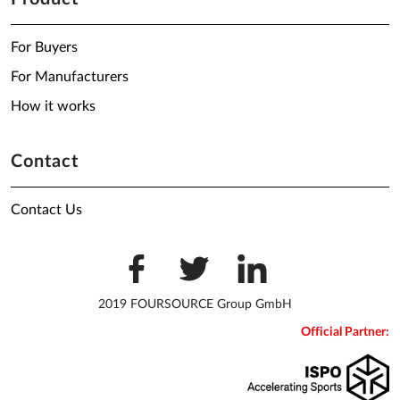
For Buyers
For Manufacturers
How it works
Contact
Contact Us
2019 FOURSOURCE Group GmbH
Official Partner: