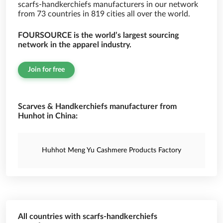
scarfs-handkerchiefs manufacturers in our network
from 73 countries in 819 cities all over the world.
FOURSOURCE is the world’s largest sourcing
network in the apparel industry.
Join for free
Scarves & Handkerchiefs manufacturer from
Hunhot in China:
Huhhot Meng Yu Cashmere Products Factory
All countries with scarfs-handkerchiefs