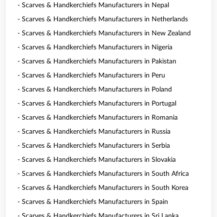
- Scarves & Handkerchiefs Manufacturers in Nepal
- Scarves & Handkerchiefs Manufacturers in Netherlands
- Scarves & Handkerchiefs Manufacturers in New Zealand
- Scarves & Handkerchiefs Manufacturers in Nigeria
- Scarves & Handkerchiefs Manufacturers in Pakistan
- Scarves & Handkerchiefs Manufacturers in Peru
- Scarves & Handkerchiefs Manufacturers in Poland
- Scarves & Handkerchiefs Manufacturers in Portugal
- Scarves & Handkerchiefs Manufacturers in Romania
- Scarves & Handkerchiefs Manufacturers in Russia
- Scarves & Handkerchiefs Manufacturers in Serbia
- Scarves & Handkerchiefs Manufacturers in Slovakia
- Scarves & Handkerchiefs Manufacturers in South Africa
- Scarves & Handkerchiefs Manufacturers in South Korea
- Scarves & Handkerchiefs Manufacturers in Spain
- Scarves & Handkerchiefs Manufacturers in Sri Lanka