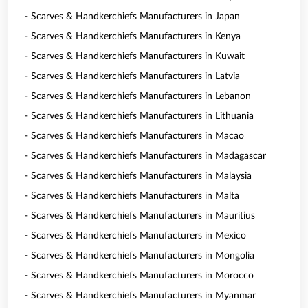
- Scarves & Handkerchiefs Manufacturers in Japan
- Scarves & Handkerchiefs Manufacturers in Kenya
- Scarves & Handkerchiefs Manufacturers in Kuwait
- Scarves & Handkerchiefs Manufacturers in Latvia
- Scarves & Handkerchiefs Manufacturers in Lebanon
- Scarves & Handkerchiefs Manufacturers in Lithuania
- Scarves & Handkerchiefs Manufacturers in Macao
- Scarves & Handkerchiefs Manufacturers in Madagascar
- Scarves & Handkerchiefs Manufacturers in Malaysia
- Scarves & Handkerchiefs Manufacturers in Malta
- Scarves & Handkerchiefs Manufacturers in Mauritius
- Scarves & Handkerchiefs Manufacturers in Mexico
- Scarves & Handkerchiefs Manufacturers in Mongolia
- Scarves & Handkerchiefs Manufacturers in Morocco
- Scarves & Handkerchiefs Manufacturers in Myanmar