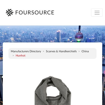
Manufacturers Directory
Scarves & Handkerchiefs
China
Hunhot