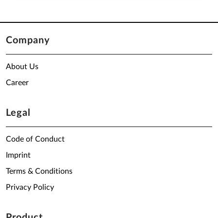
Company
About Us
Career
Legal
Code of Conduct
Imprint
Terms & Conditions
Privacy Policy
Product