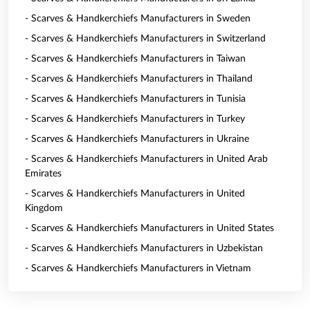
- Scarves & Handkerchiefs Manufacturers in Sweden
- Scarves & Handkerchiefs Manufacturers in Switzerland
- Scarves & Handkerchiefs Manufacturers in Taiwan
- Scarves & Handkerchiefs Manufacturers in Thailand
- Scarves & Handkerchiefs Manufacturers in Tunisia
- Scarves & Handkerchiefs Manufacturers in Turkey
- Scarves & Handkerchiefs Manufacturers in Ukraine
- Scarves & Handkerchiefs Manufacturers in United Arab
Emirates
- Scarves & Handkerchiefs Manufacturers in United
Kingdom
- Scarves & Handkerchiefs Manufacturers in United States
- Scarves & Handkerchiefs Manufacturers in Uzbekistan
- Scarves & Handkerchiefs Manufacturers in Vietnam