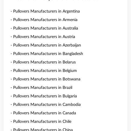
- Pullovers Manufacturers in Argentina
- Pullovers Manufacturers in Armenia
- Pullovers Manufacturers in Australia
- Pullovers Manufacturers in Austria
- Pullovers Manufacturers in Azerbaijan
- Pullovers Manufacturers in Bangladesh
- Pullovers Manufacturers in Belarus
- Pullovers Manufacturers in Belgium
- Pullovers Manufacturers in Botswana
- Pullovers Manufacturers in Brazil
- Pullovers Manufacturers in Bulgaria
- Pullovers Manufacturers in Cambodia
- Pullovers Manufacturers in Canada
- Pullovers Manufacturers in Chile
- Pullovers Manufacturers in China