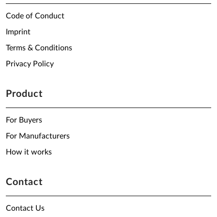
Code of Conduct
Imprint
Terms & Conditions
Privacy Policy
Product
For Buyers
For Manufacturers
How it works
Contact
Contact Us