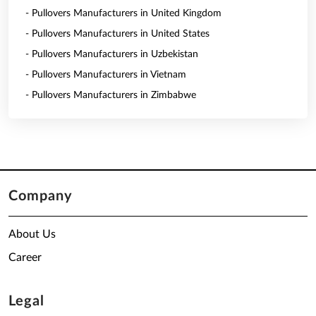
- Pullovers Manufacturers in United Kingdom
- Pullovers Manufacturers in United States
- Pullovers Manufacturers in Uzbekistan
- Pullovers Manufacturers in Vietnam
- Pullovers Manufacturers in Zimbabwe
Company
About Us
Career
Legal