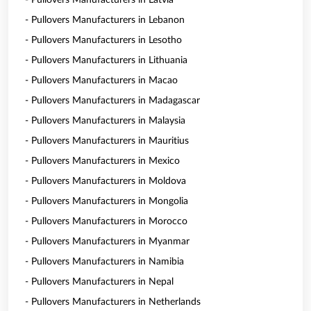
- Pullovers Manufacturers in Latvia
- Pullovers Manufacturers in Lebanon
- Pullovers Manufacturers in Lesotho
- Pullovers Manufacturers in Lithuania
- Pullovers Manufacturers in Macao
- Pullovers Manufacturers in Madagascar
- Pullovers Manufacturers in Malaysia
- Pullovers Manufacturers in Mauritius
- Pullovers Manufacturers in Mexico
- Pullovers Manufacturers in Moldova
- Pullovers Manufacturers in Mongolia
- Pullovers Manufacturers in Morocco
- Pullovers Manufacturers in Myanmar
- Pullovers Manufacturers in Namibia
- Pullovers Manufacturers in Nepal
- Pullovers Manufacturers in Netherlands