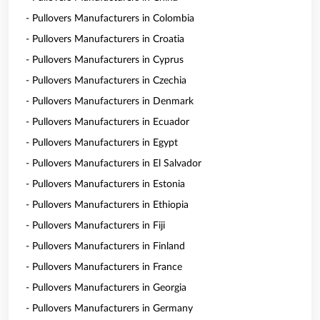
- Pullovers Manufacturers in Colombia
- Pullovers Manufacturers in Croatia
- Pullovers Manufacturers in Cyprus
- Pullovers Manufacturers in Czechia
- Pullovers Manufacturers in Denmark
- Pullovers Manufacturers in Ecuador
- Pullovers Manufacturers in Egypt
- Pullovers Manufacturers in El Salvador
- Pullovers Manufacturers in Estonia
- Pullovers Manufacturers in Ethiopia
- Pullovers Manufacturers in Fiji
- Pullovers Manufacturers in Finland
- Pullovers Manufacturers in France
- Pullovers Manufacturers in Georgia
- Pullovers Manufacturers in Germany