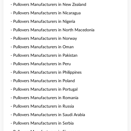
- Pullovers Manufacturers in New Zealand
- Pullovers Manufacturers in Nicaragua
- Pullovers Manufacturers in Nigeria
- Pullovers Manufacturers in North Macedonia
- Pullovers Manufacturers in Norway
- Pullovers Manufacturers in Oman
- Pullovers Manufacturers in Pakistan
- Pullovers Manufacturers in Peru
- Pullovers Manufacturers in Philippines
- Pullovers Manufacturers in Poland
- Pullovers Manufacturers in Portugal
- Pullovers Manufacturers in Romania
- Pullovers Manufacturers in Russia
- Pullovers Manufacturers in Saudi Arabia
- Pullovers Manufacturers in Serbia