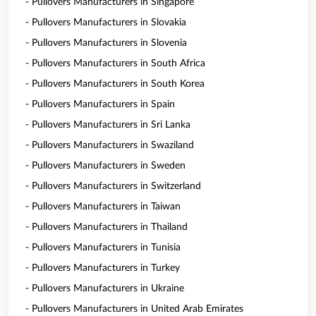
- Pullovers Manufacturers in Singapore
- Pullovers Manufacturers in Slovakia
- Pullovers Manufacturers in Slovenia
- Pullovers Manufacturers in South Africa
- Pullovers Manufacturers in South Korea
- Pullovers Manufacturers in Spain
- Pullovers Manufacturers in Sri Lanka
- Pullovers Manufacturers in Swaziland
- Pullovers Manufacturers in Sweden
- Pullovers Manufacturers in Switzerland
- Pullovers Manufacturers in Taiwan
- Pullovers Manufacturers in Thailand
- Pullovers Manufacturers in Tunisia
- Pullovers Manufacturers in Turkey
- Pullovers Manufacturers in Ukraine
- Pullovers Manufacturers in United Arab Emirates