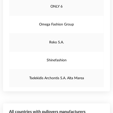
ONLY 6
Omega Fashion Group
Reko S.A.
Shinefashion
Tselekidis Archontis S.A. Alta Marea
All countries with pullovers manufacturers