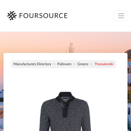
Manufacturers Directory
Pullovers
Greece
Thessaloniki