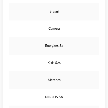
Braggi
Camera
Energiers Sa
Kikis S.A.
Matches
NIKOLIS SA