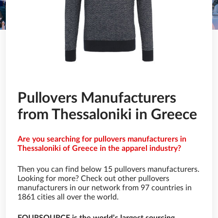
Pullovers Manufacturers
from Thessaloniki in Greece
Are you searching for pullovers manufacturers in
Thessaloniki of Greece in the apparel industry?
Then you can find below 15 pullovers manufacturers.
Looking for more? Check out other pullovers
manufacturers in our network from 97 countries in
1861 cities all over the world.