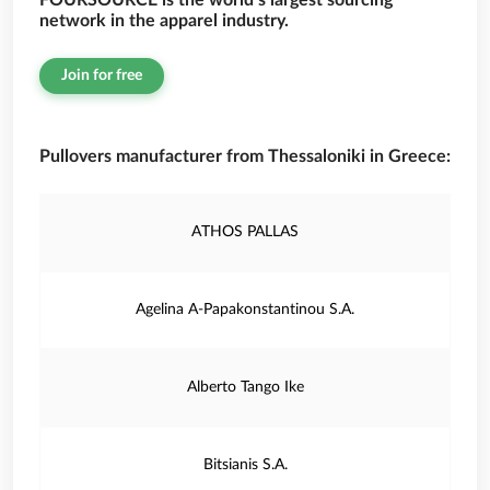
FOURSOURCE is the world’s largest sourcing
network in the apparel industry.
Join for free
Pullovers manufacturer from Thessaloniki in Greece:
ATHOS PALLAS
Agelina A-Papakonstantinou S.A.
Alberto Tango Ike
Bitsianis S.A.