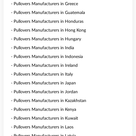
- Pullovers Manufacturers in Greece
- Pullovers Manufacturers in Guatemala
- Pullovers Manufacturers in Honduras
- Pullovers Manufacturers in Hong Kong
- Pullovers Manufacturers in Hungary
- Pullovers Manufacturers in India
- Pullovers Manufacturers in Indonesia
- Pullovers Manufacturers in Ireland
- Pullovers Manufacturers in Italy
- Pullovers Manufacturers in Japan
- Pullovers Manufacturers in Jordan
- Pullovers Manufacturers in Kazakhstan
- Pullovers Manufacturers in Kenya
- Pullovers Manufacturers in Kuwait
- Pullovers Manufacturers in Laos