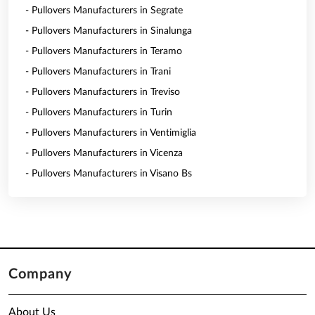
- Pullovers Manufacturers in Segrate
- Pullovers Manufacturers in Sinalunga
- Pullovers Manufacturers in Teramo
- Pullovers Manufacturers in Trani
- Pullovers Manufacturers in Treviso
- Pullovers Manufacturers in Turin
- Pullovers Manufacturers in Ventimiglia
- Pullovers Manufacturers in Vicenza
- Pullovers Manufacturers in Visano Bs
Company
About Us