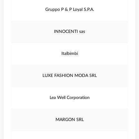
Gruppo P & P Loyal S.P.A.
INNOCENTI sas
Italbimbi
LUXE FASHION MODA SRL
Lea Well Corporation
MARGON SRL