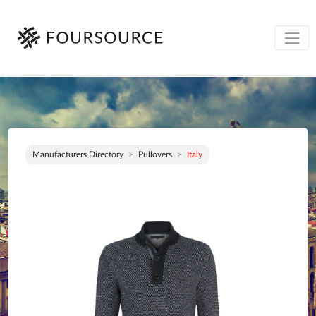
Manufacturers Directory
Pullovers
Italy