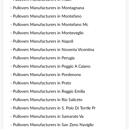
- Pullovers Manufacturers in Montagnana
- Pullovers Manufacturers in Montefano
- Pullovers Manufacturers in Montefano Mc
- Pullovers Manufacturers in Monteveglio
- Pullovers Manufacturers in Napoli
- Pullovers Manufacturers in Noventa Vicentina
- Pullovers Manufacturers in Perugia
- Pullovers Manufacturers in Poggio A Caiano
- Pullovers Manufacturers in Pordenone
- Pullovers Manufacturers in Prato
- Pullovers Manufacturers in Reggio Emilia
- Pullovers Manufacturers in Rio Saliceto
- Pullovers Manufacturers in S. Polo Di Torrile Pr
- Pullovers Manufacturers in Samarate Va
- Pullovers Manufacturers in San Zeno Naviglio