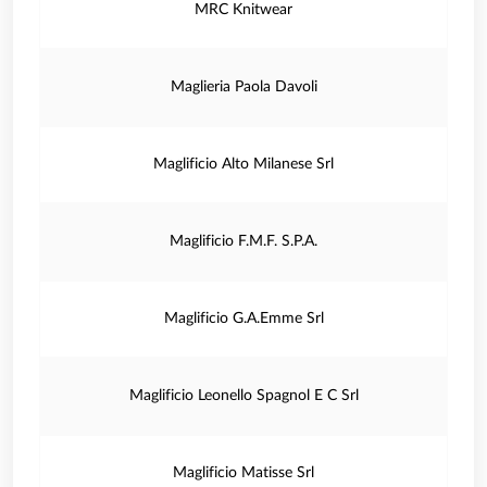
MRC Knitwear
Maglieria Paola Davoli
Maglificio Alto Milanese Srl
Maglificio F.M.F. S.P.A.
Maglificio G.A.Emme Srl
Maglificio Leonello Spagnol E C Srl
Maglificio Matisse Srl