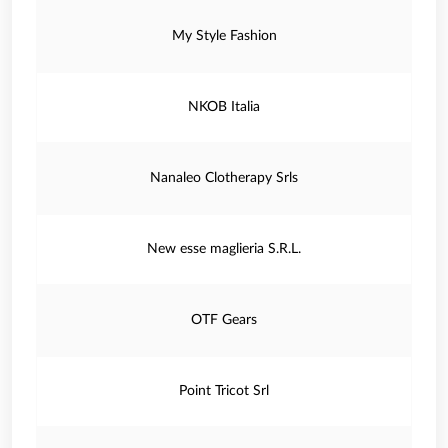
My Style Fashion
NKOB Italia
Nanaleo Clotherapy Srls
New esse maglieria S.R.L.
OTF Gears
Point Tricot Srl