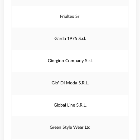
Friultex Srl
Garda 1975 S.r.l.
Giorgino Company S.r.l.
Glo' Di Moda S.R.L.
Global Line S.R.L.
Green Style Wear Ltd