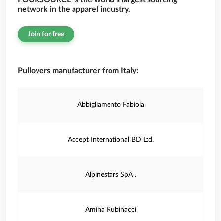
FOURSOURCE is the world’s largest sourcing
network in the apparel industry.
Join for free
Pullovers manufacturer from Italy:
Abbigliamento Fabiola
Accept International BD Ltd.
Alpinestars SpA .
Amina Rubinacci