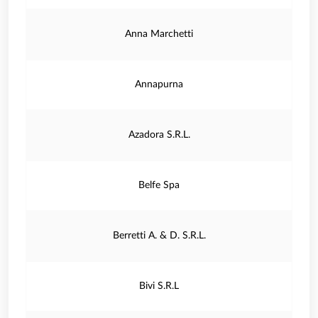
Anna Marchetti
Annapurna
Azadora S.R.L.
Belfe Spa
Berretti A. & D. S.R.L.
Bivi S.R.L