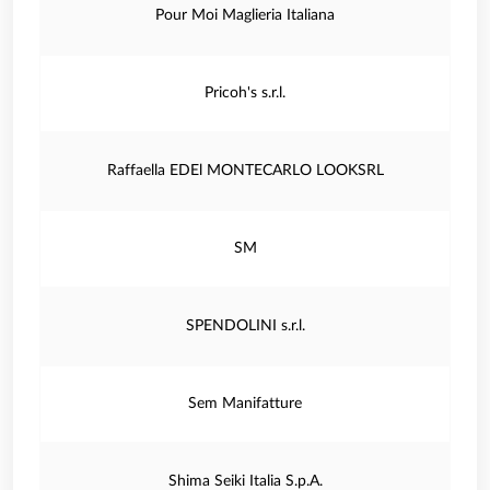
Pour Moi Maglieria Italiana
Pricoh's s.r.l.
Raffaella EDEl MONTECARLO LOOKSRL
SM
SPENDOLINI s.r.l.
Sem Manifatture
Shima Seiki Italia S.p.A.