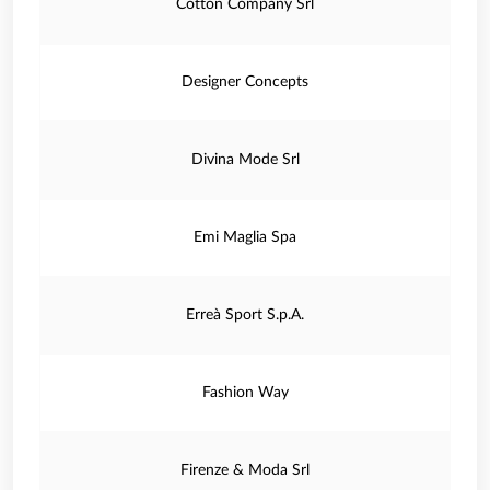
Cotton Company Srl
Designer Concepts
Divina Mode Srl
Emi Maglia Spa
Erreà Sport S.p.A.
Fashion Way
Firenze & Moda Srl