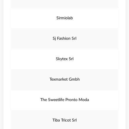
Sirmiolab
Sj Fashion Srl
Skytex Srl
Texmarket Gmbh
The Sweetlife Pronto Moda
Tiba Tricot Srl