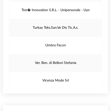
Trer� Innovation S.R.L. - Unipersonale - Uyn
Turkay Teks.San.Ve Dis Tic.A.s.
Umbra Facon
Ver. Ben. di Belloni Stefania
Vicenza Mode Srl