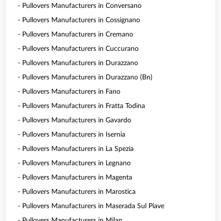
- Pullovers Manufacturers in Conversano
- Pullovers Manufacturers in Cossignano
- Pullovers Manufacturers in Cremano
- Pullovers Manufacturers in Cuccurano
- Pullovers Manufacturers in Durazzano
- Pullovers Manufacturers in Durazzano (Bn)
- Pullovers Manufacturers in Fano
- Pullovers Manufacturers in Fratta Todina
- Pullovers Manufacturers in Gavardo
- Pullovers Manufacturers in Isernia
- Pullovers Manufacturers in La Spezia
- Pullovers Manufacturers in Legnano
- Pullovers Manufacturers in Magenta
- Pullovers Manufacturers in Marostica
- Pullovers Manufacturers in Maserada Sul Piave
- Pullovers Manufacturers in Milan