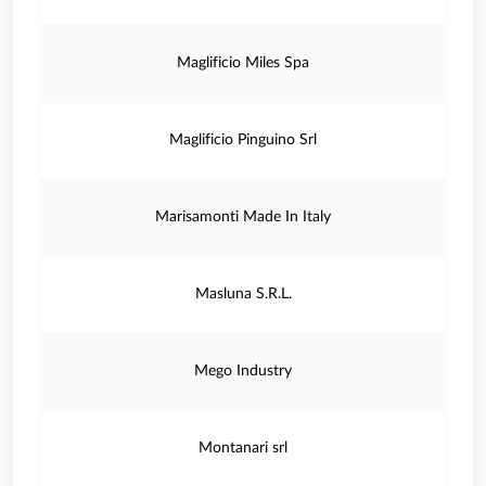
Maglificio Miles Spa
Maglificio Pinguino Srl
Marisamonti Made In Italy
Masluna S.R.L.
Mego Industry
Montanari srl