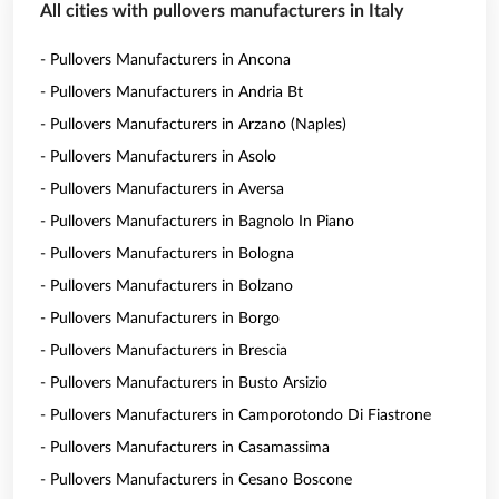
All cities with pullovers manufacturers in Italy
- Pullovers Manufacturers in Ancona
- Pullovers Manufacturers in Andria Bt
- Pullovers Manufacturers in Arzano (Naples)
- Pullovers Manufacturers in Asolo
- Pullovers Manufacturers in Aversa
- Pullovers Manufacturers in Bagnolo In Piano
- Pullovers Manufacturers in Bologna
- Pullovers Manufacturers in Bolzano
- Pullovers Manufacturers in Borgo
- Pullovers Manufacturers in Brescia
- Pullovers Manufacturers in Busto Arsizio
- Pullovers Manufacturers in Camporotondo Di Fiastrone
- Pullovers Manufacturers in Casamassima
- Pullovers Manufacturers in Cesano Boscone