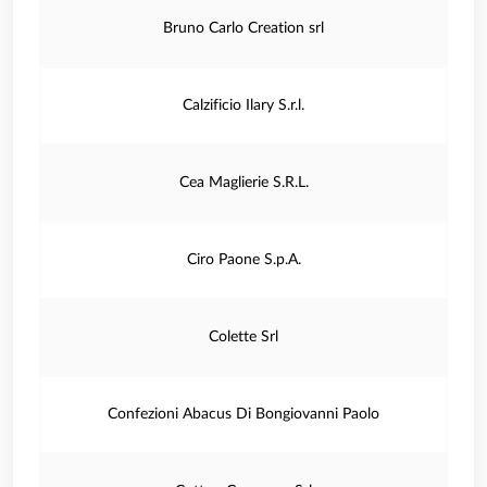
Bruno Carlo Creation srl
Calzificio Ilary S.r.l.
Cea Maglierie S.R.L.
Ciro Paone S.p.A.
Colette Srl
Confezioni Abacus Di Bongiovanni Paolo