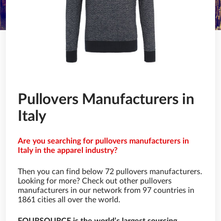
Pullovers Manufacturers in
Italy
Are you searching for pullovers manufacturers in
Italy in the apparel industry?
Then you can find below 72 pullovers manufacturers.
Looking for more? Check out other pullovers
manufacturers in our network from 97 countries in
1861 cities all over the world.