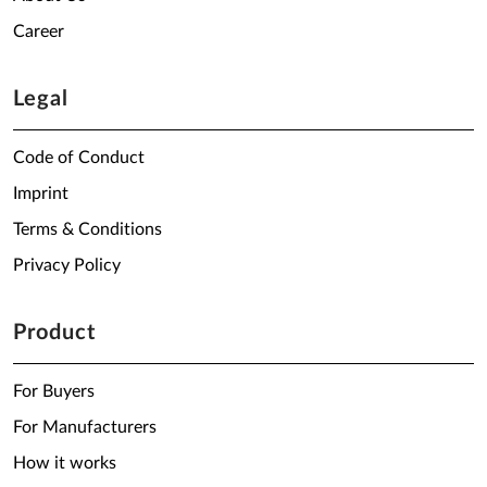
Career
Legal
Code of Conduct
Imprint
Terms & Conditions
Privacy Policy
Product
For Buyers
For Manufacturers
How it works