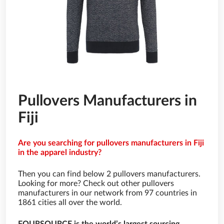
Pullovers Manufacturers in
Fiji
Are you searching for pullovers manufacturers in Fiji
in the apparel industry?
Then you can find below 2 pullovers manufacturers.
Looking for more? Check out other pullovers
manufacturers in our network from 97 countries in
1861 cities all over the world.