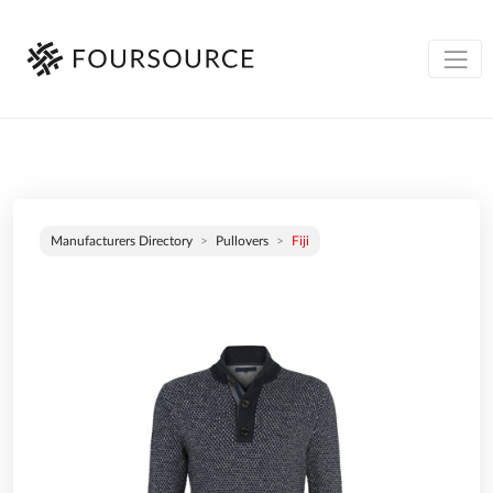
Manufacturers Directory
Pullovers
Fiji