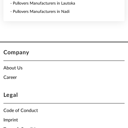
- Pullovers Manufacturers in Lautoka
- Pullovers Manufacturers in Nadi
Company
About Us
Career
Legal
Code of Conduct
Imprint