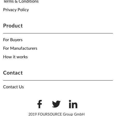
Terms & Conditions
Privacy Policy
Product
For Buyers
For Manufacturers
How it works
Contact
Contact Us
2019 FOURSOURCE Group GmbH