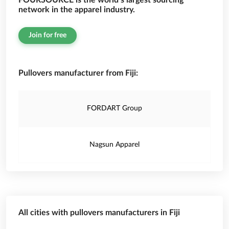
FOURSOURCE is the world’s largest sourcing
network in the apparel industry.
Join for free
Pullovers manufacturer from Fiji:
FORDART Group
Nagsun Apparel
All cities with pullovers manufacturers in Fiji