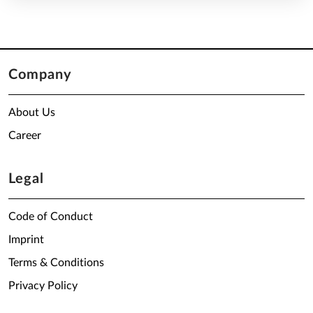
Company
About Us
Career
Legal
Code of Conduct
Imprint
Terms & Conditions
Privacy Policy