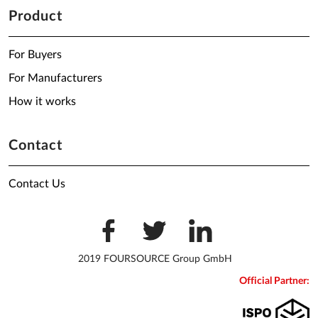
Product
For Buyers
For Manufacturers
How it works
Contact
Contact Us
2019 FOURSOURCE Group GmbH
Official Partner: