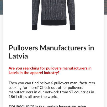
Pullovers Manufacturers in
Latvia
Are you searching for pullovers manufacturers in
Latvia in the apparel industry?
Then you can find below 6 pullovers manufacturers.
Looking for more? Check out other pullovers
manufacturers in our network from 97 countries in
1861 cities all over the world.