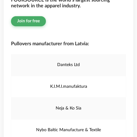
FOURSOURCE is the world’s largest sourcing
network in the apparel industry.
Join for free
Pullovers manufacturer from Latvia:
Danteks Ltd
K.I.M.I.manufaktura
Neja & Ko Sia
Nybo Baltic Manufacture & Textile