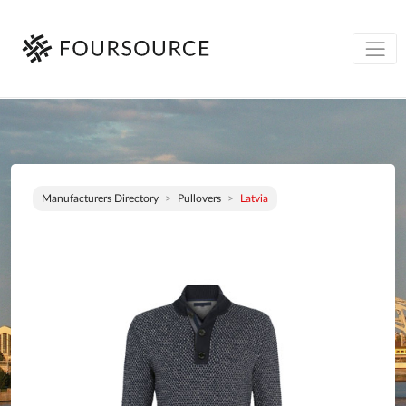
Manufacturers Directory
Pullovers
Latvia