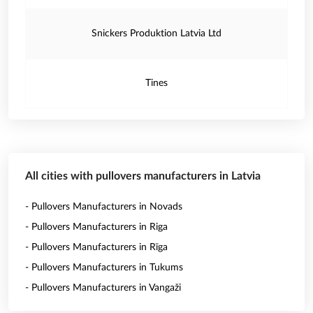
Snickers Produktion Latvia Ltd
Tines
All cities with pullovers manufacturers in Latvia
- Pullovers Manufacturers in Novads
- Pullovers Manufacturers in Riga
- Pullovers Manufacturers in Rīga
- Pullovers Manufacturers in Tukums
- Pullovers Manufacturers in Vangaži