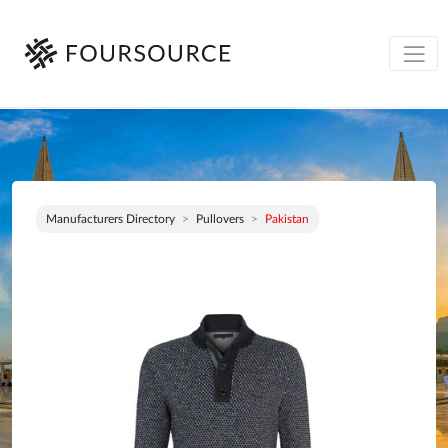
Manufacturers Directory
Pullovers
Pakistan