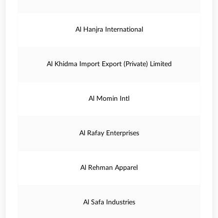
Al Hanjra International
Al Khidma Import Export (Private) Limited
Al Momin Intl
Al Rafay Enterprises
Al Rehman Apparel
Al Safa Industries