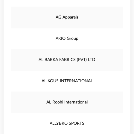
AG Apparels
AKIO Group
AL BARKA FABRICS (PVT) LTD
AL KOUS INTERNATIONAL
AL Roohi International
ALLYBRO SPORTS