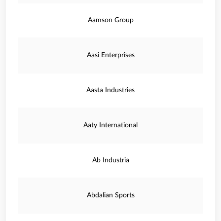
Aamson Group
Aasi Enterprises
Aasta Industries
Aaty International
Ab Industria
Abdalian Sports