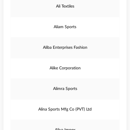
Ali Textiles
Aliam Sports
Aliba Enterprises Fashion
Alike Corporation
Alimra Sports
Alina Sports Mfg Co (PVT) Ltd