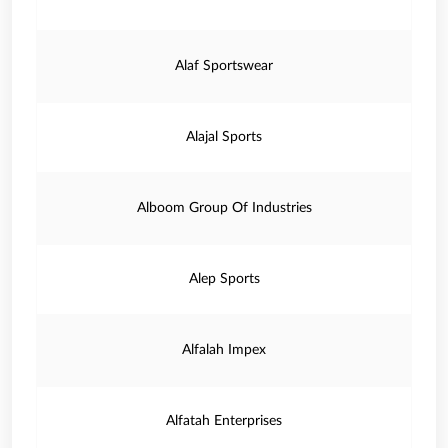
Alaf Sportswear
Alajal Sports
Alboom Group Of Industries
Alep Sports
Alfalah Impex
Alfatah Enterprises