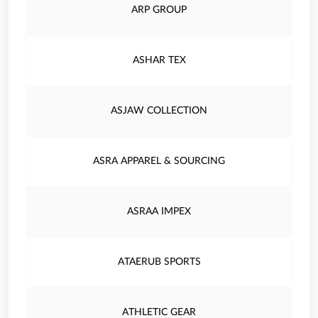
ARP GROUP
ASHAR TEX
ASJAW COLLECTION
ASRA APPAREL & SOURCING
ASRAA IMPEX
ATAERUB SPORTS
ATHLETIC GEAR