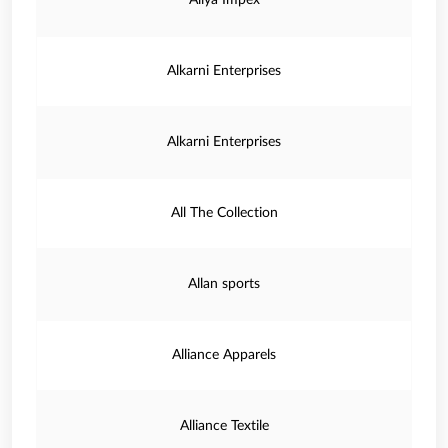
Aliya Impex
Alkarni Enterprises
Alkarni Enterprises
All The Collection
Allan sports
Alliance Apparels
Alliance Textile