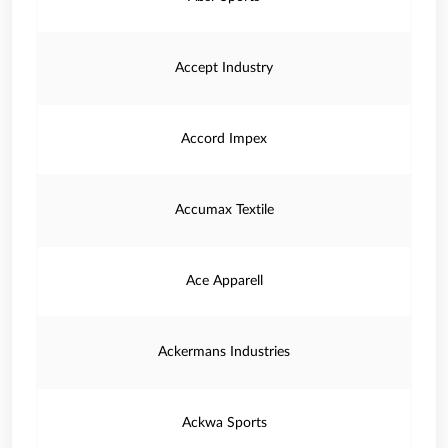
Accept Industry
Accord Impex
Accumax Textile
Ace Apparell
Ackermans Industries
Ackwa Sports