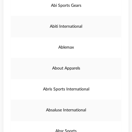
Abi Sports Gears
Abiti International
Ablemax
About Apparels
Abris Sports International
Absaluse International
Absr Sports