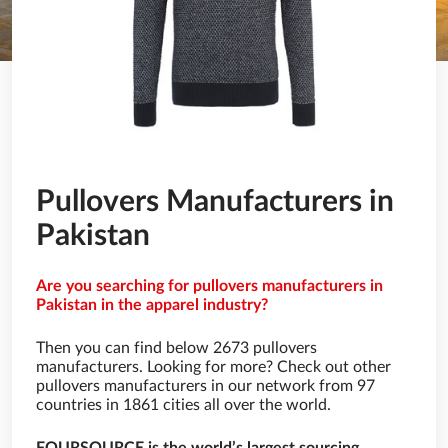
Pullovers Manufacturers in
Pakistan
Are you searching for pullovers manufacturers in
Pakistan in the apparel industry?
Then you can find below 2673 pullovers
manufacturers. Looking for more? Check out other
pullovers manufacturers in our network from 97
countries in 1861 cities all over the world.