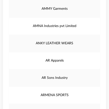
AMMY Garments
AMNA Industries pvt Limited
ANKY LEATHER WEARS
AR Apparels
AR Sons Industry
ARMENA SPORTS