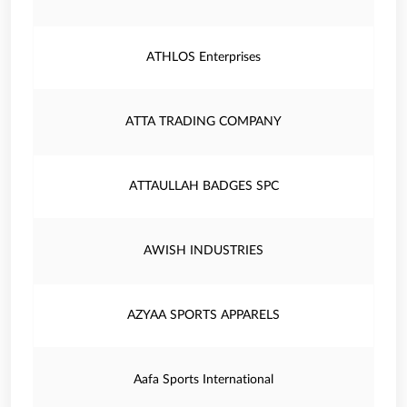
ATHLOS Enterprises
ATTA TRADING COMPANY
ATTAULLAH BADGES SPC
AWISH INDUSTRIES
AZYAA SPORTS APPARELS
Aafa Sports International