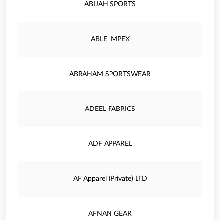
ABIJAH SPORTS
ABLE IMPEX
ABRAHAM SPORTSWEAR
ADEEL FABRICS
ADF APPAREL
AF Apparel (Private) LTD
AFNAN GEAR