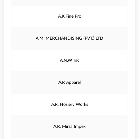
A.K.Fine Pro
A.M. MERCHANDISING (PVT.) LTD
A.N.W Inc
A.R Apparel
A.R. Hosiery Works
A.R. Mirza Impex