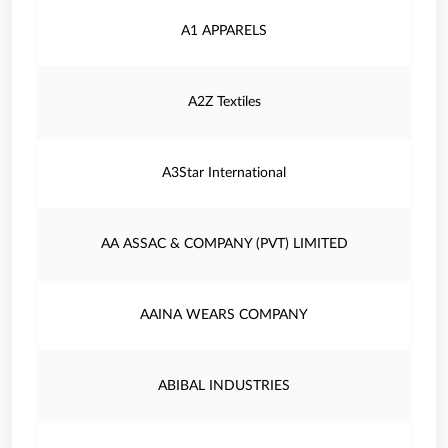
A1 APPARELS
A2Z Textiles
A3Star International
AA ASSAC & COMPANY (PVT) LIMITED
AAINA WEARS COMPANY
ABIBAL INDUSTRIES