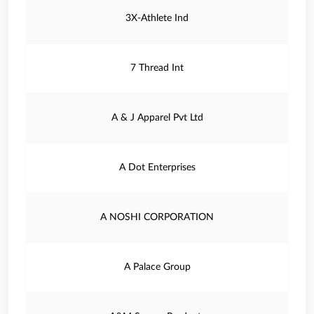
3X-Athlete Ind
7 Thread Int
A & J Apparel Pvt Ltd
A Dot Enterprises
A NOSHI CORPORATION
A Palace Group