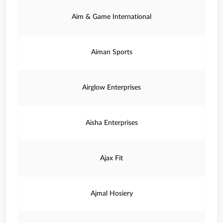
Aim & Game International
Aiman Sports
Airglow Enterprises
Aisha Enterprises
Ajax Fit
Ajmal Hosiery