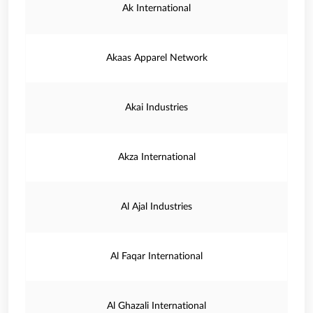
Ak International
Akaas Apparel Network
Akai Industries
Akza International
Al Ajal Industries
Al Faqar International
Al Ghazali International