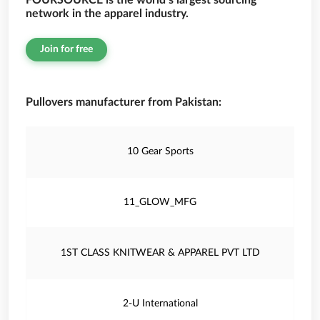
FOURSOURCE is the world’s largest sourcing
network in the apparel industry.
Join for free
Pullovers manufacturer from Pakistan:
10 Gear Sports
11_GLOW_MFG
1ST CLASS KNITWEAR & APPAREL PVT LTD
2-U International