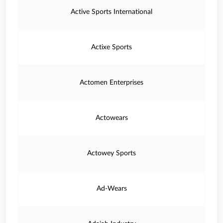
Active Sports International
Actixe Sports
Actomen Enterprises
Actowears
Actowey Sports
Ad-Wears