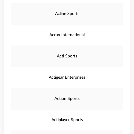
Acline Sports
Acrux International
Acti Sports
Actigear Enterprises
Action Sports
Actiplayer Sports