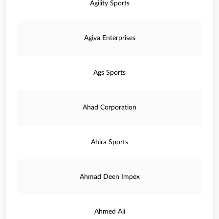
Agility Sports
Agiva Enterprises
Ags Sports
Ahad Corporation
Ahira Sports
Ahmad Deen Impex
Ahmed Ali