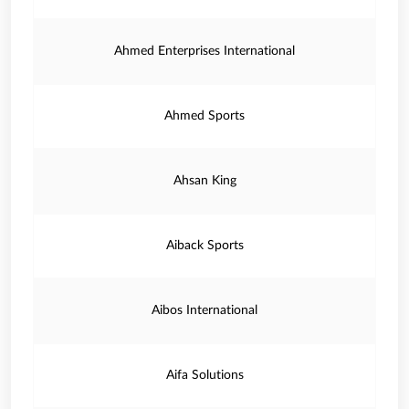
Ahmed Enterprises International
Ahmed Sports
Ahsan King
Aiback Sports
Aibos International
Aifa Solutions