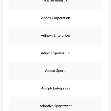
Adaiah Industry
Addos Corporation
Adinext Enterprises
Adipic Exporter Co.
Admat Sports
Adolph Enterprises
Adoptive Sportswear