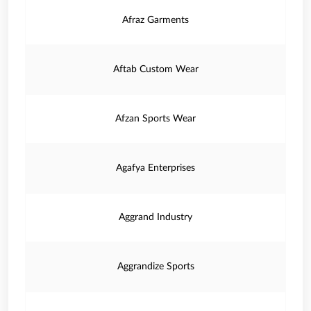
Afraz Garments
Aftab Custom Wear
Afzan Sports Wear
Agafya Enterprises
Aggrand Industry
Aggrandize Sports