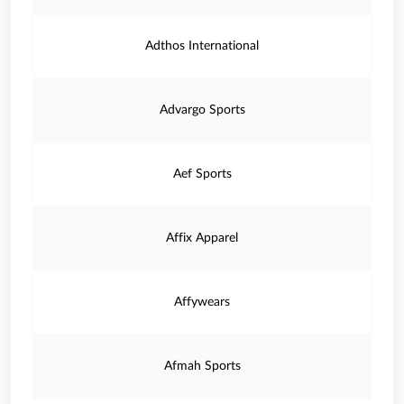
Adthos International
Advargo Sports
Aef Sports
Affix Apparel
Affywears
Afmah Sports