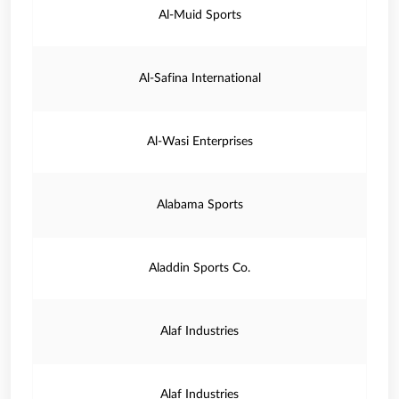
Al-Muid Sports
Al-Safina International
Al-Wasi Enterprises
Alabama Sports
Aladdin Sports Co.
Alaf Industries
Alaf Industries