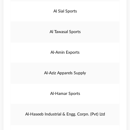
Al Sial Sports
Al Tawasal Sports
Al-Amin Exports
Al-Aziz Apparels Supply
Al-Hamar Sports
Al-Haseeb Industrial & Engg. Corpn. (Pvt) Ltd