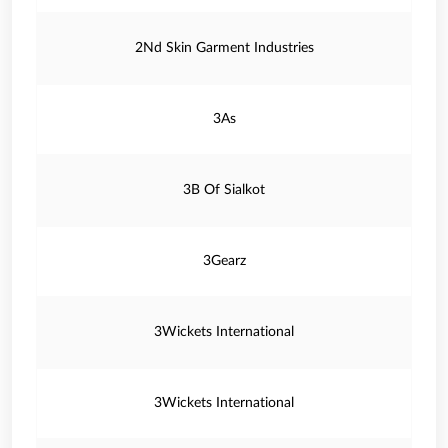
2Nd Skin Garment Industries
3As
3B Of Sialkot
3Gearz
3Wickets International
3Wickets International