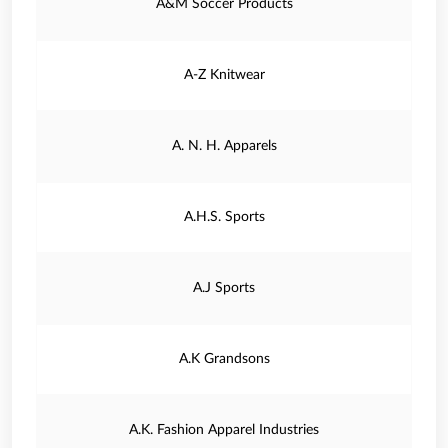
A&M Soccer Products
A-Z Knitwear
A. N. H. Apparels
A.H.S. Sports
A.J Sports
A.K Grandsons
A.K. Fashion Apparel Industries