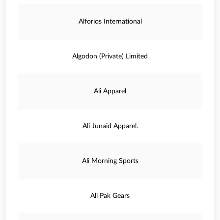
Alforios International
Algodon (Private) Limited
Ali Apparel
Ali Junaid Apparel.
Ali Morning Sports
Ali Pak Gears