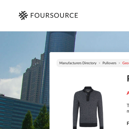
Manufacturers Directory
Pullovers
Geo
A
T
m
F