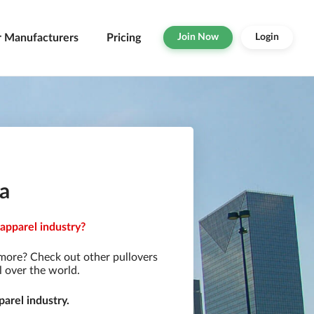
r Manufacturers
Pricing
Join Now
Login
ia
 apparel industry?
 more? Check out other pullovers
l over the world.
arel industry.