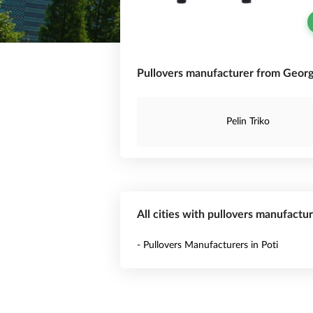
Pullovers manufacturer from Georg
Pelin Triko
All cities with pullovers manufactu
- Pullovers Manufacturers in Poti