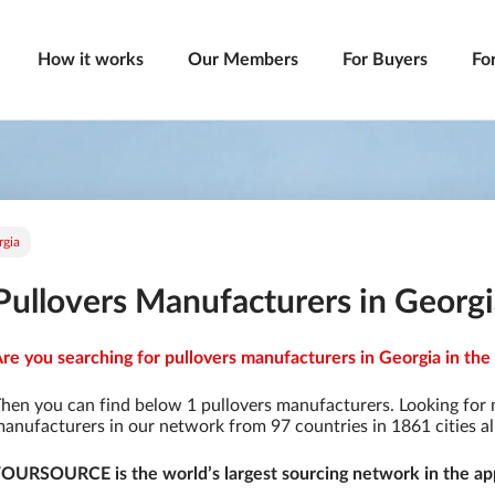
How it works
Our Members
For Buyers
Fo
rgia
Pullovers Manufacturers in Georg
re you searching for pullovers manufacturers in Georgia in the
hen you can find below 1 pullovers manufacturers. Looking for
anufacturers in our network from 97 countries in 1861 cities al
OURSOURCE is the world’s largest sourcing network in the app