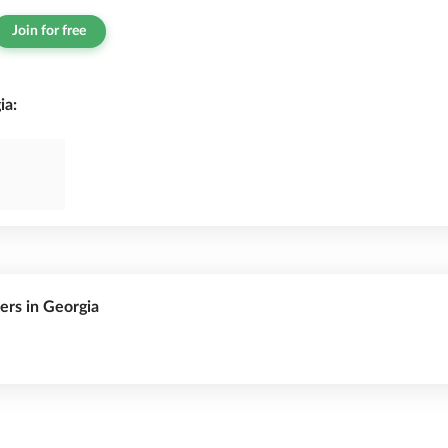
Join for free
ia:
rers in Georgia