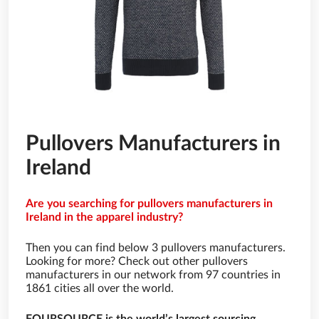
Pullovers Manufacturers in
Ireland
Are you searching for pullovers manufacturers in
Ireland in the apparel industry?
Then you can find below 3 pullovers manufacturers.
Looking for more? Check out other pullovers
manufacturers in our network from 97 countries in
1861 cities all over the world.