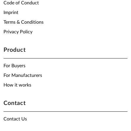
Code of Conduct
Imprint
Terms & Conditions
Privacy Policy
Product
For Buyers
For Manufacturers
How it works
Contact
Contact Us