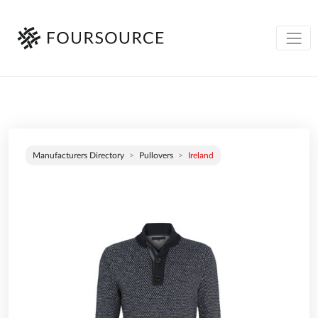
Manufacturers Directory
Pullovers
Ireland