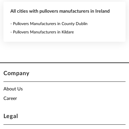
All cities with pullovers manufacturers in Ireland
- Pullovers Manufacturers in County Dublin
- Pullovers Manufacturers in Kildare
Company
About Us
Career
Legal