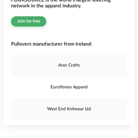
FOURSOURCE is the world’s largest sourcing
network in the apparel industry.
Join for free
Pullovers manufacturer from Ireland:
Aran Crafts
Eurofitness Apparel
West End Knitwear Ltd