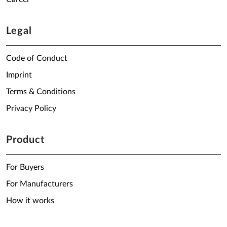
Legal
Code of Conduct
Imprint
Terms & Conditions
Privacy Policy
Product
For Buyers
For Manufacturers
How it works