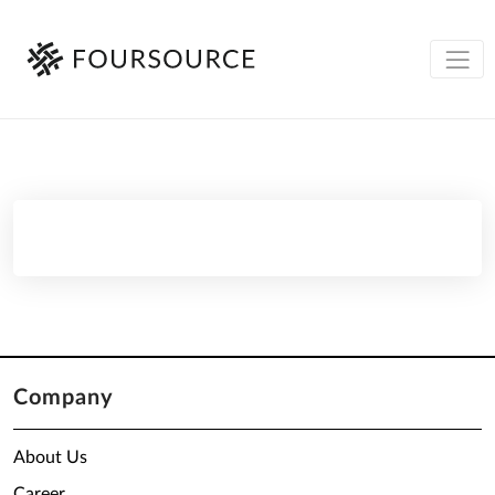
Company
About Us
Career