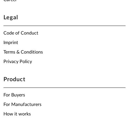
Legal
Code of Conduct
Imprint
Terms & Conditions
Privacy Policy
Product
For Buyers
For Manufacturers
How it works