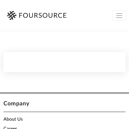
Company
About Us
Career