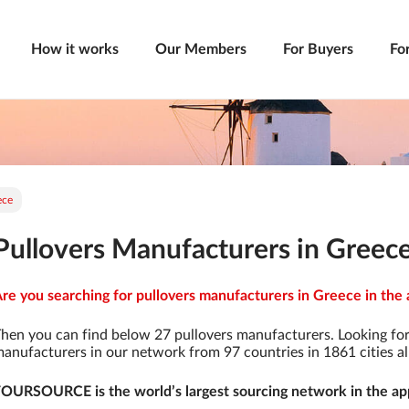
How it works
Our Members
For Buyers
Fo
ece
Pullovers Manufacturers in Greec
re you searching for pullovers manufacturers in Greece in the 
hen you can find below 27 pullovers manufacturers. Looking fo
anufacturers in our network from 97 countries in 1861 cities al
OURSOURCE is the world’s largest sourcing network in the app