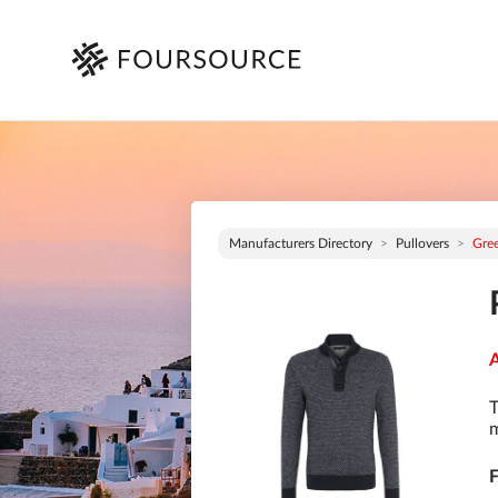
Manufacturers Directory
Pullovers
Gre
A
T
m
F