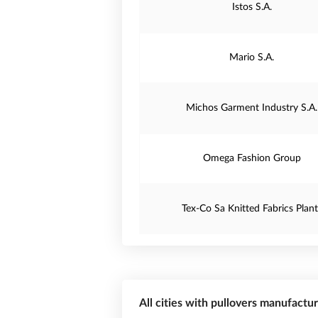
Istos S.A.
Mario S.A.
Michos Garment Industry S.A.
Omega Fashion Group
Tex-Co Sa Knitted Fabrics Plant
All cities with pullovers manufactu