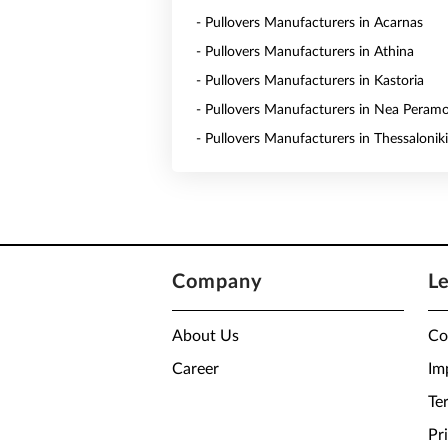
- Pullovers Manufacturers in Acarnas
- Pullovers Manufacturers in Athina
- Pullovers Manufacturers in Kastoria
- Pullovers Manufacturers in Nea Peram
- Pullovers Manufacturers in Thessaloniki
Company
L
About Us
Co
Career
Im
Te
Pr