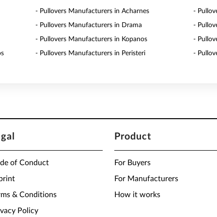
- Pullovers Manufacturers in Acharnes
- Pullo
- Pullovers Manufacturers in Drama
- Pullo
- Pullovers Manufacturers in Kopanos
- Pullo
os
- Pullovers Manufacturers in Peristeri
- Pullo
egal
Product
de of Conduct
For Buyers
print
For Manufacturers
rms & Conditions
How it works
ivacy Policy