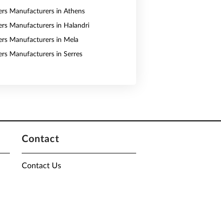
vers Manufacturers in Athens
vers Manufacturers in Halandri
vers Manufacturers in Mela
vers Manufacturers in Serres
Contact
Contact Us