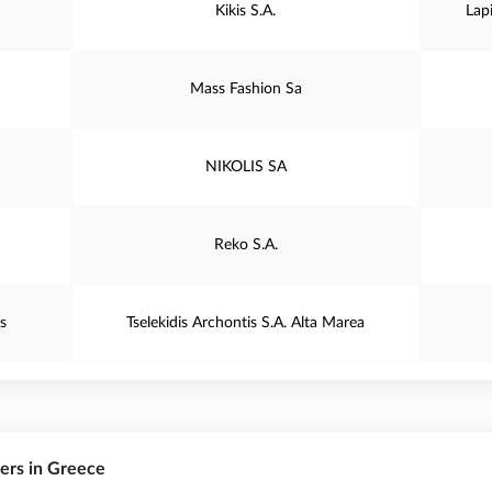
Kikis S.A.
Lap
Mass Fashion Sa
NIKOLIS SA
Reko S.A.
s
Tselekidis Archontis S.A. Alta Marea
rers in Greece