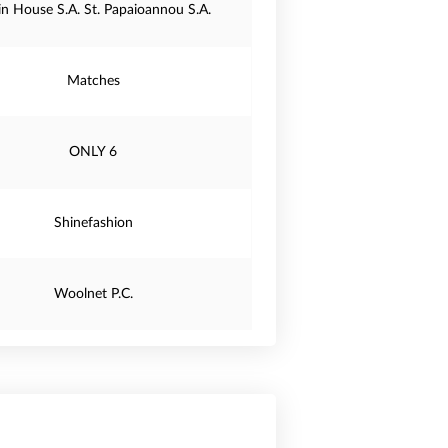
in House S.A. St. Papaioannou S.A.
Matches
ONLY 6
Shinefashion
Woolnet P.C.