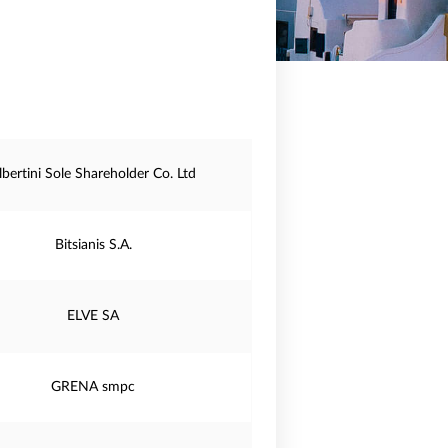
lbertini Sole Shareholder Co. Ltd
Bitsianis S.A.
ELVE SA
GRENA smpc