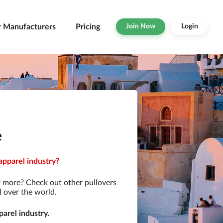
r Manufacturers
Pricing
Join Now
Login
e
apparel industry?
r more? Check out other pullovers
l over the world.
arel industry.