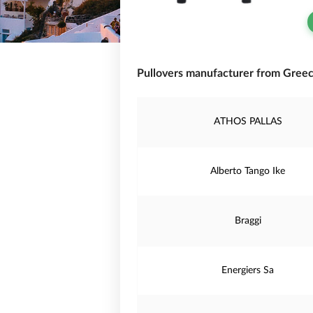
Pullovers manufacturer from Greec
ATHOS PALLAS
Alberto Tango Ike
Braggi
Energiers Sa