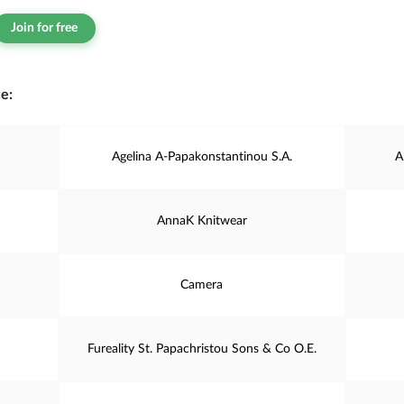
Join for free
e:
Agelina A-Papakonstantinou S.A.
A
AnnaK Knitwear
Camera
Fureality St. Papachristou Sons & Co O.E.