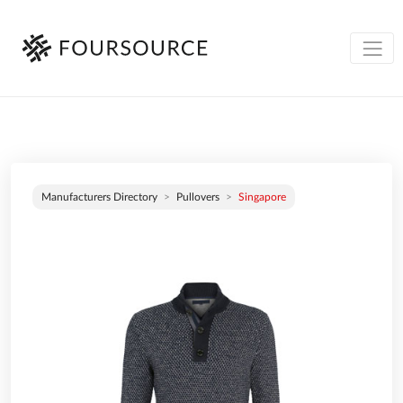
Manufacturers Directory
Pullovers
Singapore