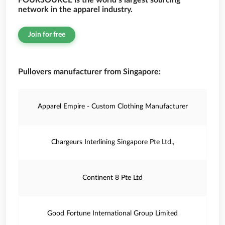
FOURSOURCE is the world’s largest sourcing
network in the apparel industry.
Join for free
Pullovers manufacturer from Singapore:
Apparel Empire - Custom Clothing Manufacturer
Chargeurs Interlining Singapore Pte Ltd.,
Continent 8 Pte Ltd
Good Fortune International Group Limited