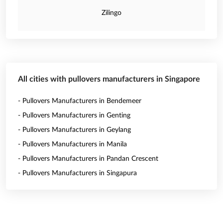
Zilingo
All cities with pullovers manufacturers in Singapore
- Pullovers Manufacturers in Bendemeer
- Pullovers Manufacturers in Genting
- Pullovers Manufacturers in Geylang
- Pullovers Manufacturers in Manila
- Pullovers Manufacturers in Pandan Crescent
- Pullovers Manufacturers in Singapura