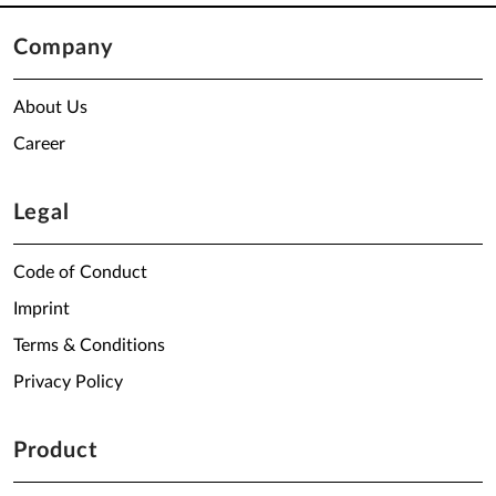
Company
About Us
Career
Legal
Code of Conduct
Imprint
Terms & Conditions
Privacy Policy
Product