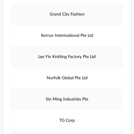
Grand City Fashion
Korrun Intermational Pte Ltd
Lee Yin Knitting Factory Pte Ltd
Norfolk Global Pte Ltd
Sin Ming Industries Pte
TG Corp