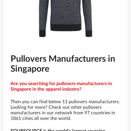
Pullovers Manufacturers in
Singapore
Are you searching for pullovers manufacturers in
Singapore in the apparel industry?
Then you can find below 11 pullovers manufacturers.
Looking for more? Check out other pullovers
manufacturers in our network from 97 countries in
1861 cities all over the world.