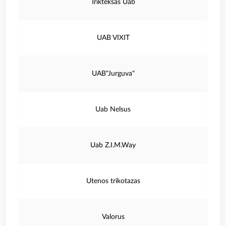
Trikteksas Uab
UAB VIXIT
UAB"Jurguva"
Uab Nelsus
Uab Z.I.M.Way
Utenos trikotazas
Valorus