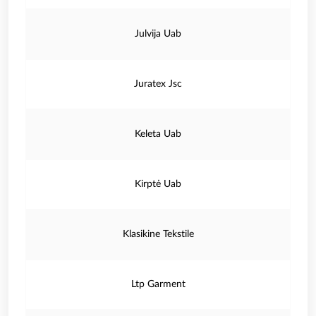
Julvija Uab
Juratex Jsc
Keleta Uab
Kirptė Uab
Klasikine Tekstile
Ltp Garment