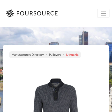
Manufacturers Directory
Pullovers
Lithuania