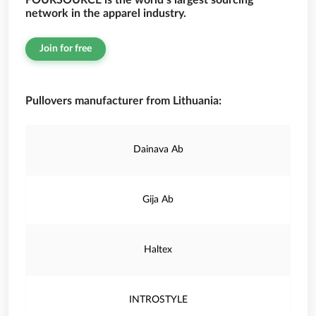
FOURSOURCE is the world’s largest sourcing
network in the apparel industry.
Join for free
Pullovers manufacturer from Lithuania:
Dainava Ab
Gija Ab
Haltex
INTROSTYLE