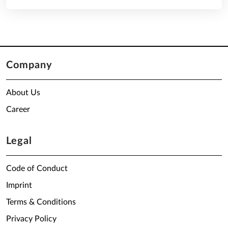
Company
About Us
Career
Legal
Code of Conduct
Imprint
Terms & Conditions
Privacy Policy