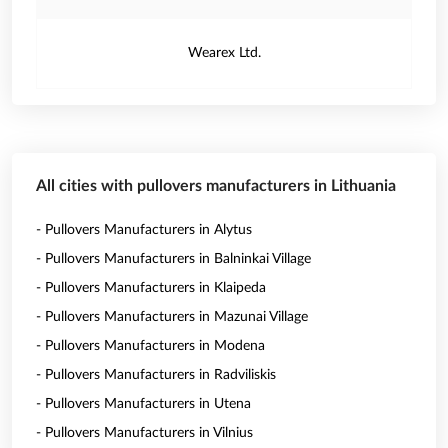
Wearex Ltd.
All cities with pullovers manufacturers in Lithuania
- Pullovers Manufacturers in Alytus
- Pullovers Manufacturers in Balninkai Village
- Pullovers Manufacturers in Klaipeda
- Pullovers Manufacturers in Mazunai Village
- Pullovers Manufacturers in Modena
- Pullovers Manufacturers in Radviliskis
- Pullovers Manufacturers in Utena
- Pullovers Manufacturers in Vilnius