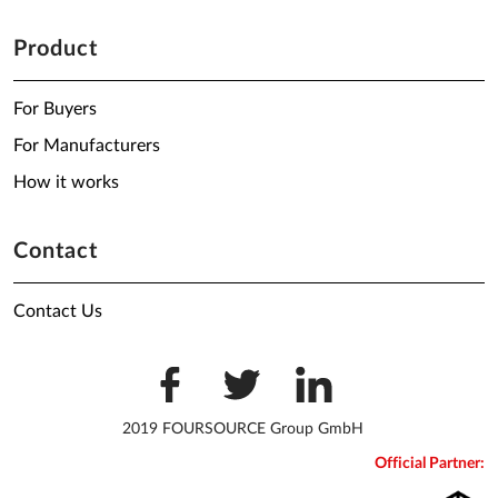
Product
For Buyers
For Manufacturers
How it works
Contact
Contact Us
2019 FOURSOURCE Group GmbH
Official Partner: