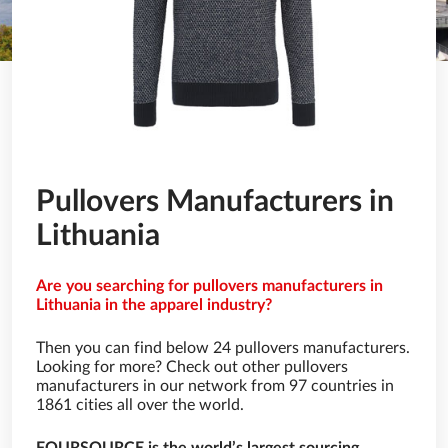
Pullovers Manufacturers in
Lithuania
Are you searching for pullovers manufacturers in
Lithuania in the apparel industry?
Then you can find below 24 pullovers manufacturers.
Looking for more? Check out other pullovers
manufacturers in our network from 97 countries in
1861 cities all over the world.