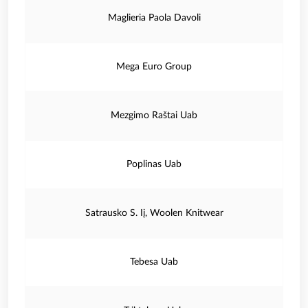
Maglieria Paola Davoli
Mega Euro Group
Mezgimo Raštai Uab
Poplinas Uab
Satrausko S. Iį, Woolen Knitwear
Tebesa Uab