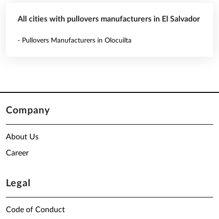
All cities with pullovers manufacturers in El Salvador
- Pullovers Manufacturers in Olocuilta
Company
About Us
Career
Legal
Code of Conduct