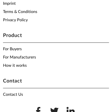
Imprint
Terms & Conditions
Privacy Policy
Product
For Buyers
For Manufacturers
How it works
Contact
Contact Us