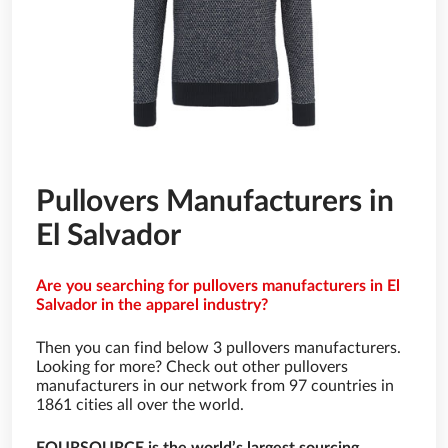
Pullovers Manufacturers in
El Salvador
Are you searching for pullovers manufacturers in El
Salvador in the apparel industry?
Then you can find below 3 pullovers manufacturers.
Looking for more? Check out other pullovers
manufacturers in our network from 97 countries in
1861 cities all over the world.