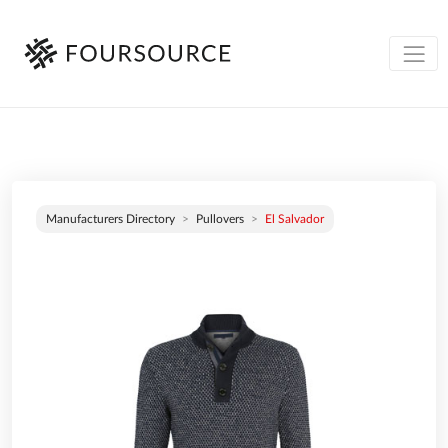
Manufacturers Directory
Pullovers
El Salvador