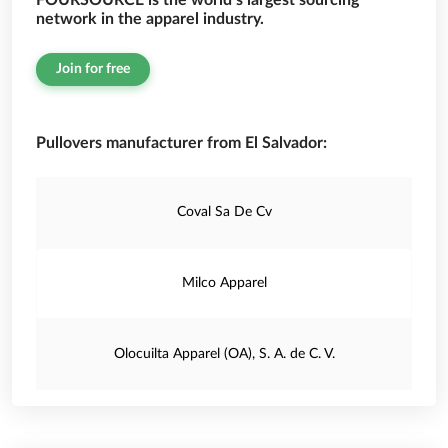
FOURSOURCE is the world’s largest sourcing
network in the apparel industry.
Join for free
Pullovers manufacturer from El Salvador:
Coval Sa De Cv
Milco Apparel
Olocuilta Apparel (OA), S. A. de C. V.