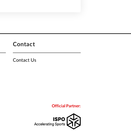
Contact
Contact Us
Official Partner: