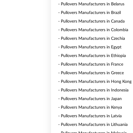
- Pullovers Manufacturers in Belarus
- Pullovers Manufacturers in Brazil
- Pullovers Manufacturers in Canada
- Pullovers Manufacturers in Colombia
- Pullovers Manufacturers in Czechia
- Pullovers Manufacturers in Egypt
- Pullovers Manufacturers in Ethiopia
- Pullovers Manufacturers in France
- Pullovers Manufacturers in Greece
- Pullovers Manufacturers in Hong Kong
- Pullovers Manufacturers in Indonesia
- Pullovers Manufacturers in Japan
- Pullovers Manufacturers in Kenya
- Pullovers Manufacturers in Latvia
- Pullovers Manufacturers in Lithuania