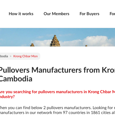
How it works
Our Members
For Buyers
Fo
bodia
Krong Chbar Mon
Pullovers Manufacturers from Kr
Cambodia
re you searching for pullovers manufacturers in Krong Chbar 
ndustry?
hen you can find below 2 pullovers manufacturers. Looking for
anufacturers in our network from 97 countries in 1861 cities al