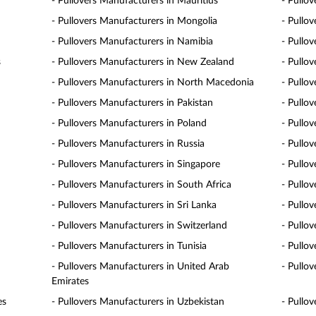
- Pullovers Manufacturers in Mauritius
- Pullo
- Pullovers Manufacturers in Mongolia
- Pullo
- Pullovers Manufacturers in Namibia
- Pullo
s
- Pullovers Manufacturers in New Zealand
- Pullo
- Pullovers Manufacturers in North Macedonia
- Pullo
- Pullovers Manufacturers in Pakistan
- Pullo
- Pullovers Manufacturers in Poland
- Pullo
- Pullovers Manufacturers in Russia
- Pullo
- Pullovers Manufacturers in Singapore
- Pullov
- Pullovers Manufacturers in South Africa
- Pullo
- Pullovers Manufacturers in Sri Lanka
- Pullo
- Pullovers Manufacturers in Switzerland
- Pullo
- Pullovers Manufacturers in Tunisia
- Pullo
- Pullovers Manufacturers in United Arab
- Pullo
Emirates
es
- Pullovers Manufacturers in Uzbekistan
- Pullo