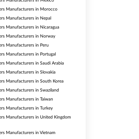
vers Manufacturers in Mexico
vers Manufacturers in Morocco
vers Manufacturers in Nepal
vers Manufacturers in Nicaragua
vers Manufacturers in Norway
vers Manufacturers in Peru
vers Manufacturers in Portugal
vers Manufacturers in Saudi Arabia
ers Manufacturers in Slovakia
vers Manufacturers in South Korea
vers Manufacturers in Swaziland
vers Manufacturers in Taiwan
vers Manufacturers in Turkey
vers Manufacturers in United Kingdom
vers Manufacturers in Vietnam