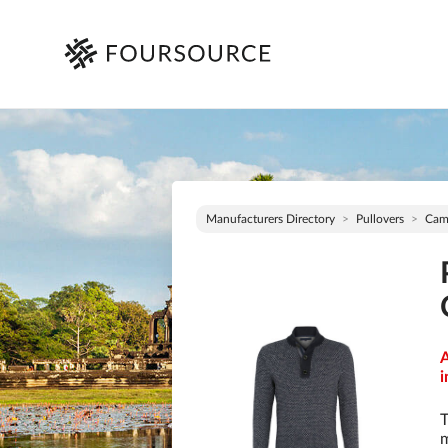
Manufacturers Directory
Pullovers
Cam
A
i
T
m