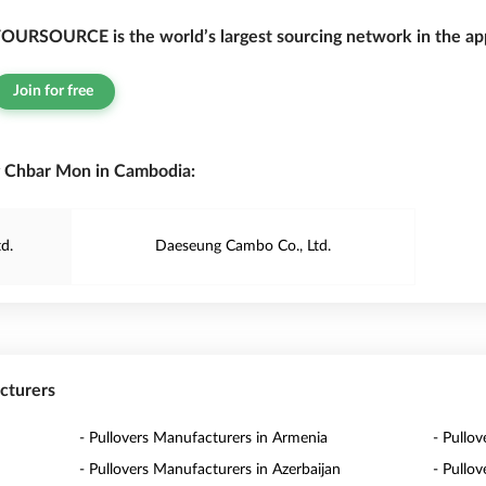
OURSOURCE is the world’s largest sourcing network in the app
Join for free
g Chbar Mon in Cambodia:
d.
Daeseung Cambo Co., Ltd.
acturers
- Pullovers Manufacturers in Armenia
- Pullov
- Pullovers Manufacturers in Azerbaijan
- Pullo