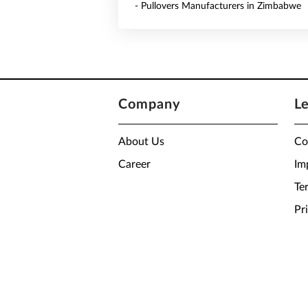
- Pullovers Manufacturers in Zimbabwe
Company
L
About Us
Co
Career
Im
Te
Pr