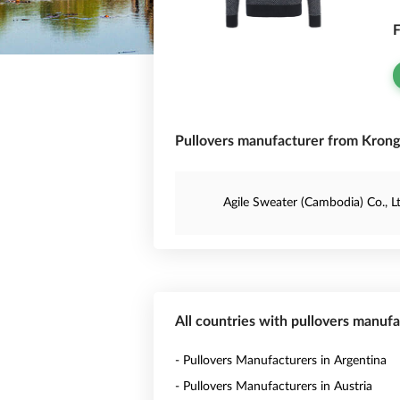
F
Pullovers manufacturer from Kron
Agile Sweater (Cambodia) Co., Lt
All countries with pullovers manuf
- Pullovers Manufacturers in Argentina
- Pullovers Manufacturers in Austria