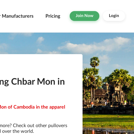
r Manufacturers
Pricing
Join Now
Login
ong Chbar Mon in
Mon of Cambodia in the apparel
 more? Check out other pullovers
l over the world.