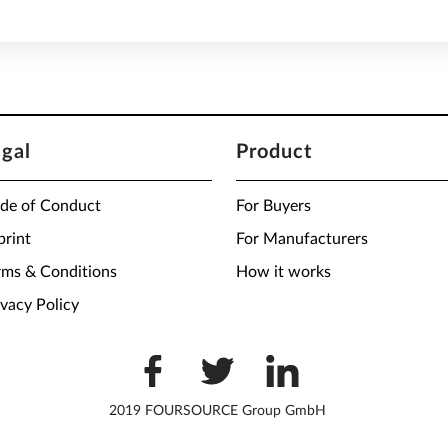
egal
Product
de of Conduct
For Buyers
print
For Manufacturers
rms & Conditions
How it works
ivacy Policy
2019 FOURSOURCE Group GmbH