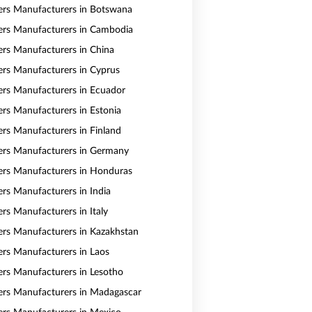
vers Manufacturers in Botswana
vers Manufacturers in Cambodia
vers Manufacturers in China
vers Manufacturers in Cyprus
vers Manufacturers in Ecuador
vers Manufacturers in Estonia
vers Manufacturers in Finland
vers Manufacturers in Germany
vers Manufacturers in Honduras
ers Manufacturers in India
ers Manufacturers in Italy
vers Manufacturers in Kazakhstan
vers Manufacturers in Laos
vers Manufacturers in Lesotho
vers Manufacturers in Madagascar