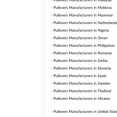
- Pullovers Manufacturers in Malaysia
- Pullovers Manufacturers in Moldova
- Pullovers Manufacturers in Myanmar
- Pullovers Manufacturers in Netherland
- Pullovers Manufacturers in Nigeria
- Pullovers Manufacturers in Oman
- Pullovers Manufacturers in Philippines
- Pullovers Manufacturers in Romania
- Pullovers Manufacturers in Serbia
- Pullovers Manufacturers in Slovenia
- Pullovers Manufacturers in Spain
- Pullovers Manufacturers in Sweden
- Pullovers Manufacturers in Thailand
- Pullovers Manufacturers in Ukraine
- Pullovers Manufacturers in United Stat