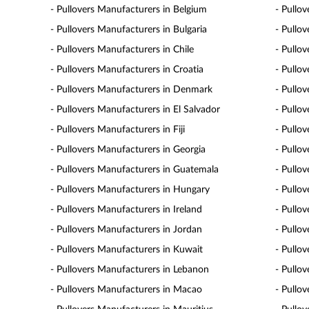
- Pullovers Manufacturers in Belgium
- Pullo
- Pullovers Manufacturers in Bulgaria
- Pullo
- Pullovers Manufacturers in Chile
- Pullo
- Pullovers Manufacturers in Croatia
- Pullo
- Pullovers Manufacturers in Denmark
- Pullo
- Pullovers Manufacturers in El Salvador
- Pullo
- Pullovers Manufacturers in Fiji
- Pullo
- Pullovers Manufacturers in Georgia
- Pullo
- Pullovers Manufacturers in Guatemala
- Pullo
- Pullovers Manufacturers in Hungary
- Pullov
- Pullovers Manufacturers in Ireland
- Pullov
- Pullovers Manufacturers in Jordan
- Pullo
- Pullovers Manufacturers in Kuwait
- Pullo
- Pullovers Manufacturers in Lebanon
- Pullo
- Pullovers Manufacturers in Macao
- Pullo