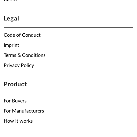
Legal
Code of Conduct
Imprint
Terms & Conditions
Privacy Policy
Product
For Buyers
For Manufacturers
How it works