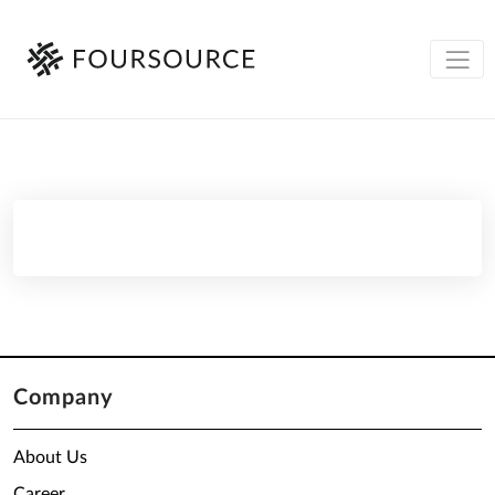
Company
About Us
Career