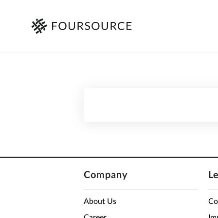
Company
L
About Us
Co
Career
Im