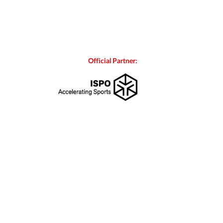
Official Partner: