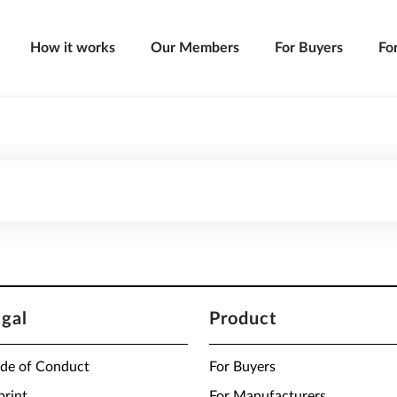
How it works
Our Members
For Buyers
Fo
egal
Product
de of Conduct
For Buyers
print
For Manufacturers