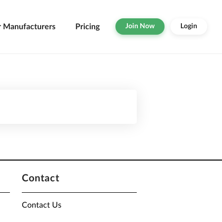
r Manufacturers
Pricing
Join Now
Login
Contact
Contact Us