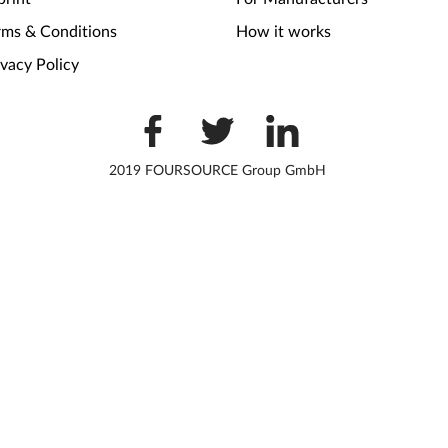
rms & Conditions
How it works
ivacy Policy
2019 FOURSOURCE Group GmbH