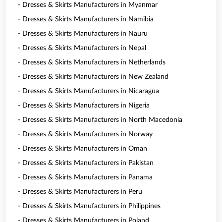
- Dresses & Skirts Manufacturers in Myanmar
- Dresses & Skirts Manufacturers in Namibia
- Dresses & Skirts Manufacturers in Nauru
- Dresses & Skirts Manufacturers in Nepal
- Dresses & Skirts Manufacturers in Netherlands
- Dresses & Skirts Manufacturers in New Zealand
- Dresses & Skirts Manufacturers in Nicaragua
- Dresses & Skirts Manufacturers in Nigeria
- Dresses & Skirts Manufacturers in North Macedonia
- Dresses & Skirts Manufacturers in Norway
- Dresses & Skirts Manufacturers in Oman
- Dresses & Skirts Manufacturers in Pakistan
- Dresses & Skirts Manufacturers in Panama
- Dresses & Skirts Manufacturers in Peru
- Dresses & Skirts Manufacturers in Philippines
- Dresses & Skirts Manufacturers in Poland