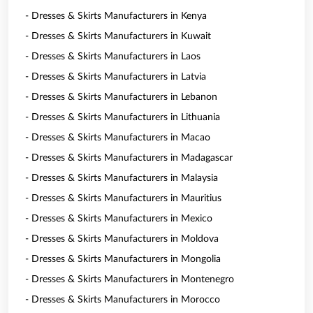
- Dresses & Skirts Manufacturers in Kenya
- Dresses & Skirts Manufacturers in Kuwait
- Dresses & Skirts Manufacturers in Laos
- Dresses & Skirts Manufacturers in Latvia
- Dresses & Skirts Manufacturers in Lebanon
- Dresses & Skirts Manufacturers in Lithuania
- Dresses & Skirts Manufacturers in Macao
- Dresses & Skirts Manufacturers in Madagascar
- Dresses & Skirts Manufacturers in Malaysia
- Dresses & Skirts Manufacturers in Mauritius
- Dresses & Skirts Manufacturers in Mexico
- Dresses & Skirts Manufacturers in Moldova
- Dresses & Skirts Manufacturers in Mongolia
- Dresses & Skirts Manufacturers in Montenegro
- Dresses & Skirts Manufacturers in Morocco