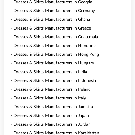
- Dresses & Skirts Manufacturers in Georgia
- Dresses & Skirts Manufacturers in Germany
- Dresses & Skirts Manufacturers in Ghana
- Dresses & Skirts Manufacturers in Greece
- Dresses & Skirts Manufacturers in Guatemala
- Dresses & Skirts Manufacturers in Honduras
- Dresses & Skirts Manufacturers in Hong Kong
- Dresses & Skirts Manufacturers in Hungary
- Dresses & Skirts Manufacturers in India
- Dresses & Skirts Manufacturers in Indonesia
- Dresses & Skirts Manufacturers in Ireland
- Dresses & Skirts Manufacturers in Italy
- Dresses & Skirts Manufacturers in Jamaica
- Dresses & Skirts Manufacturers in Japan
- Dresses & Skirts Manufacturers in Jordan
- Dresses & Skirts Manufacturers in Kazakhstan