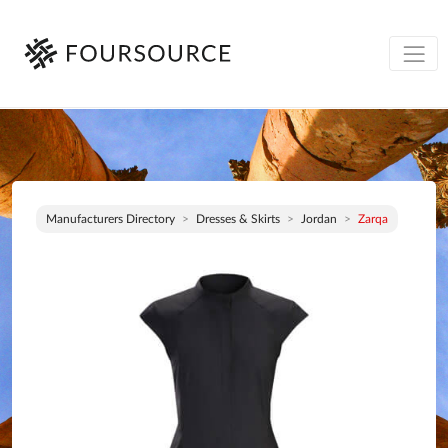
Manufacturers Directory
Dresses & Skirts
Jordan
Zarqa