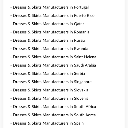
- Dresses & Skirts Manufacturers in Portugal
- Dresses & Skirts Manufacturers in Puerto Rico
- Dresses & Skirts Manufacturers in Qatar
- Dresses & Skirts Manufacturers in Romania
- Dresses & Skirts Manufacturers in Russia
- Dresses & Skirts Manufacturers in Rwanda
- Dresses & Skirts Manufacturers in Saint Helena
- Dresses & Skirts Manufacturers in Saudi Arabia
- Dresses & Skirts Manufacturers in Serbia
- Dresses & Skirts Manufacturers in Singapore
- Dresses & Skirts Manufacturers in Slovakia
- Dresses & Skirts Manufacturers in Slovenia
- Dresses & Skirts Manufacturers in South Africa
- Dresses & Skirts Manufacturers in South Korea
- Dresses & Skirts Manufacturers in Spain