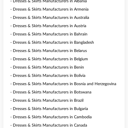
- Dresses & Skirts Manufacturers in Albania
- Dresses & Skirts Manufacturers in Armenia
- Dresses & Skirts Manufacturers in Australia
- Dresses & Skirts Manufacturers in Austria
- Dresses & Skirts Manufacturers in Bahrain
- Dresses & Skirts Manufacturers in Bangladesh
- Dresses & Skirts Manufacturers in Belarus
- Dresses & Skirts Manufacturers in Belgium
- Dresses & Skirts Manufacturers in Benin
- Dresses & Skirts Manufacturers in Bolivia
- Dresses & Skirts Manufacturers in Bosnia and Herzegovina
- Dresses & Skirts Manufacturers in Botswana
- Dresses & Skirts Manufacturers in Brazil
- Dresses & Skirts Manufacturers in Bulgaria
- Dresses & Skirts Manufacturers in Cambodia
- Dresses & Skirts Manufacturers in Canada