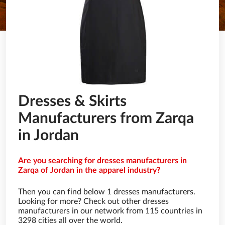
Dresses & Skirts
Manufacturers from Zarqa
in Jordan
Are you searching for dresses manufacturers in
Zarqa of Jordan in the apparel industry?
Then you can find below 1 dresses manufacturers.
Looking for more? Check out other dresses
manufacturers in our network from 115 countries in
3298 cities all over the world.