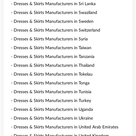
- Dresses & Skirts Manufacturers in Sri Lanka
- Dresses & Skirts Manufacturers in Swaziland
- Dresses & Skirts Manufacturers in Sweden
- Dresses & Skirts Manufacturers in Switzerland
- Dresses & Skirts Manufacturers in Syria
- Dresses & Skirts Manufacturers in Taiwan
- Dresses & Skirts Manufacturers in Tanzania
- Dresses & Skirts Manufacturers in Thailand
- Dresses & Skirts Manufacturers in Tokelau
- Dresses & Skirts Manufacturers in Tonga
- Dresses & Skirts Manufacturers in Tunisia
- Dresses & Skirts Manufacturers in Turkey
- Dresses & Skirts Manufacturers in Uganda
- Dresses & Skirts Manufacturers in Ukraine
- Dresses & Skirts Manufacturers in United Arab Emirates