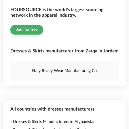
FOURSOURCE is the world’s largest sourcing
network in the apparel industry.
Join for free
Dresses & Skirts manufacturer from Zarqa in Jordan:
Elzay Ready Wear Manufacturing Co.
All countries with dresses manufacturers
- Dresses & Skirts Manufacturers in Afghanistan