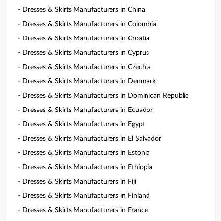
- Dresses & Skirts Manufacturers in China
- Dresses & Skirts Manufacturers in Colombia
- Dresses & Skirts Manufacturers in Croatia
- Dresses & Skirts Manufacturers in Cyprus
- Dresses & Skirts Manufacturers in Czechia
- Dresses & Skirts Manufacturers in Denmark
- Dresses & Skirts Manufacturers in Dominican Republic
- Dresses & Skirts Manufacturers in Ecuador
- Dresses & Skirts Manufacturers in Egypt
- Dresses & Skirts Manufacturers in El Salvador
- Dresses & Skirts Manufacturers in Estonia
- Dresses & Skirts Manufacturers in Ethiopia
- Dresses & Skirts Manufacturers in Fiji
- Dresses & Skirts Manufacturers in Finland
- Dresses & Skirts Manufacturers in France