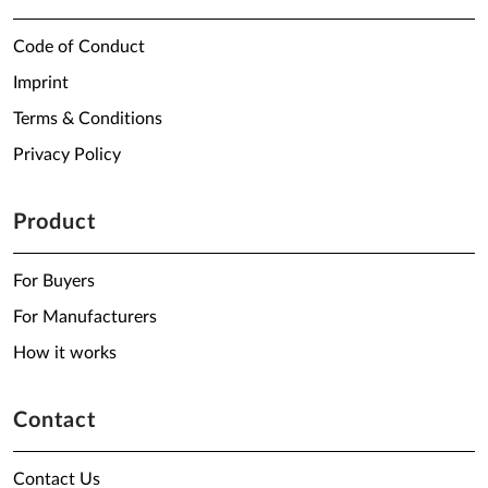
Code of Conduct
Imprint
Terms & Conditions
Privacy Policy
Product
For Buyers
For Manufacturers
How it works
Contact
Contact Us