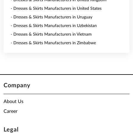
- Dresses & Skirts Manufacturers in United Kingdom
- Dresses & Skirts Manufacturers in United States
- Dresses & Skirts Manufacturers in Uruguay
- Dresses & Skirts Manufacturers in Uzbekistan
- Dresses & Skirts Manufacturers in Vietnam
- Dresses & Skirts Manufacturers in Zimbabwe
Company
About Us
Career
Legal