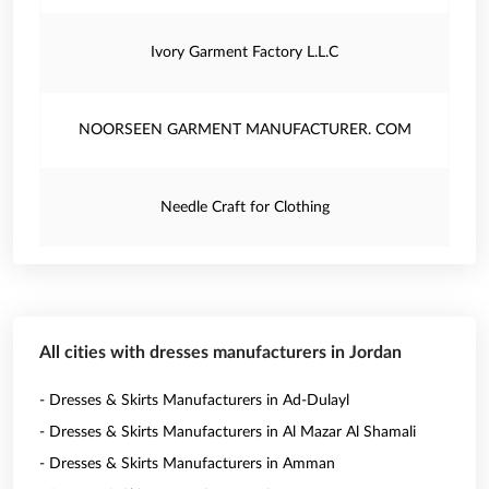
Ivory Garment Factory L.L.C
NOORSEEN GARMENT MANUFACTURER. COM
Needle Craft for Clothing
All cities with dresses manufacturers in Jordan
- Dresses & Skirts Manufacturers in Ad-Dulayl
- Dresses & Skirts Manufacturers in Al Mazar Al Shamali
- Dresses & Skirts Manufacturers in Amman