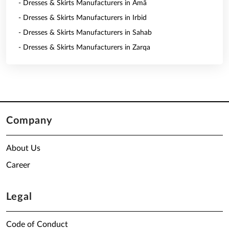
- Dresses & Skirts Manufacturers in Amã
- Dresses & Skirts Manufacturers in Irbid
- Dresses & Skirts Manufacturers in Sahab
- Dresses & Skirts Manufacturers in Zarqa
Company
About Us
Career
Legal
Code of Conduct