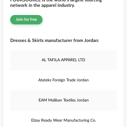
FOURSOURCE is the world’s largest sourcing
network in the apparel industry.
Join for free
Dresses & Skirts manufacturer from Jordan:
AL TAFILA APPAREL LTD
Atateks Foreign Trade Jordan
EAM Maliban Textiles Jordan
Elzay Ready Wear Manufacturing Co.