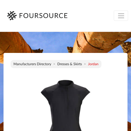
Manufacturers Directory
Dresses & Skirts
Jordan