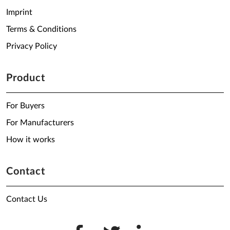
Imprint
Terms & Conditions
Privacy Policy
Product
For Buyers
For Manufacturers
How it works
Contact
Contact Us