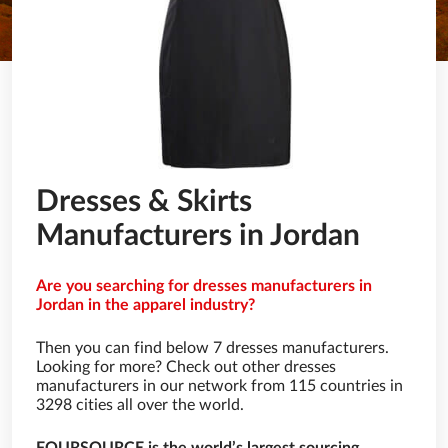
Dresses & Skirts
Manufacturers in Jordan
Are you searching for dresses manufacturers in
Jordan in the apparel industry?
Then you can find below 7 dresses manufacturers.
Looking for more? Check out other dresses
manufacturers in our network from 115 countries in
3298 cities all over the world.