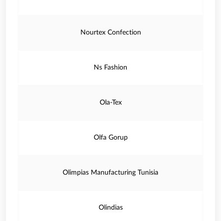
Nourtex Confection
Ns Fashion
Ola-Tex
Olfa Gorup
Olimpias Manufacturing Tunisia
Olindias