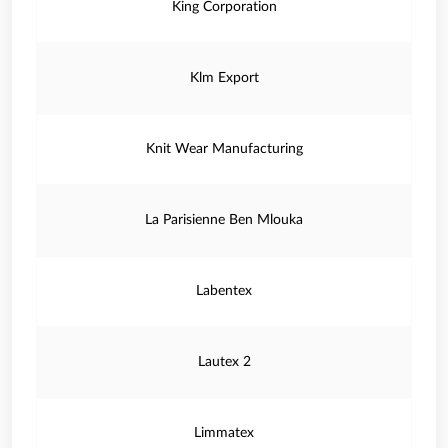
King Corporation
Klm Export
Knit Wear Manufacturing
La Parisienne Ben Mlouka
Labentex
Lautex 2
Limmatex