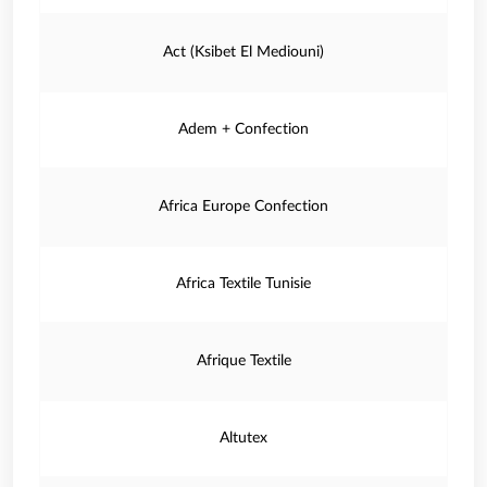
Act (Ksibet El Mediouni)
Adem + Confection
Africa Europe Confection
Africa Textile Tunisie
Afrique Textile
Altutex