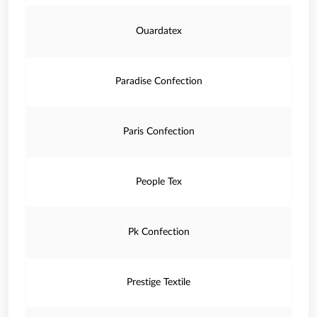
Ouardatex
Paradise Confection
Paris Confection
People Tex
Pk Confection
Prestige Textile