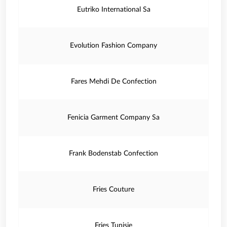
Eutriko International Sa
Evolution Fashion Company
Fares Mehdi De Confection
Fenicia Garment Company Sa
Frank Bodenstab Confection
Fries Couture
Fries Tunisie