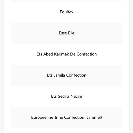
Equitex
Esse Elle
Ets Abed Karimak De Confection
Ets Jamila Confection
Ets Sedira Necim
Europeenne Tnne Confection (Jammel)