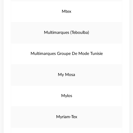
Mtex
Multimarques (Teboulba)
Multimarques Groupe De Mode Tunisie
My Mosa
Mylos
Myriam-Tex