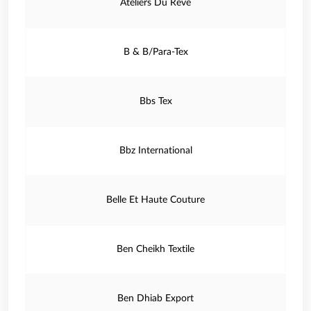
Ateliers Du Reve
B & B/Para-Tex
Bbs Tex
Bbz International
Belle Et Haute Couture
Ben Cheikh Textile
Ben Dhiab Export