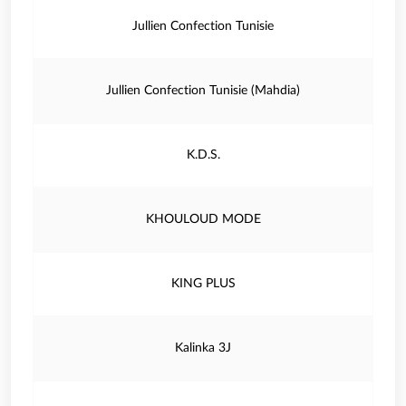
Jullien Confection Tunisie
Jullien Confection Tunisie (Mahdia)
K.D.S.
KHOULOUD MODE
KING PLUS
Kalinka 3J