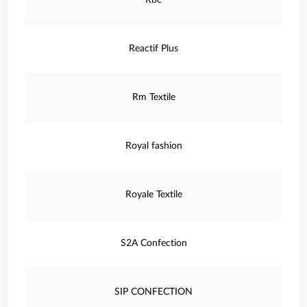
Rbc
Reactif Plus
Rm Textile
Royal fashion
Royale Textile
S2A Confection
SIP CONFECTION