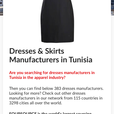
Dresses & Skirts
Manufacturers in Tunisia
Are you searching for dresses manufacturers in
Tunisia in the apparel industry?
Then you can find below 383 dresses manufacturers.
Looking for more? Check out other dresses
manufacturers in our network from 115 countries in
3298 cities all over the world.