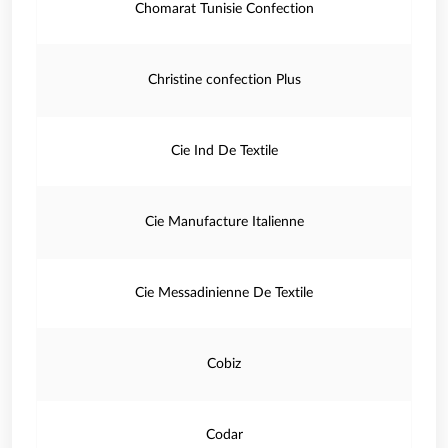
Chomarat Tunisie Confection
Christine confection Plus
Cie Ind De Textile
Cie Manufacture Italienne
Cie Messadinienne De Textile
Cobiz
Codar