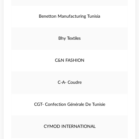
Benetton Manufacturing Tunisia
Bhy Textiles
C&N FASHION
C-A- Coudre
CGT- Confection Générale De Tunisie
CYMOD INTERNATIONAL