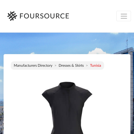
Manufacturers Directory
Dresses & Skirts
Tunisia