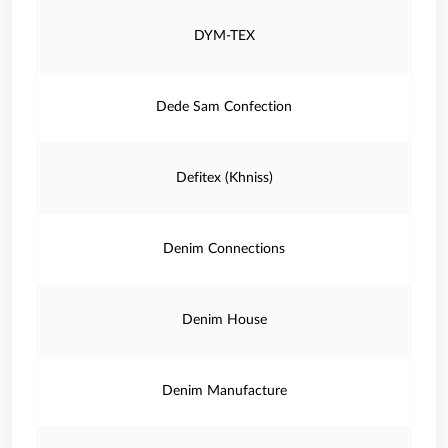
DYM-TEX
Dede Sam Confection
Defitex (Khniss)
Denim Connections
Denim House
Denim Manufacture