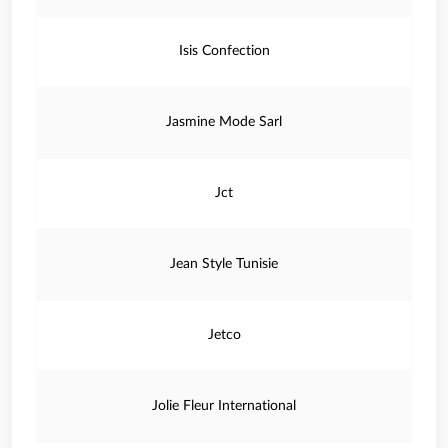
Isis Confection
Jasmine Mode Sarl
Jct
Jean Style Tunisie
Jetco
Jolie Fleur International