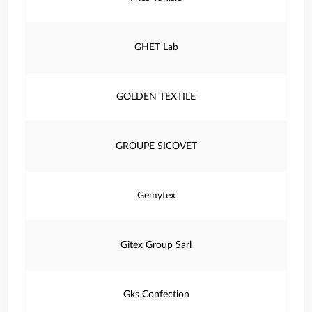
GHET Lab
GOLDEN TEXTILE
GROUPE SICOVET
Gemytex
Gitex Group Sarl
Gks Confection