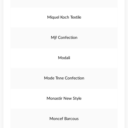
Miquel Koch Textile
Mjf Confection
Modali
Mode Tnne Confection
Monastir New Style
Moncef Barcous