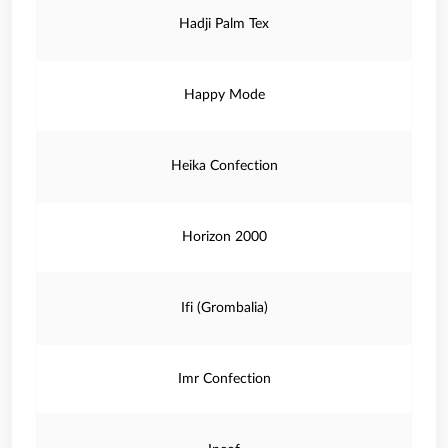
Hadji Palm Tex
Happy Mode
Heika Confection
Horizon 2000
Ifi (Grombalia)
Imr Confection