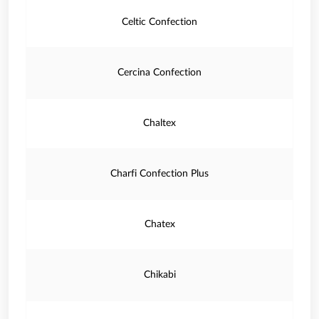
Celtic Confection
Cercina Confection
Chaltex
Charfi Confection Plus
Chatex
Chikabi