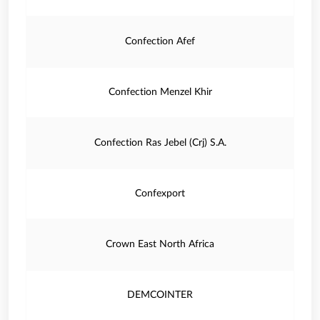
Confection Afef
Confection Menzel Khir
Confection Ras Jebel (Crj) S.A.
Confexport
Crown East North Africa
DEMCOINTER