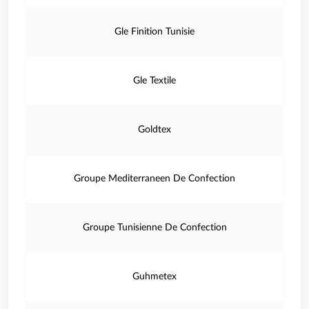
Gle Finition Tunisie
Gle Textile
Goldtex
Groupe Mediterraneen De Confection
Groupe Tunisienne De Confection
Guhmetex