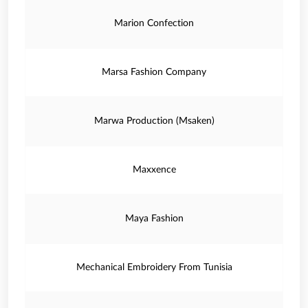
Marion Confection
Marsa Fashion Company
Marwa Production (Msaken)
Maxxence
Maya Fashion
Mechanical Embroidery From Tunisia