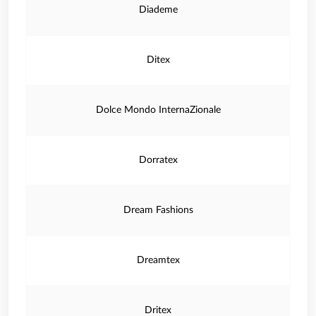
Diademe
Ditex
Dolce Mondo InternaZionale
Dorratex
Dream Fashions
Dreamtex
Dritex