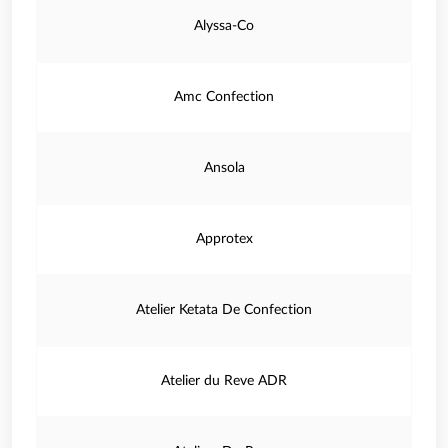
Alyssa-Co
Amc Confection
Ansola
Approtex
Atelier Ketata De Confection
Atelier du Reve ADR