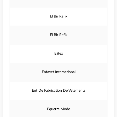
El Bir Rafik
El Bir Rafik
Elitex
Enfavet International
Ent De Fabrication De Vetements
Equerre Mode