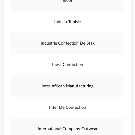
Incof
Indeco Tunisie
Industrie Confection De Sfax
Iness Confection
Inter African Manufacturing
Inter De Confection
International Company Outwear