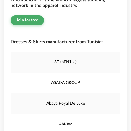
FOURSOURCE is the world’s largest sourcing
network in the apparel industry.
Join for free
Dresses & Skirts manufacturer from Tunisia:
3T (M'Nihla)
ASADA GROUP
Abaya Royal De Luxe
Abi-Tex