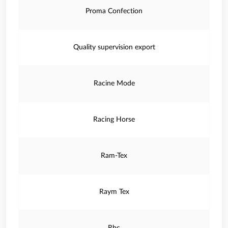
Proma Confection
Quality supervision export
Racine Mode
Racing Horse
Ram-Tex
Raym Tex