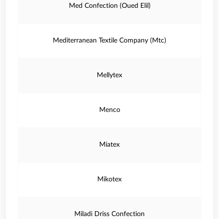
Med Confection (Oued Elil)
Mediterranean Textile Company (Mtc)
Mellytex
Menco
Miatex
Mikotex
Miladi Driss Confection