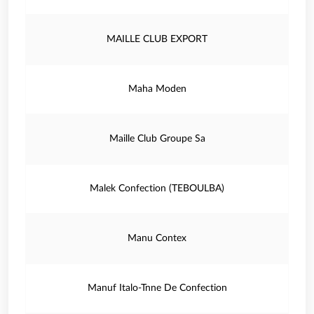
MAILLE CLUB EXPORT
Maha Moden
Maille Club Groupe Sa
Malek Confection (TEBOULBA)
Manu Contex
Manuf Italo-Tnne De Confection