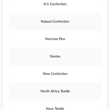
N.S Confection
Nabeul Confection
Narcisse Plus
Nastex
Nine Confection
North Africa Textile
Nour Textile