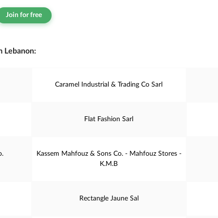
Join for free
m Lebanon:
Caramel Industrial & Trading Co Sarl
Flat Fashion Sarl
o.
Kassem Mahfouz & Sons Co. - Mahfouz Stores -
K.M.B
Rectangle Jaune Sal