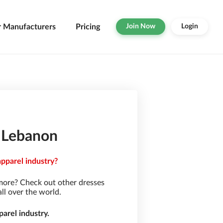
r Manufacturers
Pricing
Join Now
Login
n Lebanon
apparel industry?
more? Check out other dresses
ll over the world.
arel industry.