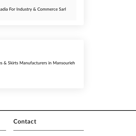
sadia For Industry & Commerce Sarl
es & Skirts Manufacturers in Mansourieh
Contact