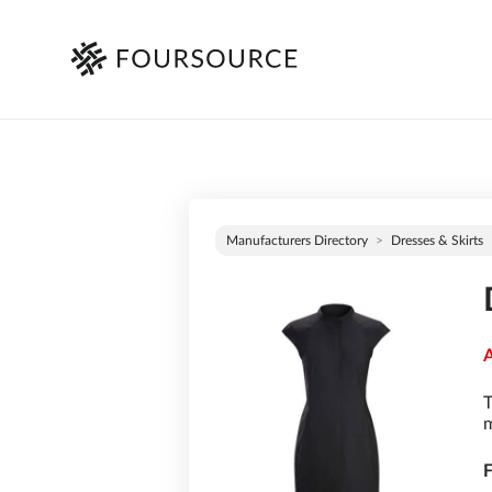
Manufacturers Directory
Dresses & Skirts
A
T
m
F