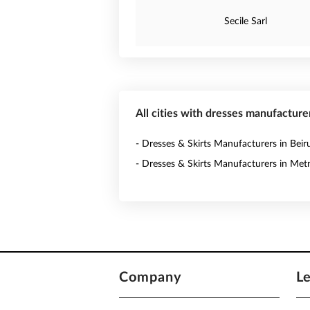
Secile Sarl
All cities with dresses manufacture
- Dresses & Skirts Manufacturers in Beir
- Dresses & Skirts Manufacturers in Met
Company
L