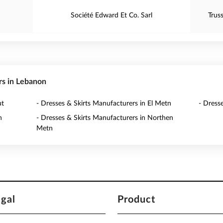
Société Edward Et Co. Sarl
Trus
rs in Lebanon
ut
- Dresses & Skirts Manufacturers in El Metn
- Dress
n
- Dresses & Skirts Manufacturers in Northen
Metn
egal
Product