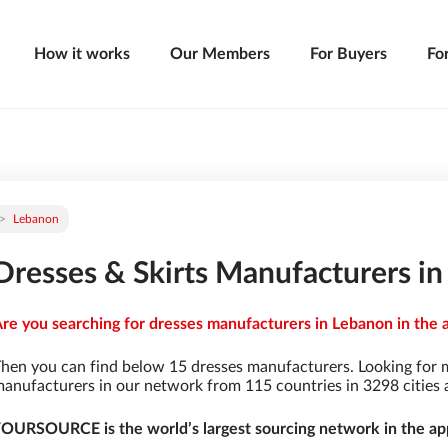
How it works
Our Members
For Buyers
Fo
Lebanon
Dresses & Skirts Manufacturers i
re you searching for dresses manufacturers in Lebanon in the 
hen you can find below 15 dresses manufacturers. Looking for 
anufacturers in our network from 115 countries in 3298 cities a
OURSOURCE is the world’s largest sourcing network in the app