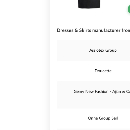
Dresses & Skirts manufacturer fro
Assiotex Group
Doucette
Gemy New Fashion - Ajjan & C
Onna Group Sarl