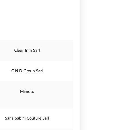
Clear Trim Sarl
G.N.D Group Sarl
Mimoto
Sana Sabini Couture Sarl