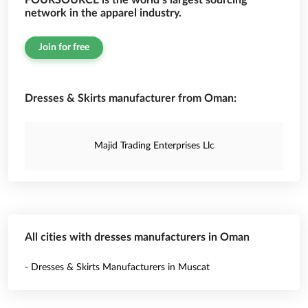
FOURSOURCE is the world’s largest sourcing
network in the apparel industry.
Join for free
Dresses & Skirts manufacturer from Oman:
Majid Trading Enterprises Llc
All cities with dresses manufacturers in Oman
- Dresses & Skirts Manufacturers in Muscat