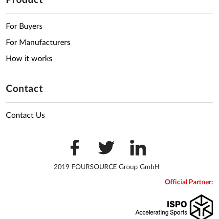
Product
For Buyers
For Manufacturers
How it works
Contact
Contact Us
2019 FOURSOURCE Group GmbH
Official Partner: