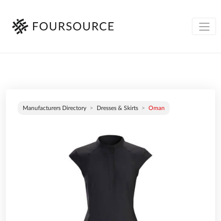
Manufacturers Directory
Dresses & Skirts
Oman