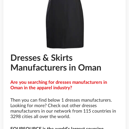
Dresses & Skirts
Manufacturers in Oman
Are you searching for dresses manufacturers in
Oman in the apparel industry?
Then you can find below 1 dresses manufacturers.
Looking for more? Check out other dresses
manufacturers in our network from 115 countries in
3298 cities all over the world.