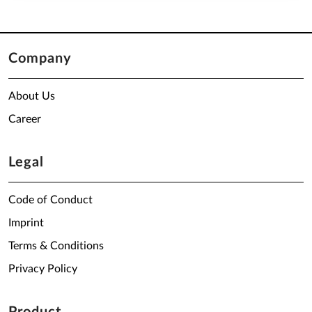
Company
About Us
Career
Legal
Code of Conduct
Imprint
Terms & Conditions
Privacy Policy