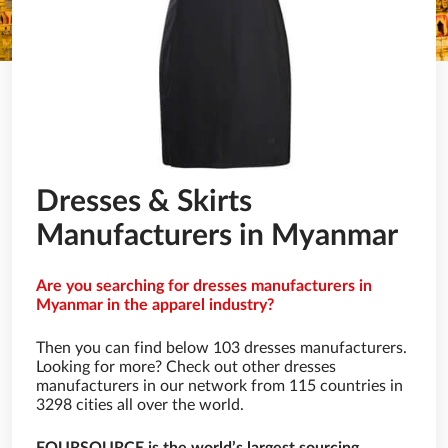
Dresses & Skirts
Manufacturers in Myanmar
Are you searching for dresses manufacturers in
Myanmar in the apparel industry?
Then you can find below 103 dresses manufacturers.
Looking for more? Check out other dresses
manufacturers in our network from 115 countries in
3298 cities all over the world.