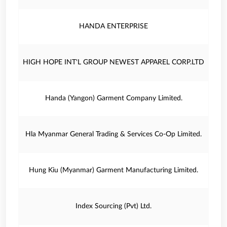
HANDA ENTERPRISE
HIGH HOPE INT'L GROUP NEWEST APPAREL CORP.LTD
Handa (Yangon) Garment Company Limited.
Hla Myanmar General Trading & Services Co-Op Limited.
Hung Kiu (Myanmar) Garment Manufacturing Limited.
Index Sourcing (Pvt) Ltd.