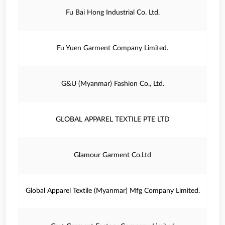
Fu Bai Hong Industrial Co. Ltd.
Fu Yuen Garment Company Limited.
G&U (Myanmar) Fashion Co., Ltd.
GLOBAL APPAREL TEXTILE PTE LTD
Glamour Garment Co.Ltd
Global Apparel Textile (Myanmar) Mfg Company Limited.