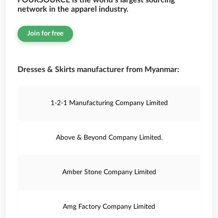
FOURSOURCE is the world’s largest sourcing
network in the apparel industry.
Join for free
Dresses & Skirts manufacturer from Myanmar:
1-2-1 Manufacturing Company Limited
Above & Beyond Company Limited.
Amber Stone Company Limited
Amg Factory Company Limited