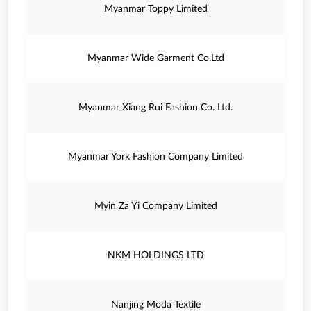
Myanmar Toppy Limited
Myanmar Wide Garment Co.Ltd
Myanmar Xiang Rui Fashion Co. Ltd.
Myanmar York Fashion Company Limited
Myin Za Yi Company Limited
NKM HOLDINGS LTD
Nanjing Moda Textile