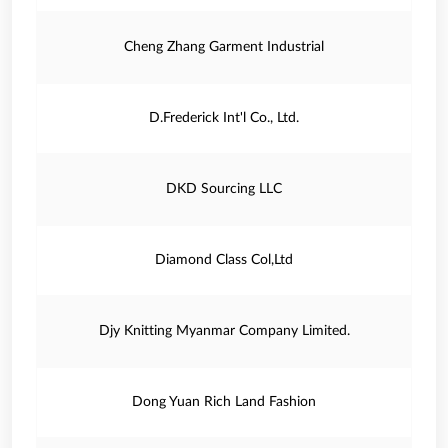
Cheng Zhang Garment Industrial
D.Frederick Int'l Co., Ltd.
DKD Sourcing LLC
Diamond Class Col,Ltd
Djy Knitting Myanmar Company Limited.
Dong Yuan Rich Land Fashion