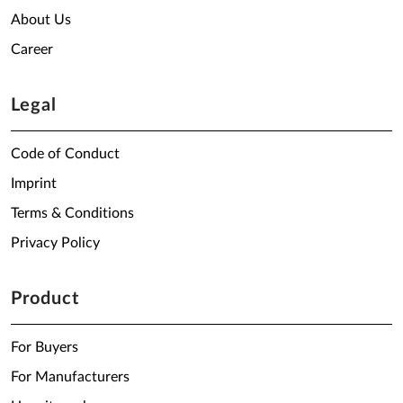
About Us
Career
Legal
Code of Conduct
Imprint
Terms & Conditions
Privacy Policy
Product
For Buyers
For Manufacturers