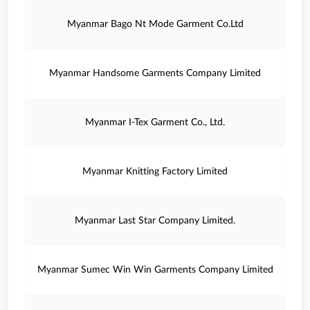
Myanmar Bago Nt Mode Garment Co.Ltd
Myanmar Handsome Garments Company Limited
Myanmar I-Tex Garment Co., Ltd.
Myanmar Knitting Factory Limited
Myanmar Last Star Company Limited.
Myanmar Sumec Win Win Garments Company Limited