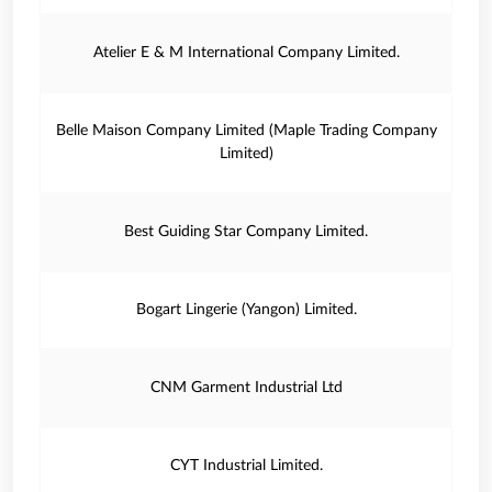
Atelier E & M International Company Limited.
Belle Maison Company Limited (Maple Trading Company
Limited)
Best Guiding Star Company Limited.
Bogart Lingerie (Yangon) Limited.
CNM Garment Industrial Ltd
CYT Industrial Limited.