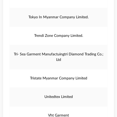
Tokyo In Myanmar Company Limited.
Trendi Zone Company Limited.
Tri- Sea Garment Manufactuingtri Diamond Trading Co.;
Ltd
Tristate Myanmar Company Limited
Unitedtex Limited
Vht Garment