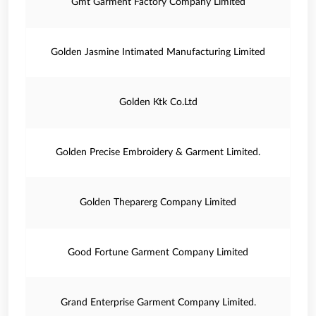
Gmt Garment Factory Company Limited
Golden Jasmine Intimated Manufacturing Limited
Golden Ktk Co.Ltd
Golden Precise Embroidery & Garment Limited.
Golden Theparerg Company Limited
Good Fortune Garment Company Limited
Grand Enterprise Garment Company Limited.