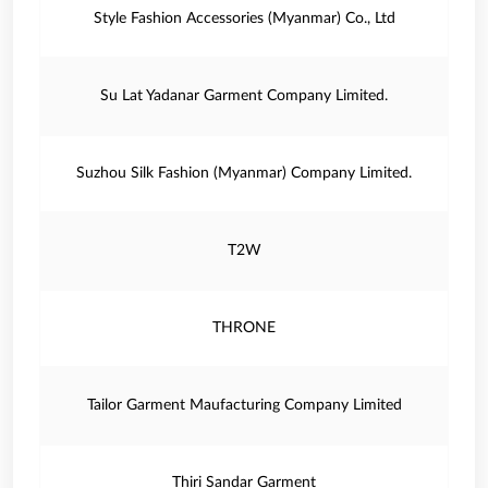
Style Fashion Accessories (Myanmar) Co., Ltd
Su Lat Yadanar Garment Company Limited.
Suzhou Silk Fashion (Myanmar) Company Limited.
T2W
THRONE
Tailor Garment Maufacturing Company Limited
Thiri Sandar Garment