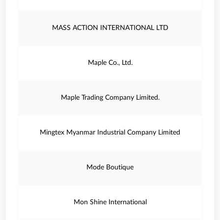
MASS ACTION INTERNATIONAL LTD
Maple Co., Ltd.
Maple Trading Company Limited.
Mingtex Myanmar Industrial Company Limited
Mode Boutique
Mon Shine International