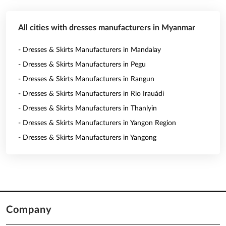
All cities with dresses manufacturers in Myanmar
- Dresses & Skirts Manufacturers in Mandalay
- Dresses & Skirts Manufacturers in Pegu
- Dresses & Skirts Manufacturers in Rangun
- Dresses & Skirts Manufacturers in Rio Irauádi
- Dresses & Skirts Manufacturers in Thanlyin
- Dresses & Skirts Manufacturers in Yangon Region
- Dresses & Skirts Manufacturers in Yangong
Company