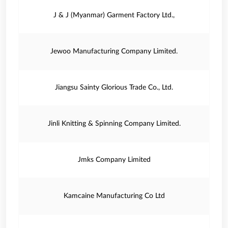
J & J (Myanmar) Garment Factory Ltd.,
Jewoo Manufacturing Company Limited.
Jiangsu Sainty Glorious Trade Co., Ltd.
Jinli Knitting & Spinning Company Limited.
Jmks Company Limited
Kamcaine Manufacturing Co Ltd