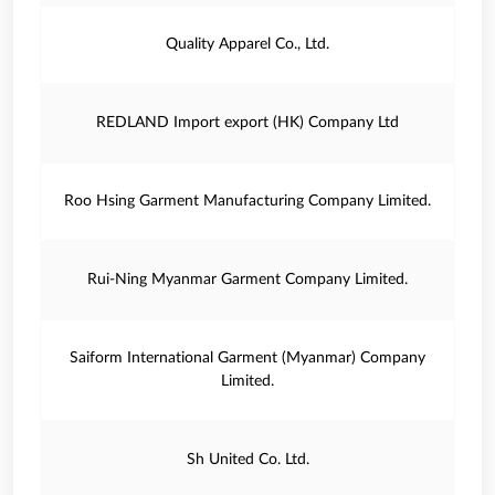
Quality Apparel Co., Ltd.
REDLAND Import export (HK) Company Ltd
Roo Hsing Garment Manufacturing Company Limited.
Rui-Ning Myanmar Garment Company Limited.
Saiform International Garment (Myanmar) Company
Limited.
Sh United Co. Ltd.