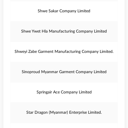
Shwe Sakar Company Limited
Shwe Ywet Hla Manufacturing Company Limited
Shweyi Zabe Garment Manufacturing Company Limited.
Sinoproud Myanmar Garment Company Limited
Springair Ace Company Limited
Star Dragon (Myanmar) Enterprise Limited.