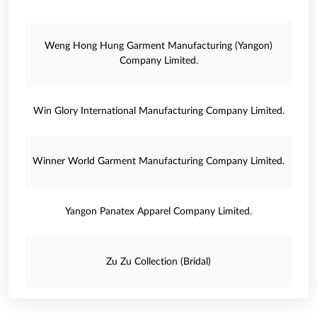
Weng Hong Hung Garment Manufacturing (Yangon)
Company Limited.
Win Glory International Manufacturing Company Limited.
Winner World Garment Manufacturing Company Limited.
Yangon Panatex Apparel Company Limited.
Zu Zu Collection (Bridal)