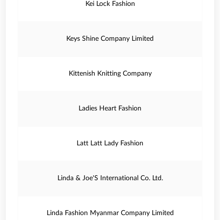
Kei Lock Fashion
Keys Shine Company Limited
Kittenish Knitting Company
Ladies Heart Fashion
Latt Latt Lady Fashion
Linda & Joe'S International Co. Ltd.
Linda Fashion Myanmar Company Limited