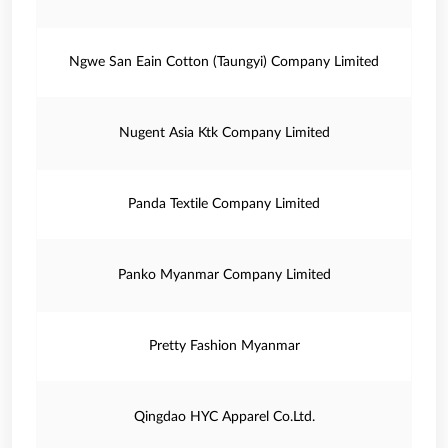
Ngwe San Eain Cotton (Taungyi) Company Limited
Nugent Asia Ktk Company Limited
Panda Textile Company Limited
Panko Myanmar Company Limited
Pretty Fashion Myanmar
Qingdao HYC Apparel Co.Ltd.