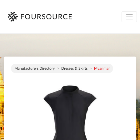
Manufacturers Directory
Dresses & Skirts
Myanmar