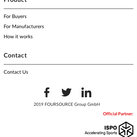
Product
For Buyers
For Manufacturers
How it works
Contact
Contact Us
2019 FOURSOURCE Group GmbH
Official Partner: