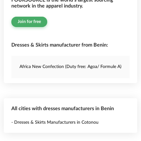
FOURSOURCE is the world’s largest sourcing
network in the apparel industry.
Join for free
Dresses & Skirts manufacturer from Benin:
Africa New Confection (Duty free: Agoa/ Formule A)
All cities with dresses manufacturers in Benin
- Dresses & Skirts Manufacturers in Cotonou