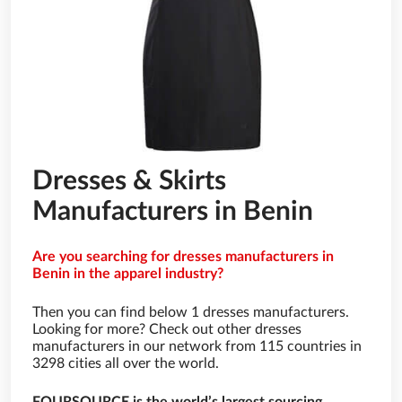
Dresses & Skirts
Manufacturers in Benin
Are you searching for dresses manufacturers in
Benin in the apparel industry?
Then you can find below 1 dresses manufacturers.
Looking for more? Check out other dresses
manufacturers in our network from 115 countries in
3298 cities all over the world.