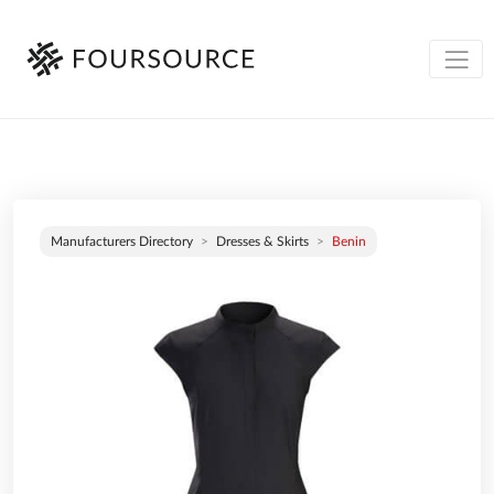
Manufacturers Directory
Dresses & Skirts
Benin