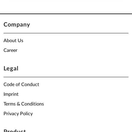
Company
About Us
Career
Legal
Code of Conduct
Imprint
Terms & Conditions
Privacy Policy