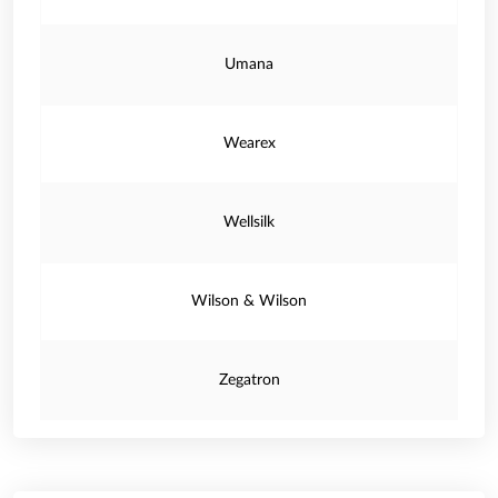
Umana
Wearex
Wellsilk
Wilson & Wilson
Zegatron