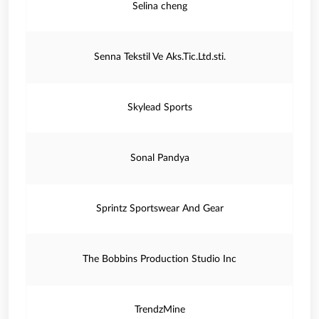
Selina cheng
Senna Tekstil Ve Aks.Tic.Ltd.sti.
Skylead Sports
Sonal Pandya
Sprintz Sportswear And Gear
The Bobbins Production Studio Inc
TrendzMine