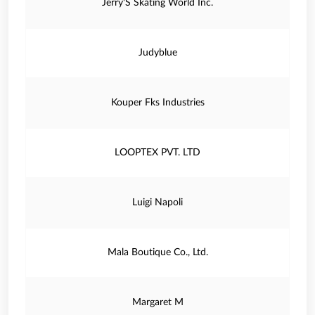
Jerry'S Skating World Inc.
Judyblue
Kouper Fks Industries
LOOPTEX PVT. LTD
Luigi Napoli
Mala Boutique Co., Ltd.
Margaret M