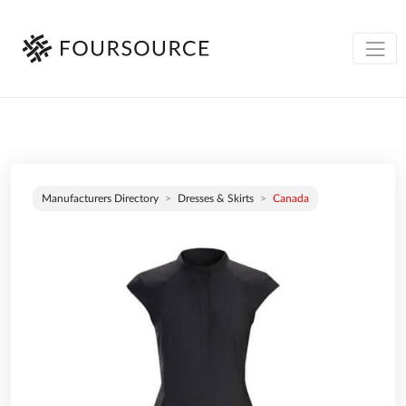
Manufacturers Directory
Dresses & Skirts
Canada