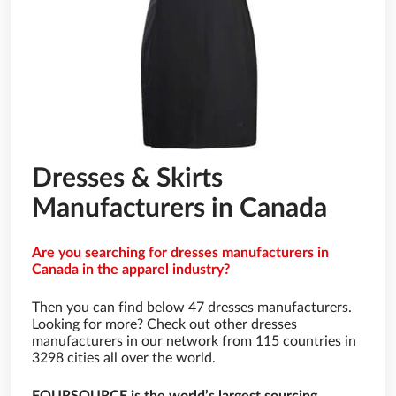
Dresses & Skirts
Manufacturers in Canada
Are you searching for dresses manufacturers in
Canada in the apparel industry?
Then you can find below 47 dresses manufacturers.
Looking for more? Check out other dresses
manufacturers in our network from 115 countries in
3298 cities all over the world.