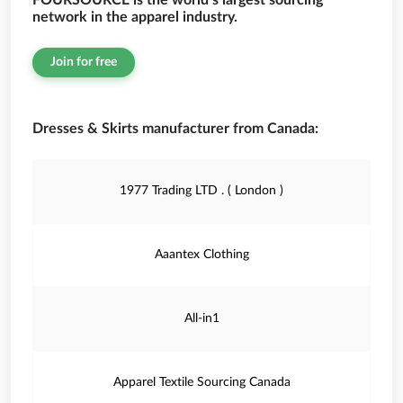
FOURSOURCE is the world’s largest sourcing
network in the apparel industry.
Join for free
Dresses & Skirts manufacturer from Canada:
1977 Trading LTD . ( London )
Aaantex Clothing
All-in1
Apparel Textile Sourcing Canada