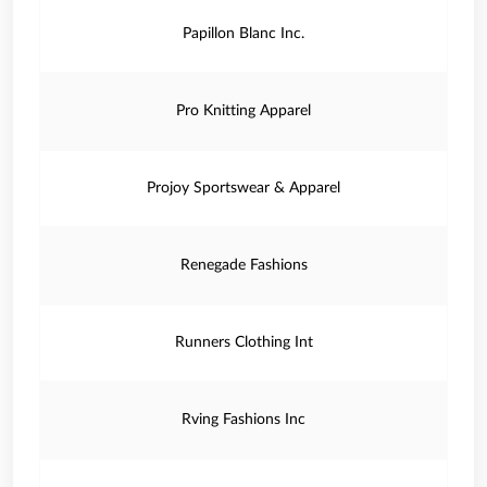
Papillon Blanc Inc.
Pro Knitting Apparel
Projoy Sportswear & Apparel
Renegade Fashions
Runners Clothing Int
Rving Fashions Inc