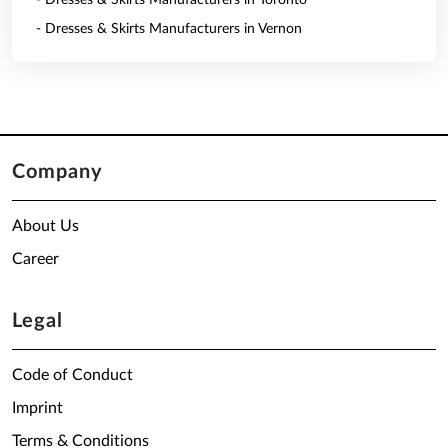
- Dresses & Skirts Manufacturers in Toronto
- Dresses & Skirts Manufacturers in Vernon
Company
About Us
Career
Legal
Code of Conduct
Imprint
Terms & Conditions