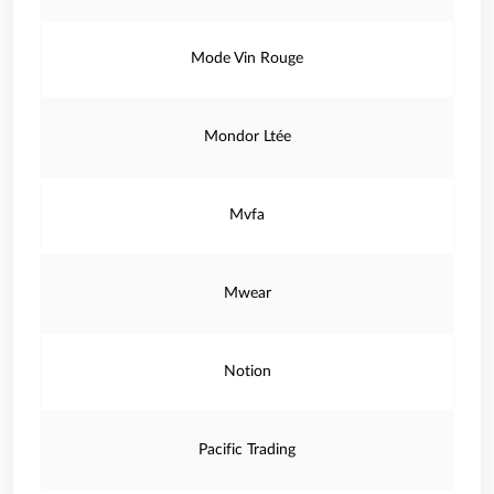
Mode Vin Rouge
Mondor Ltée
Mvfa
Mwear
Notion
Pacific Trading