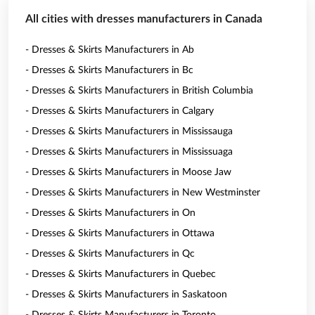
All cities with dresses manufacturers in Canada
- Dresses & Skirts Manufacturers in Ab
- Dresses & Skirts Manufacturers in Bc
- Dresses & Skirts Manufacturers in British Columbia
- Dresses & Skirts Manufacturers in Calgary
- Dresses & Skirts Manufacturers in Mississauga
- Dresses & Skirts Manufacturers in Mississuaga
- Dresses & Skirts Manufacturers in Moose Jaw
- Dresses & Skirts Manufacturers in New Westminster
- Dresses & Skirts Manufacturers in On
- Dresses & Skirts Manufacturers in Ottawa
- Dresses & Skirts Manufacturers in Qc
- Dresses & Skirts Manufacturers in Quebec
- Dresses & Skirts Manufacturers in Saskatoon