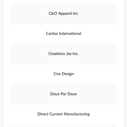
C&O Apparel Inc
Cartise International
Creations Jez Inc.
Crw Design
Deux Par Deux
Direct Current Manufacturing