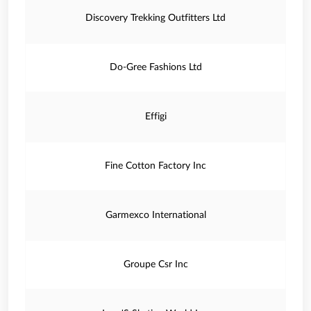
Discovery Trekking Outfitters Ltd
Do-Gree Fashions Ltd
Effigi
Fine Cotton Factory Inc
Garmexco International
Groupe Csr Inc