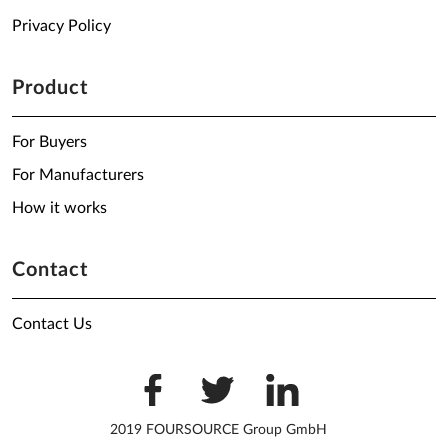
Privacy Policy
Product
For Buyers
For Manufacturers
How it works
Contact
Contact Us
2019 FOURSOURCE Group GmbH