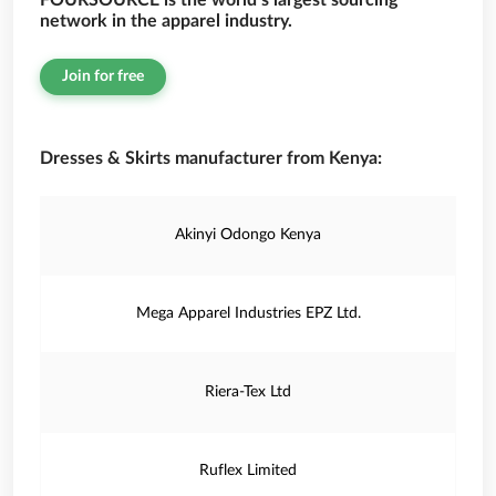
FOURSOURCE is the world’s largest sourcing
network in the apparel industry.
Join for free
Dresses & Skirts manufacturer from Kenya:
Akinyi Odongo Kenya
Mega Apparel Industries EPZ Ltd.
Riera-Tex Ltd
Ruflex Limited