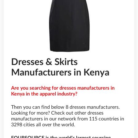
Dresses & Skirts
Manufacturers in Kenya
Are you searching for dresses manufacturers in
Kenya in the apparel industry?
Then you can find below 8 dresses manufacturers.
Looking for more? Check out other dresses
manufacturers in our network from 115 countries in
3298 cities all over the world.