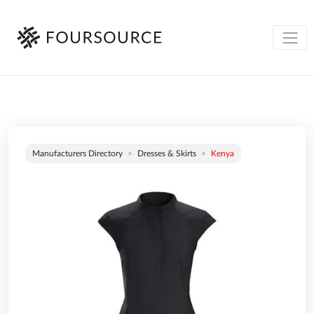
Manufacturers Directory
Dresses & Skirts
Kenya