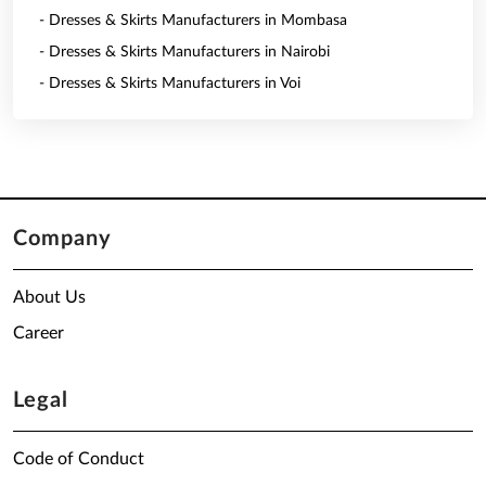
- Dresses & Skirts Manufacturers in Mombasa
- Dresses & Skirts Manufacturers in Nairobi
- Dresses & Skirts Manufacturers in Voi
Company
About Us
Career
Legal
Code of Conduct