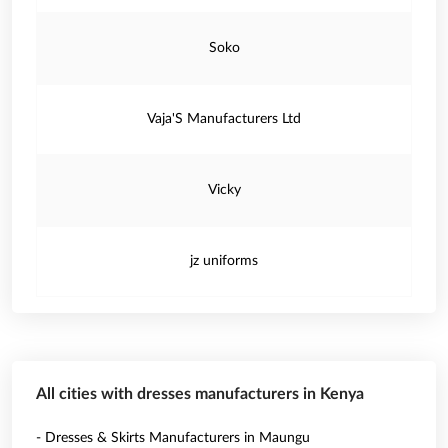
Soko
Vaja'S Manufacturers Ltd
Vicky
jz uniforms
All cities with dresses manufacturers in Kenya
- Dresses & Skirts Manufacturers in Maungu