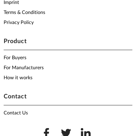
Imprint
Terms & Conditions
Privacy Policy
Product
For Buyers
For Manufacturers
How it works
Contact
Contact Us