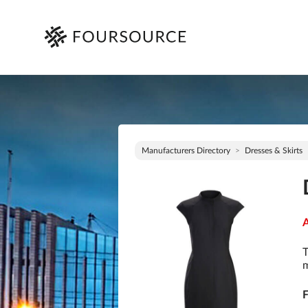
Manufacturers Directory
Dresses & Skirts
A
T
m
F