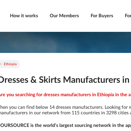
How it works
Our Members
For Buyers
Fo
Ethiopia
Dresses & Skirts Manufacturers in
re you searching for dresses manufacturers in Ethiopia in the a
hen you can find below 14 dresses manufacturers. Looking for 
anufacturers in our network from 115 countries in 3298 cities a
OURSOURCE is the world’s largest sourcing network in the app