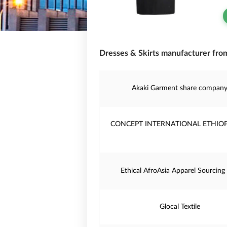
Dresses & Skirts manufacturer from
Akaki Garment share compan
CONCEPT INTERNATIONAL ETHIOP
Ethical AfroAsia Apparel Sourcing
Glocal Textile