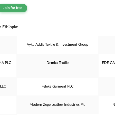
Join for free
 Ethiopia:
y
Ayka Addis Textile & Investment Group
IA PLC
Demka Textile
EDE GA
 LLC
Feleke Garment PLC
Modern Zege Leather Industries Plc
N