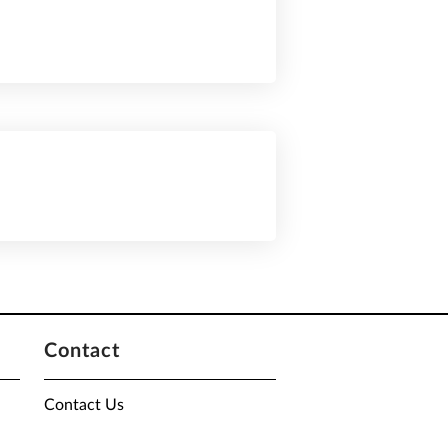
Contact
Contact Us