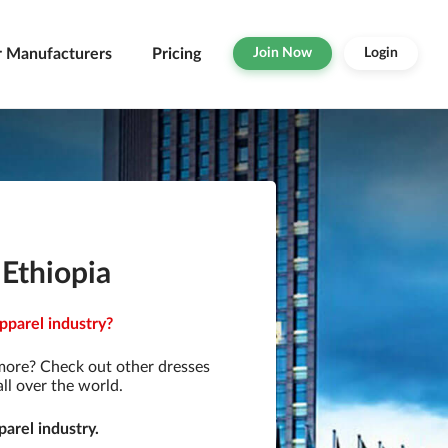
r Manufacturers
Pricing
Join Now
Login
 Ethiopia
pparel industry?
more? Check out other dresses
ll over the world.
arel industry.