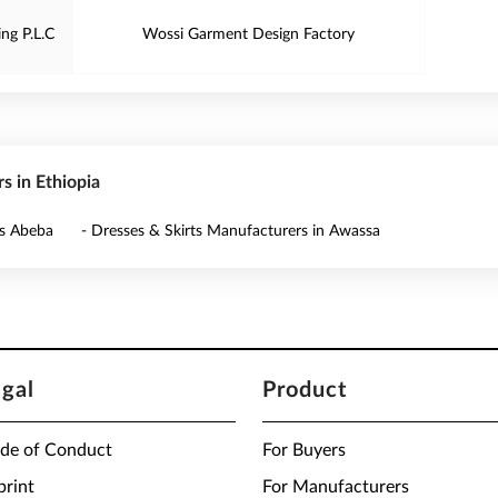
ng P.L.C
Wossi Garment Design Factory
s in Ethiopia
is Abeba
- Dresses & Skirts Manufacturers in Awassa
egal
Product
de of Conduct
For Buyers
print
For Manufacturers