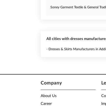
Soney Garment Textile & General Tradi
All cities with dresses manufacturer
- Dresses & Skirts Manufacturers in Add
Company
L
About Us
Co
Career
Im