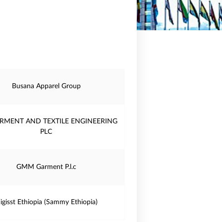
Busana Apparel Group
RMENT AND TEXTILE ENGINEERING
PLC
GMM Garment P.l.c
igisst Ethiopia (Sammy Ethiopia)