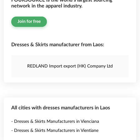
FOURSOURCE is the world’s largest sourcing
network in the apparel industry.
Join for free
Dresses & Skirts manufacturer from Laos:
REDLAND Import export (HK) Company Ltd
All cities with dresses manufacturers in Laos
- Dresses & Skirts Manufacturers in Vienciana
- Dresses & Skirts Manufacturers in Vientiane