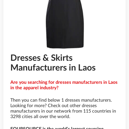
Dresses & Skirts
Manufacturers in Laos
Are you searching for dresses manufacturers in Laos
in the apparel industry?
Then you can find below 1 dresses manufacturers.
Looking for more? Check out other dresses
manufacturers in our network from 115 countries in
3298 cities all over the world.