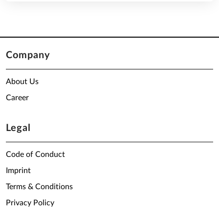
Company
About Us
Career
Legal
Code of Conduct
Imprint
Terms & Conditions
Privacy Policy