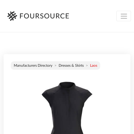
Manufacturers Directory
Dresses & Skirts
Laos