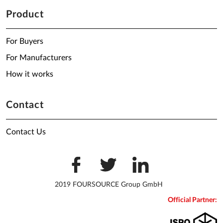
Product
For Buyers
For Manufacturers
How it works
Contact
Contact Us
2019 FOURSOURCE Group GmbH
Official Partner: