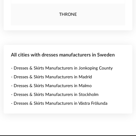
THRONE
All cities with dresses manufacturers in Sweden
- Dresses & Skirts Manufacturers in Jonkoping County
- Dresses & Skirts Manufacturers in Madrid
- Dresses & Skirts Manufacturers in Malmo
- Dresses & Skirts Manufacturers in Stockholm
- Dresses & Skirts Manufacturers in Västra Frölunda