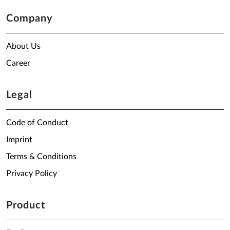
Company
About Us
Career
Legal
Code of Conduct
Imprint
Terms & Conditions
Privacy Policy
Product