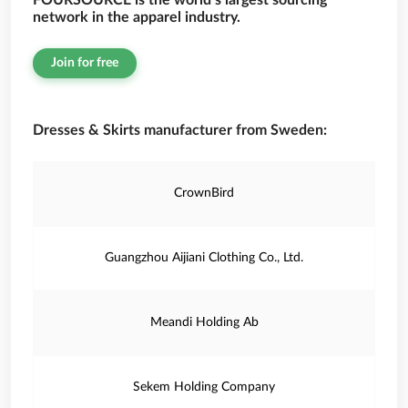
FOURSOURCE is the world’s largest sourcing
network in the apparel industry.
Join for free
Dresses & Skirts manufacturer from Sweden:
CrownBird
Guangzhou Aijiani Clothing Co., Ltd.
Meandi Holding Ab
Sekem Holding Company