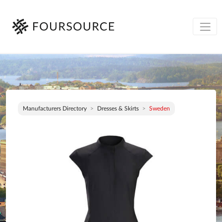
Manufacturers Directory
Dresses & Skirts
Sweden