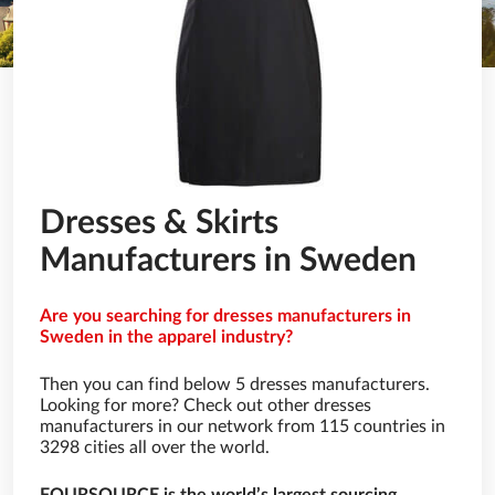
Dresses & Skirts
Manufacturers in Sweden
Are you searching for dresses manufacturers in
Sweden in the apparel industry?
Then you can find below 5 dresses manufacturers.
Looking for more? Check out other dresses
manufacturers in our network from 115 countries in
3298 cities all over the world.