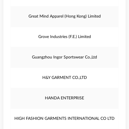
Great Mind Apparel (Hong Kong) Limited
Grove Industries (F.E.) Limited
Guangzhou Ingor Sportswear Co.,Ltd
H&Y GARMENT CO.,LTD
HANDA ENTERPRISE
HIGH FASHION GARMENTS INTERNATIONAL CO LTD