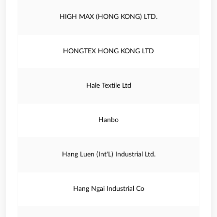
HIGH MAX (HONG KONG) LTD.
HONGTEX HONG KONG LTD
Hale Textile Ltd
Hanbo
Hang Luen (Int'L) Industrial Ltd.
Hang Ngai Industrial Co