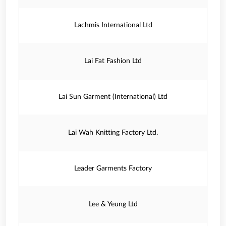
Lachmis International Ltd
Lai Fat Fashion Ltd
Lai Sun Garment (International) Ltd
Lai Wah Knitting Factory Ltd.
Leader Garments Factory
Lee & Yeung Ltd