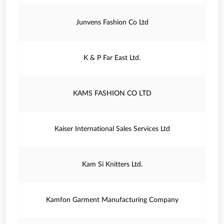
Junvens Fashion Co Ltd
K & P Far East Ltd.
KAMS FASHION CO LTD
Kaiser International Sales Services Ltd
Kam Si Knitters Ltd.
Kamfon Garment Manufacturing Company