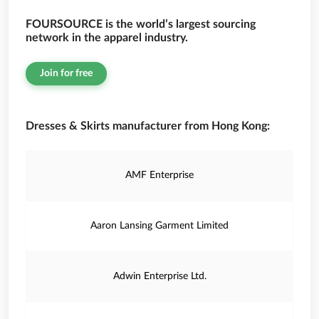
FOURSOURCE is the world’s largest sourcing
network in the apparel industry.
Join for free
Dresses & Skirts manufacturer from Hong Kong:
AMF Enterprise
Aaron Lansing Garment Limited
Adwin Enterprise Ltd.