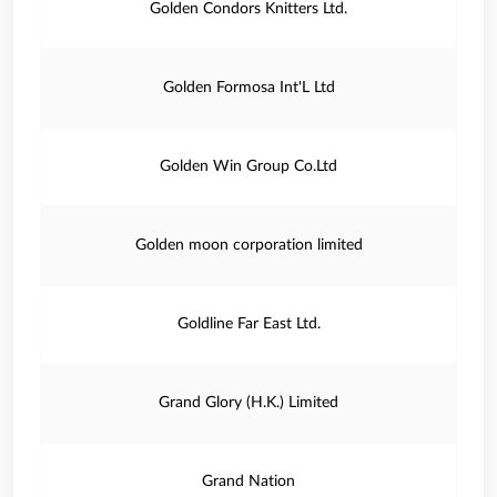
Golden Condors Knitters Ltd.
Golden Formosa Int'L Ltd
Golden Win Group Co.Ltd
Golden moon corporation limited
Goldline Far East Ltd.
Grand Glory (H.K.) Limited
Grand Nation