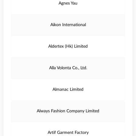
Agnes Yau
Aikon International
Aldertex (Hk) Limited
Alla Volonta Co., Ltd.
Almanac Limited
Always Fashion Company Limited
Artif Garment Factory