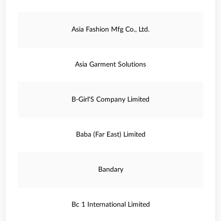
Asia Fashion Mfg Co., Ltd.
Asia Garment Solutions
B-Girl'S Company Limited
Baba (Far East) Limited
Bandary
Bc 1 International Limited