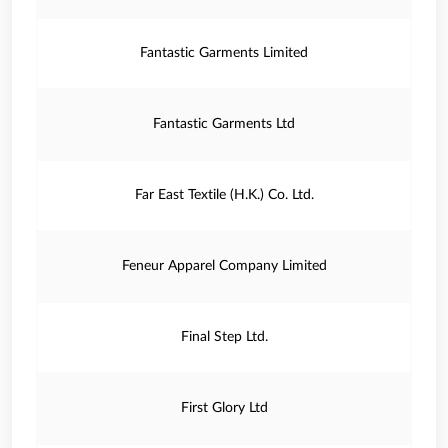
Fantastic Garments Limited
Fantastic Garments Ltd
Far East Textile (H.K.) Co. Ltd.
Feneur Apparel Company Limited
Final Step Ltd.
First Glory Ltd