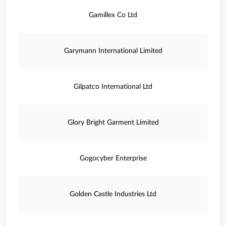
Gamillex Co Ltd
Garymann International Limited
Gilpatco International Ltd
Glory Bright Garment Limited
Gogocyber Enterprise
Golden Castle Industries Ltd