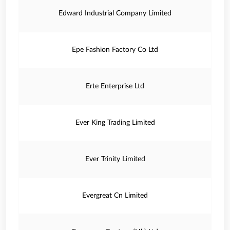
Edward Industrial Company Limited
Epe Fashion Factory Co Ltd
Erte Enterprise Ltd
Ever King Trading Limited
Ever Trinity Limited
Evergreat Cn Limited