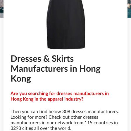
Dresses & Skirts
Manufacturers in Hong
Kong
Are you searching for dresses manufacturers in
Hong Kong in the apparel industry?
Then you can find below 308 dresses manufacturers.
Looking for more? Check out other dresses
manufacturers in our network from 115 countries in
3298 cities all over the world.