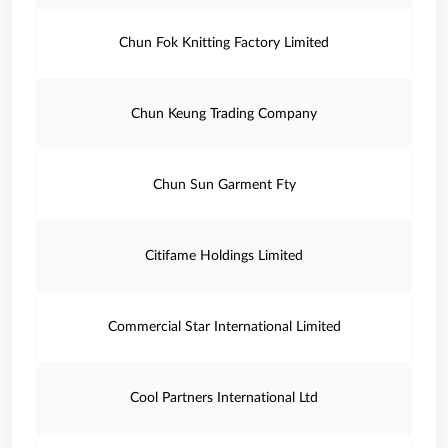
Chun Fok Knitting Factory Limited
Chun Keung Trading Company
Chun Sun Garment Fty
Citifame Holdings Limited
Commercial Star International Limited
Cool Partners International Ltd