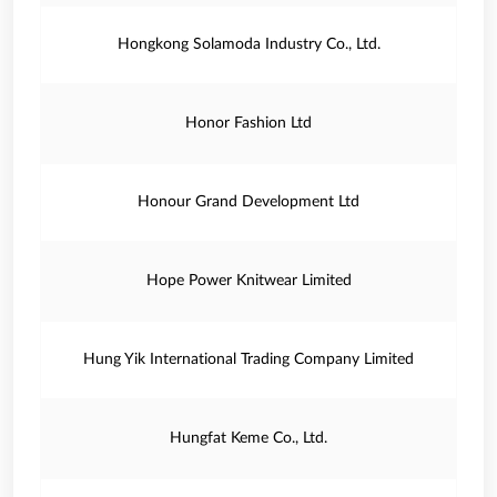
Hongkong Solamoda Industry Co., Ltd.
Honor Fashion Ltd
Honour Grand Development Ltd
Hope Power Knitwear Limited
Hung Yik International Trading Company Limited
Hungfat Keme Co., Ltd.