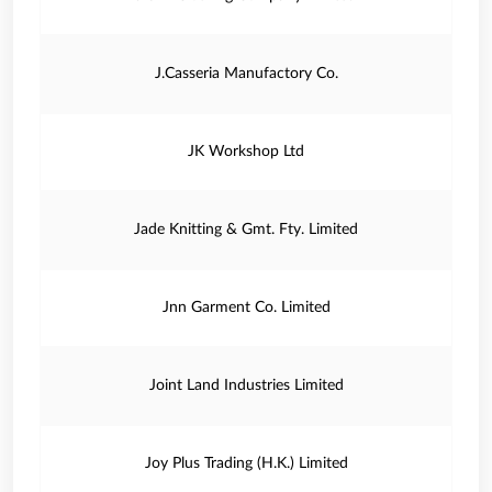
J.Casseria Manufactory Co.
JK Workshop Ltd
Jade Knitting & Gmt. Fty. Limited
Jnn Garment Co. Limited
Joint Land Industries Limited
Joy Plus Trading (H.K.) Limited