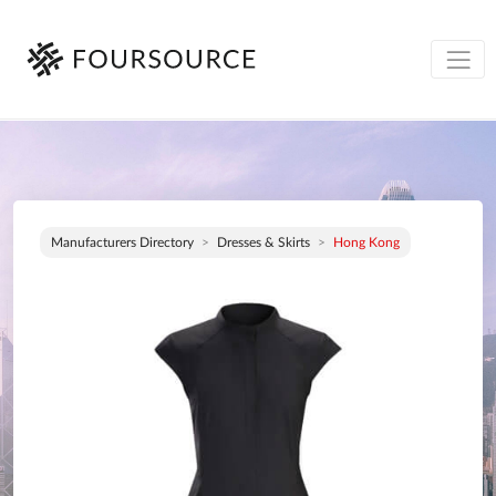
Manufacturers Directory
Dresses & Skirts
Hong Kong