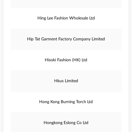
Hing Lee Fashion Wholesale Ltd
Hip Tat Garment Factory Company Limited
Hisoki Fashion (HK) Ltd
Hkus Limited
Hong Kong Burning Torch Ltd
Hongkong Eslong Co Ltd