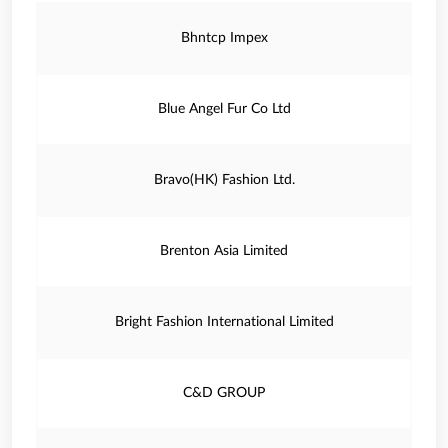
Bhntcp Impex
Blue Angel Fur Co Ltd
Bravo(HK) Fashion Ltd.
Brenton Asia Limited
Bright Fashion International Limited
C&D GROUP