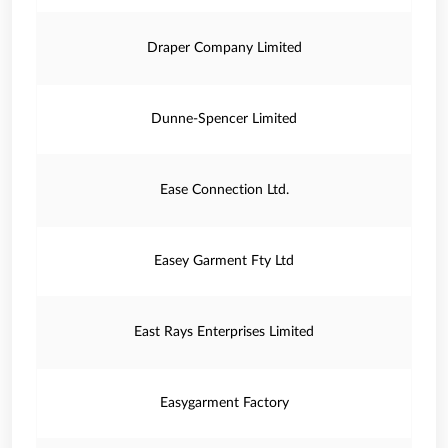
Draper Company Limited
Dunne-Spencer Limited
Ease Connection Ltd.
Easey Garment Fty Ltd
East Rays Enterprises Limited
Easygarment Factory