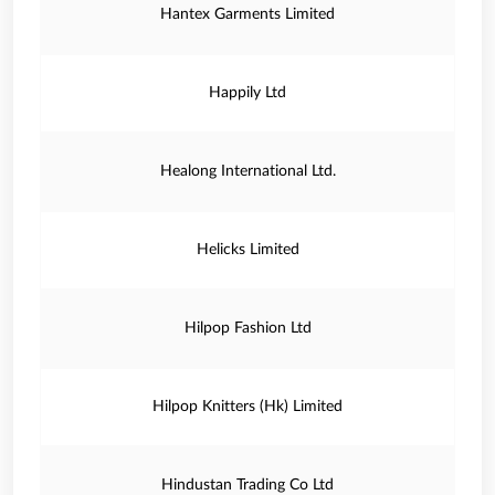
Hantex Garments Limited
Happily Ltd
Healong International Ltd.
Helicks Limited
Hilpop Fashion Ltd
Hilpop Knitters (Hk) Limited
Hindustan Trading Co Ltd