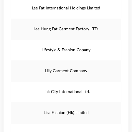
Lee Fat International Holdings Limited
Lee Hung Fat Garment Factory LTD.
Lifestyle & Fashion Copany
Lilly Garment Company
Link City International Ltd.
Liza Fashion (Hk) Limited