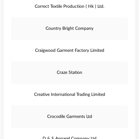
Correct Textile Production ( Hk ) Ltd.
Country Bright Company
Craigwood Garment Factory Limited
Craze Station
Creative International Trading Limited
Crocodile Garments Ltd
D & S Apparel Company Ltd