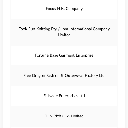
Focus H.K. Company
Fook Sun Knitting Fty / Jpm International Company
Limited
Fortune Base Garment Enterprise
Free Dragon Fashion & Outerwear Factory Ltd
Fullwide Enterprises Ltd
Fully Rich (Hk) Limited