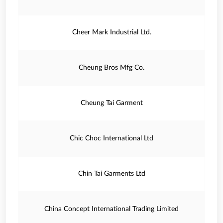
Cheer Mark Industrial Ltd.
Cheung Bros Mfg Co.
Cheung Tai Garment
Chic Choc International Ltd
Chin Tai Garments Ltd
China Concept International Trading Limited