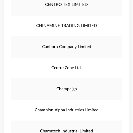
CENTRO TEX LIMITED
CHINAMINE TRADING LIMITED
Canborn Company Limited
Centre Zone Ltd.
Champaign
Champion Alpha Industries Limited
Charmtech Industrial Limited