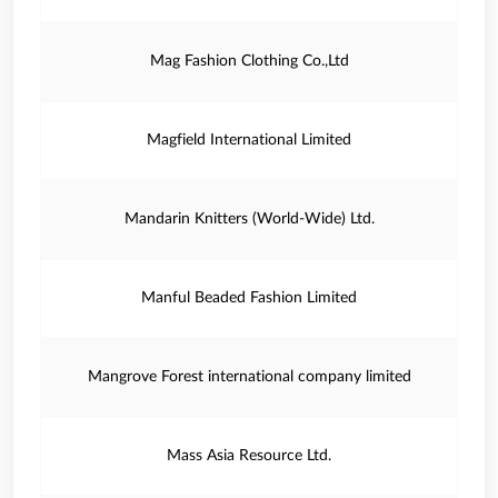
Mag Fashion Clothing Co.,Ltd
Magfield International Limited
Mandarin Knitters (World-Wide) Ltd.
Manful Beaded Fashion Limited
Mangrove Forest international company limited
Mass Asia Resource Ltd.