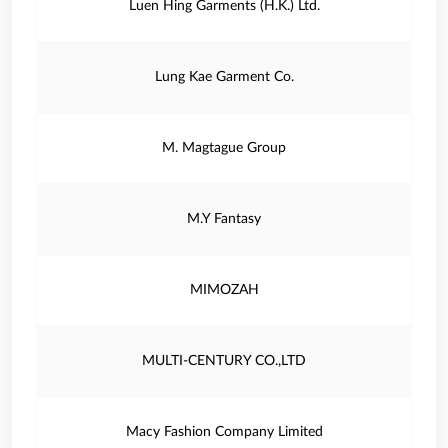
Luen Hing Garments (H.K.) Ltd.
Lung Kae Garment Co.
M. Magtague Group
M.Y Fantasy
MIMOZAH
MULTI-CENTURY CO.,LTD
Macy Fashion Company Limited