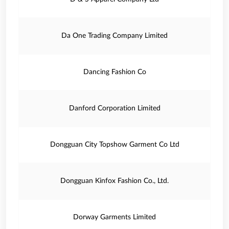
Da One Trading Company Limited
Dancing Fashion Co
Danford Corporation Limited
Dongguan City Topshow Garment Co Ltd
Dongguan Kinfox Fashion Co., Ltd.
Dorway Garments Limited