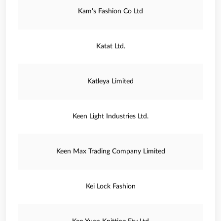
Kam’s Fashion Co Ltd
Katat Ltd.
Katleya Limited
Keen Light Industries Ltd.
Keen Max Trading Company Limited
Kei Lock Fashion