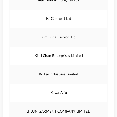
Ken Yuan Knitting Fty Ltd
Kf Garment Ltd
Kim Lung Fashion Ltd
Kind Chan Enterprises Limited
Ko Fai Industries Limited
Kowa Asia
LI LUN GARMENT COMPANY LIMITED