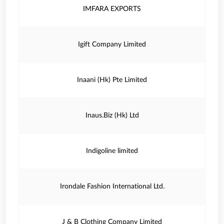
IMFARA EXPORTS
Igift Company Limited
Inaani (Hk) Pte Limited
Inaus.Biz (Hk) Ltd
Indigoline limited
Irondale Fashion International Ltd.
J & B Clothing Company Limited