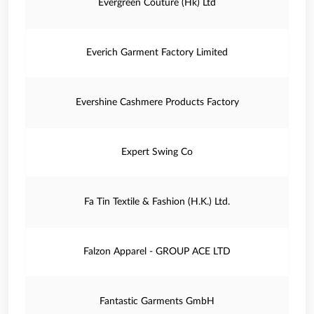
Evergreen Couture (Hk) Ltd
Everich Garment Factory Limited
Evershine Cashmere Products Factory
Expert Swing Co
Fa Tin Textile & Fashion (H.K.) Ltd.
Falzon Apparel - GROUP ACE LTD
Fantastic Garments GmbH